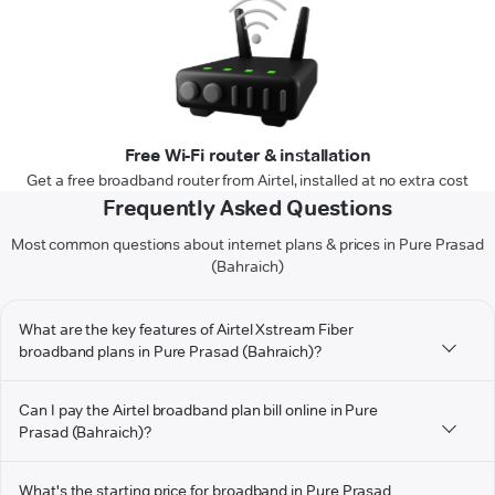
Free Wi-Fi router & installation
Get a free broadband router from Airtel, installed at no extra cost
Frequently Asked Questions
Most common questions about internet plans & prices in Pure Prasad
(Bahraich)
What are the key features of Airtel Xstream Fiber
broadband plans in Pure Prasad (Bahraich)?
Can I pay the Airtel broadband plan bill online in Pure
Prasad (Bahraich)?
What's the starting price for broadband in Pure Prasad