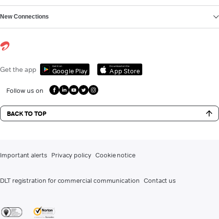
New Connections
Get it on
Download on the
Get the app
Google Play
App Store
Follow us on
BACK TO TOP
Important alerts
Privacy policy
Cookie notice
DLT registration for commercial communication
Contact us