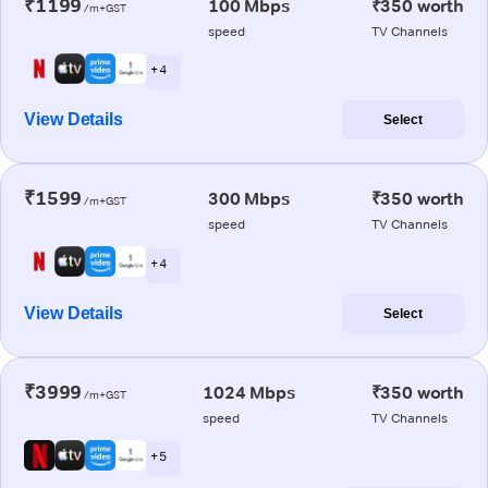
₹1199
100 Mbps
₹350 worth
/m+GST
speed
TV Channels
+ 4
View Details
Select
₹1599
300 Mbps
₹350 worth
/m+GST
speed
TV Channels
+ 4
View Details
Select
₹3999
1024 Mbps
₹350 worth
/m+GST
speed
TV Channels
+ 5