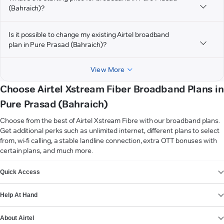
(Bahraich)?
Is it possible to change my existing Airtel broadband
plan in Pure Prasad (Bahraich)?
View More
Choose Airtel Xstream Fiber Broadband Plans in
Pure Prasad (Bahraich)
Choose from the best of Airtel Xstream Fibre with our broadband plans.
Get additional perks such as unlimited internet, different plans to select
from, wi-fi calling, a stable landline connection, extra OTT bonuses with
certain plans, and much more.
VIEW MORE
Quick Access
Help At Hand
About Airtel