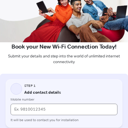
Book your New Wi-Fi Connection Today!
Submit your details and step into the world of unlimited internet
connectivity