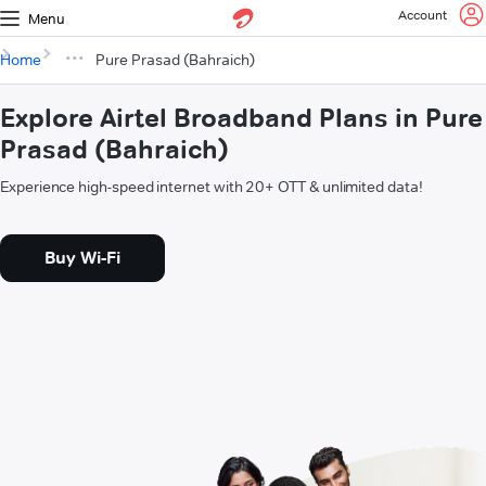
Account
Menu
Home
Pure Prasad (Bahraich)
Explore Airtel Broadband Plans in Pure
Prasad (Bahraich)
Experience high-speed internet with 20+ OTT & unlimited data!
Buy Wi-Fi