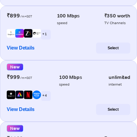
₹899
100 Mbps
₹350 worth
/m+GST
speed
TV Channels
+ 1
View Details
Select
New
₹999
100 Mbps
unlimited
/m+GST
speed
internet
+ 4
View Details
Select
New