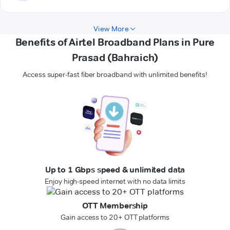
View More
Benefits of Airtel Broadband Plans in Pure
Prasad (Bahraich)
Access super-fast fiber broadband with unlimited benefits!
Up to 1 Gbps speed & unlimited data
Enjoy high-speed internet with no data limits
OTT Membership
Gain access to 20+ OTT platforms