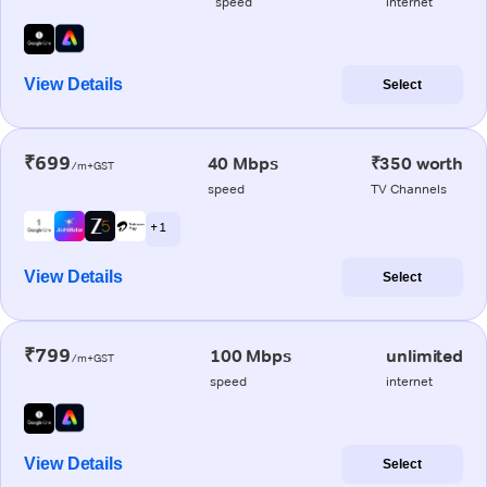
speed
internet
View Details
Select
₹699
40 Mbps
₹350 worth
/m+GST
speed
TV Channels
+ 1
View Details
Select
₹799
100 Mbps
unlimited
/m+GST
speed
internet
View Details
Select