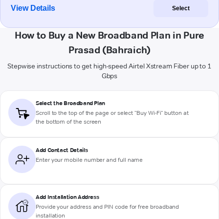
View Details
Select
How to Buy a New Broadband Plan in Pure
Prasad (Bahraich)
Stepwise instructions to get high-speed Airtel Xstream Fiber up to 1
Gbps
Select the Broadband Plan
Scroll to the top of the page or select "Buy Wi-Fi" button at
the bottom of the screen
Add Contact Details
Enter your mobile number and full name
Add Installation Address
Provide your address and PIN code for free broadband
installation