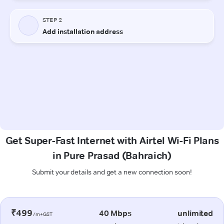
Get Super-Fast Internet with Airtel Wi-Fi Plans
in Pure Prasad (Bahraich)
Submit your details and get a new connection soon!
₹499
40 Mbps
unlimited
/m+GST