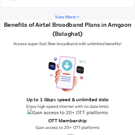
View More
Benefits of Airtel Broadband Plans in Amgaon
(Balaghat)
Access super-fast fiber broadband with unlimited benefits!
Up to 1 Gbps speed & unlimited data
Enjoy high-speed internet with no data limits
OTT Membership
Gain access to 20+ OTT platforms