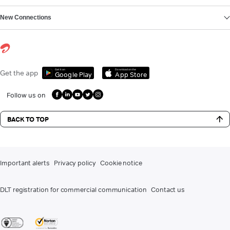
New Connections
Get it on
Download on the
Get the app
Google Play
App Store
Follow us on
BACK TO TOP
Important alerts
Privacy policy
Cookie notice
DLT registration for commercial communication
Contact us