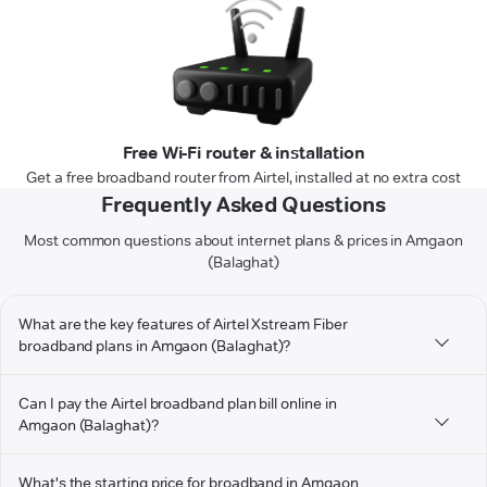
Free Wi-Fi router & installation
Get a free broadband router from Airtel, installed at no extra cost
Frequently Asked Questions
Most common questions about internet plans & prices in Amgaon
(Balaghat)
What are the key features of Airtel Xstream Fiber
broadband plans in Amgaon (Balaghat)?
Can I pay the Airtel broadband plan bill online in
Amgaon (Balaghat)?
What's the starting price for broadband in Amgaon