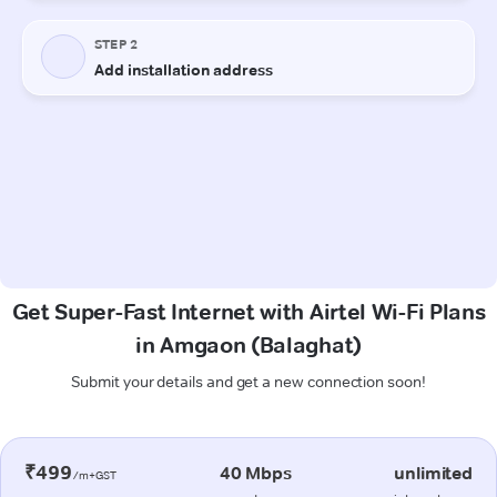
Get Super-Fast Internet with Airtel Wi-Fi Plans
in Amgaon (Balaghat)
Submit your details and get a new connection soon!
₹499
40 Mbps
unlimited
/m+GST