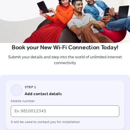
Book your New Wi-Fi Connection Today!
Submit your details and step into the world of unlimited internet
connectivity