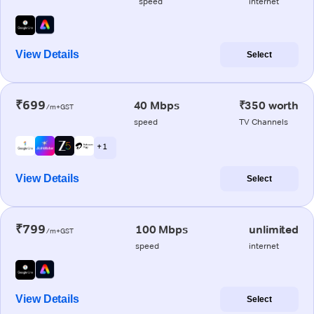
speed
internet
View Details
Select
₹699
40 Mbps
₹350 worth
/m+GST
speed
TV Channels
+ 1
View Details
Select
₹799
100 Mbps
unlimited
/m+GST
speed
internet
View Details
Select