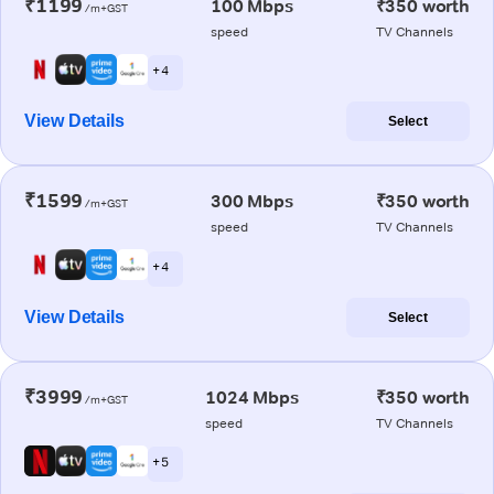
₹1199
100 Mbps
₹350 worth
/m+GST
speed
TV Channels
+ 4
View Details
Select
₹1599
300 Mbps
₹350 worth
/m+GST
speed
TV Channels
+ 4
View Details
Select
₹3999
1024 Mbps
₹350 worth
/m+GST
speed
TV Channels
+ 5