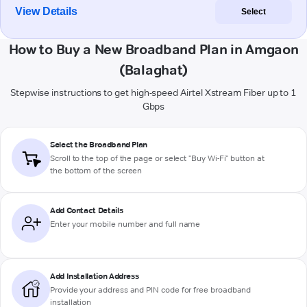
View Details
Select
How to Buy a New Broadband Plan in Amgaon
(Balaghat)
Stepwise instructions to get high-speed Airtel Xstream Fiber up to 1
Gbps
Select the Broadband Plan
Scroll to the top of the page or select "Buy Wi-Fi" button at
the bottom of the screen
Add Contact Details
Enter your mobile number and full name
Add Installation Address
Provide your address and PIN code for free broadband
installation