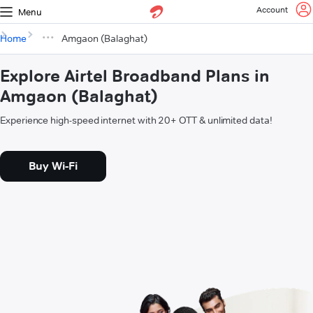
Account
Menu
Home
Amgaon (Balaghat)
Explore Airtel Broadband Plans in
Amgaon (Balaghat)
Experience high-speed internet with 20+ OTT & unlimited data!
Buy Wi-Fi