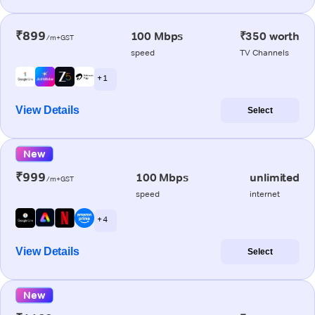
₹899
100 Mbps
₹350 worth
/m+GST
speed
TV Channels
+ 1
View Details
Select
New
₹999
100 Mbps
unlimited
/m+GST
speed
internet
+ 4
View Details
Select
New