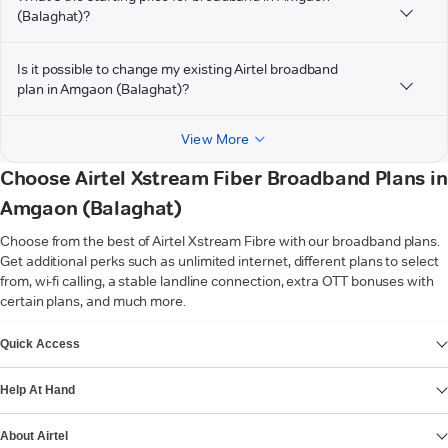
(Balaghat)?
Is it possible to change my existing Airtel broadband
plan in Amgaon (Balaghat)?
View More
Choose Airtel Xstream Fiber Broadband Plans in
Amgaon (Balaghat)
Choose from the best of Airtel Xstream Fibre with our broadband plans.
Get additional perks such as unlimited internet, different plans to select
from, wi-fi calling, a stable landline connection, extra OTT bonuses with
certain plans, and much more.
VIEW MORE
Quick Access
Help At Hand
About Airtel