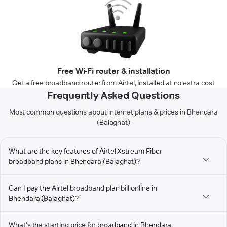
Free Wi-Fi router & installation
Get a free broadband router from Airtel, installed at no extra cost
Frequently Asked Questions
Most common questions about internet plans & prices in Bhendara
(Balaghat)
What are the key features of Airtel Xstream Fiber
broadband plans in Bhendara (Balaghat)?
Can I pay the Airtel broadband plan bill online in
Bhendara (Balaghat)?
What's the starting price for broadband in Bhendara