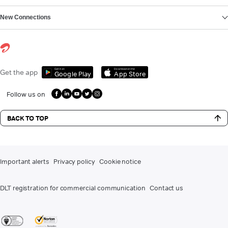
New Connections
Get it on
Download on the
Get the app
Google Play
App Store
Follow us on
BACK TO TOP
Important alerts
Privacy policy
Cookie notice
DLT registration for commercial communication
Contact us