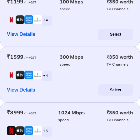
₹1199
100 Mbps
₹350 worth
/m+GST
speed
TV Channels
+ 4
View Details
Select
₹1599
300 Mbps
₹350 worth
/m+GST
speed
TV Channels
+ 4
View Details
Select
₹3999
1024 Mbps
₹350 worth
/m+GST
speed
TV Channels
+ 5