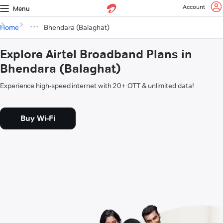
Account
Menu
Home
Bhendara (Balaghat)
Explore Airtel Broadband Plans in
Bhendara (Balaghat)
Experience high-speed internet with 20+ OTT & unlimited data!
Buy Wi-Fi