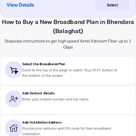
View Details
Select
How to Buy a New Broadband Plan in Bhendara
(Balaghat)
Stepwise instructions to get high-speed Airtel Xstream Fiber up to 1
Gbps
Select the Broadband Plan
Scroll to the top of the page or select "Buy Wi-Fi" button at
the bottom of the screen
Add Contact Details
Enter your mobile number and full name
Add Installation Address
Provide your address and PIN code for free broadband
installation