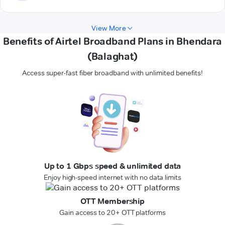
View More
Benefits of Airtel Broadband Plans in Bhendara
(Balaghat)
Access super-fast fiber broadband with unlimited benefits!
Up to 1 Gbps speed & unlimited data
Enjoy high-speed internet with no data limits
OTT Membership
Gain access to 20+ OTT platforms