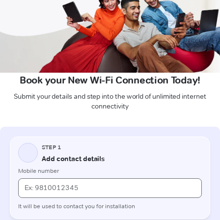
Book your New Wi-Fi Connection Today!
Submit your details and step into the world of unlimited internet
connectivity