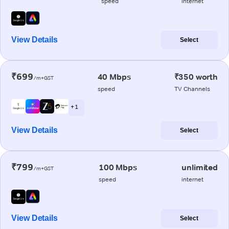
speed
internet
View Details
Select
₹699
40 Mbps
₹350 worth
/m+GST
speed
TV Channels
+ 1
View Details
Select
₹799
100 Mbps
unlimited
/m+GST
speed
internet
View Details
Select