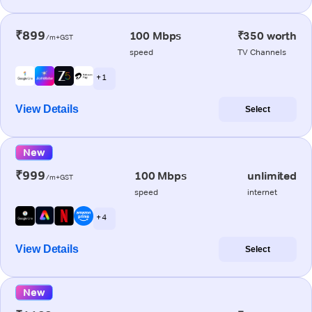
₹899
100 Mbps
₹350 worth
/m+GST
speed
TV Channels
+ 1
View Details
Select
New
₹999
100 Mbps
unlimited
/m+GST
speed
internet
+ 4
View Details
Select
New