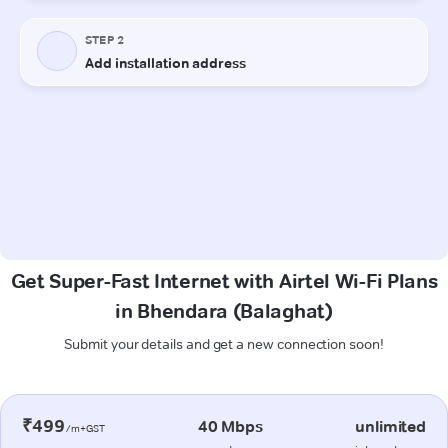
Get Super-Fast Internet with Airtel Wi-Fi Plans
in Bhendara (Balaghat)
Submit your details and get a new connection soon!
₹499
40 Mbps
unlimited
/m+GST