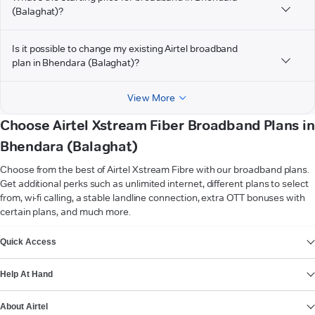
(Balaghat)?
Is it possible to change my existing Airtel broadband
plan in Bhendara (Balaghat)?
View More
Choose Airtel Xstream Fiber Broadband Plans in
Bhendara (Balaghat)
Choose from the best of Airtel Xstream Fibre with our broadband plans.
Get additional perks such as unlimited internet, different plans to select
from, wi-fi calling, a stable landline connection, extra OTT bonuses with
certain plans, and much more.
VIEW MORE
Quick Access
Help At Hand
About Airtel