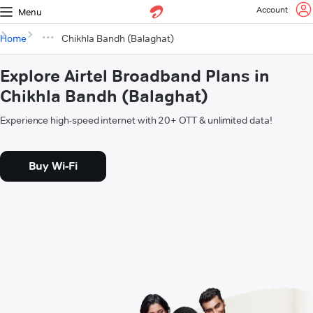
Account
Menu
Home
Chikhla Bandh (Balaghat)
Explore Airtel Broadband Plans in
Chikhla Bandh (Balaghat)
Experience high-speed internet with 20+ OTT & unlimited data!
Buy Wi-Fi