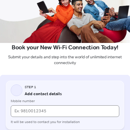
Book your New Wi-Fi Connection Today!
Submit your details and step into the world of unlimited internet
connectivity