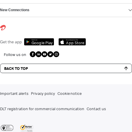
New Connections
Get it on
Download on the
Get the app
Google Play
App Store
Follow us on
BACK TO TOP
Important alerts
Privacy policy
Cookie notice
DLT registration for commercial communication
Contact us