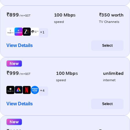
₹899
100 Mbps
₹350 worth
/m+GST
speed
TV Channels
+ 1
View Details
Select
New
₹999
100 Mbps
unlimited
/m+GST
speed
internet
+ 4
View Details
Select
New