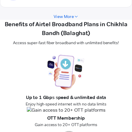
View More
Benefits of Airtel Broadband Plans in Chikhla
Bandh (Balaghat)
Access super-fast fiber broadband with unlimited benefits!
Up to 1 Gbps speed & unlimited data
Enjoy high-speed internet with no data limits
OTT Membership
Gain access to 20+ OTT platforms