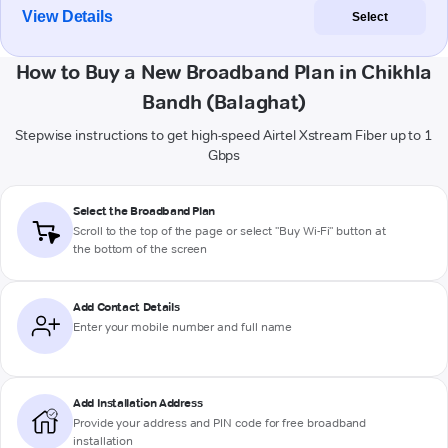
View Details
Select
How to Buy a New Broadband Plan in Chikhla
Bandh (Balaghat)
Stepwise instructions to get high-speed Airtel Xstream Fiber up to 1
Gbps
Select the Broadband Plan
Scroll to the top of the page or select "Buy Wi-Fi" button at
the bottom of the screen
Add Contact Details
Enter your mobile number and full name
Add Installation Address
Provide your address and PIN code for free broadband
installation