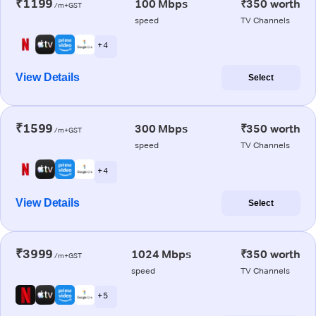
₹1199
100 Mbps
₹350 worth
/m+GST
speed
TV Channels
+ 4
View Details
Select
₹1599
300 Mbps
₹350 worth
/m+GST
speed
TV Channels
+ 4
View Details
Select
₹3999
1024 Mbps
₹350 worth
/m+GST
speed
TV Channels
+ 5