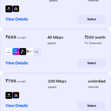
speed
internet
View Details
Select
₹699
40 Mbps
₹350 worth
/m+GST
speed
TV Channels
+ 1
View Details
Select
₹799
100 Mbps
unlimited
/m+GST
speed
internet
View Details
Select