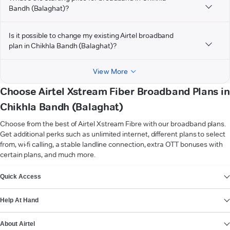
Bandh (Balaghat)?
Is it possible to change my existing Airtel broadband
plan in Chikhla Bandh (Balaghat)?
View More
Choose Airtel Xstream Fiber Broadband Plans in
Chikhla Bandh (Balaghat)
Choose from the best of Airtel Xstream Fibre with our broadband plans.
Get additional perks such as unlimited internet, different plans to select
from, wi-fi calling, a stable landline connection, extra OTT bonuses with
certain plans, and much more.
VIEW MORE
Quick Access
Help At Hand
About Airtel