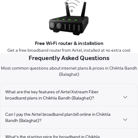
Free Wi-Fi router & installation
Get a free broadband router from Airtel, installed at no extra cost
Frequently Asked Questions
Most common questions about internet plans & prices in Chikhla Bandh
(Balaghat)
What are the key features of Airtel Xstream Fiber
broadband plans in Chikhla Bandh (Balaghat)?
Can I pay the Airtel broadband plan bill online in Chikhla
Bandh (Balaghat)?
What's the starting price for broadband in Chikhla