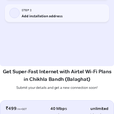
Get Super-Fast Internet with Airtel Wi-Fi Plans
in Chikhla Bandh (Balaghat)
Submit your details and get a new connection soon!
₹499
40 Mbps
unlimited
/m+GST