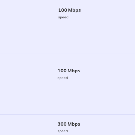
100 Mbps
speed
100 Mbps
speed
300 Mbps
speed