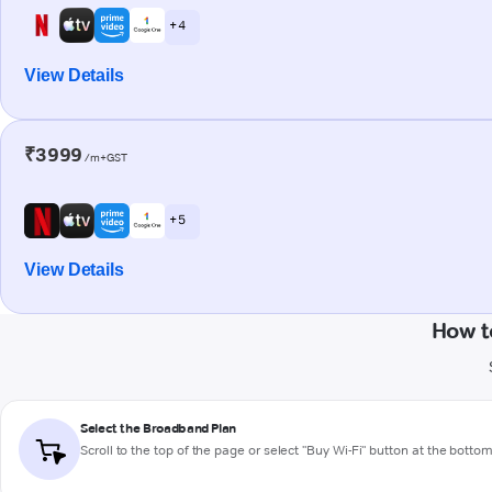
+ 4
View Details
₹3999
/m+GST
+ 5
View Details
How t
Select the Broadband Plan
Scroll to the top of the page or select "Buy Wi-Fi" button at the botto