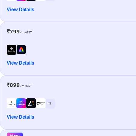
View Details
₹799
/m+GST
View Details
₹899
/m+GST
+ 1
View Details
New