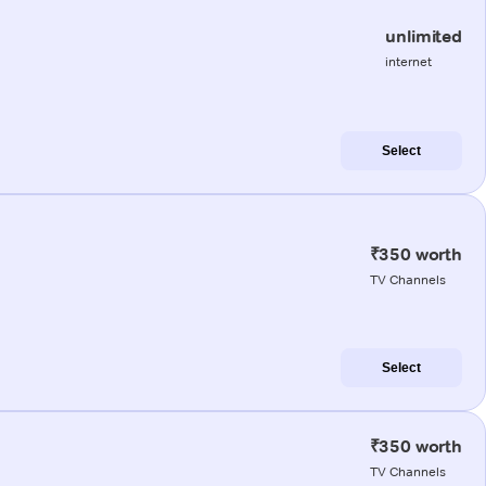
unlimited
internet
Select
₹350 worth
TV Channels
Select
₹350 worth
TV Channels