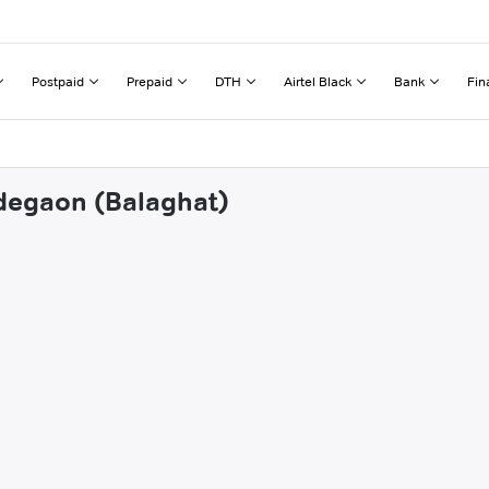
Postpaid
Prepaid
DTH
Airtel Black
Bank
Fin
ndegaon (Balaghat)