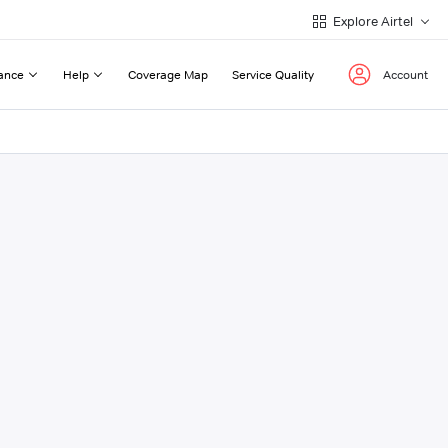
Explore Airtel
ance
Help
Coverage Map
Service Quality
Account