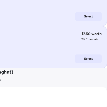
Select
₹350 worth
TV Channels
Select
aghat)
s