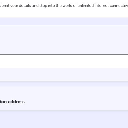
ubmit your details and step into the world of unlimited internet connectivi