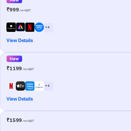
₹999
/m+GST
+ 4
View Details
New
₹1199
/m+GST
+ 4
View Details
₹1599
/m+GST