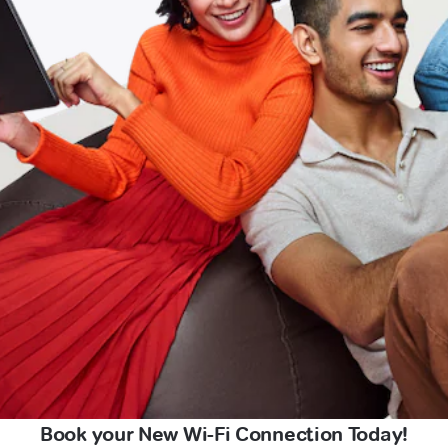
Book your New Wi-Fi Connection Today!