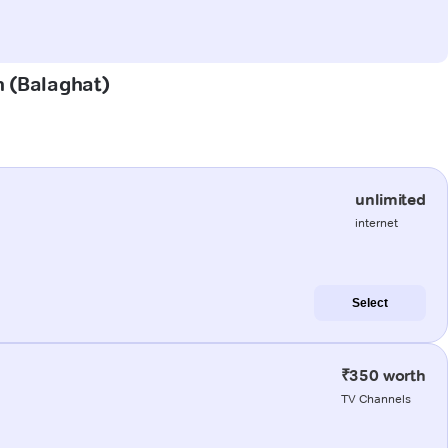
n (Balaghat)
unlimited
internet
Select
₹350 worth
TV Channels