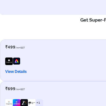
Get Super-F
₹499
/m+GST
View Details
₹699
/m+GST
+ 1