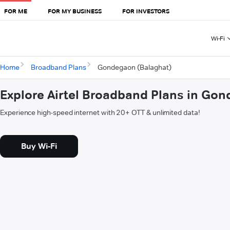
FOR ME
FOR MY BUSINESS
FOR INVESTORS
Wi-Fi
Home
Broadband Plans
Gondegaon (Balaghat)
Explore Airtel Broadband Plans in Go
Experience high-speed internet with 20+ OTT & unlimited data!
Buy Wi-Fi