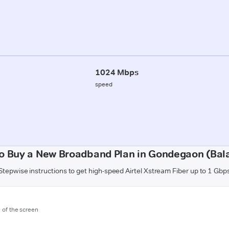
1024 Mbps
speed
o Buy a New Broadband Plan in Gondegaon (Bal
Stepwise instructions to get high-speed Airtel Xstream Fiber up to 1 Gbp
m of the screen