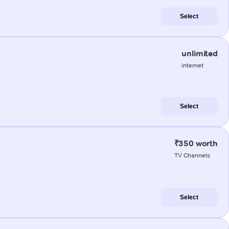
Select
unlimited
internet
Select
₹350 worth
TV Channels
Select