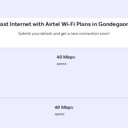
ast Internet with Airtel Wi-Fi Plans in Gondegao
Submit your details and get a new connection soon!
40 Mbps
speed
40 Mbps
speed