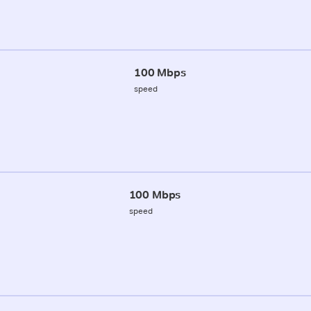
100 Mbps
speed
100 Mbps
speed