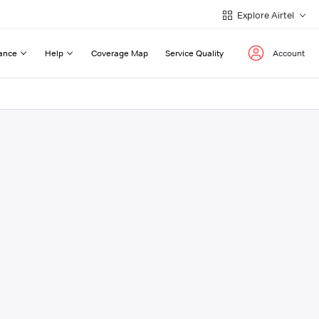
Explore Airtel
ance
Help
Coverage Map
Service Quality
Account