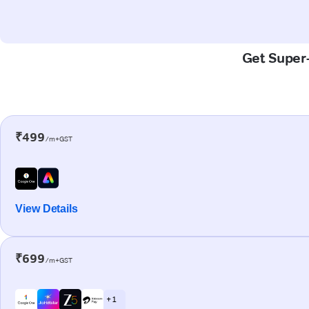
Get Super-
₹499
/m+GST
View Details
₹699
/m+GST
+ 1