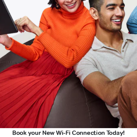
Book your New Wi-Fi Connection Today!