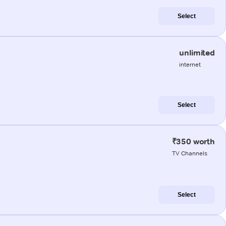
Select
unlimited
internet
Select
₹350 worth
TV Channels
Select