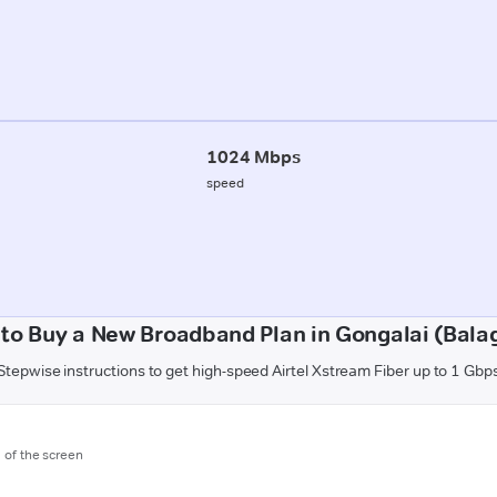
1024 Mbps
speed
to Buy a New Broadband Plan in Gongalai (Bala
Stepwise instructions to get high-speed Airtel Xstream Fiber up to 1 Gbp
m of the screen