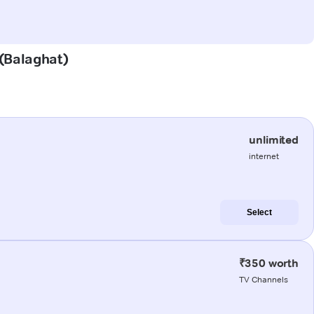
 (Balaghat)
unlimited
internet
Select
₹350 worth
TV Channels