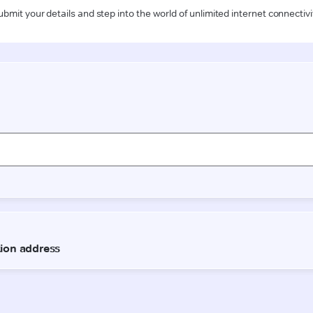
ubmit your details and step into the world of unlimited internet connectivi