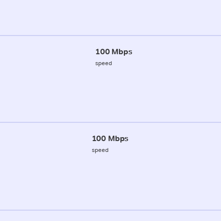
100 Mbps
speed
100 Mbps
speed