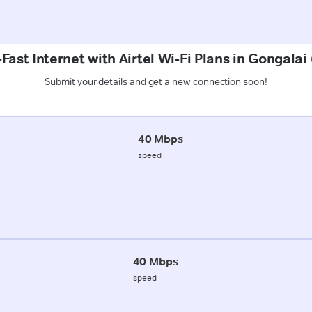
Fast Internet with Airtel Wi-Fi Plans in Gongalai
Submit your details and get a new connection soon!
40 Mbps
speed
40 Mbps
speed