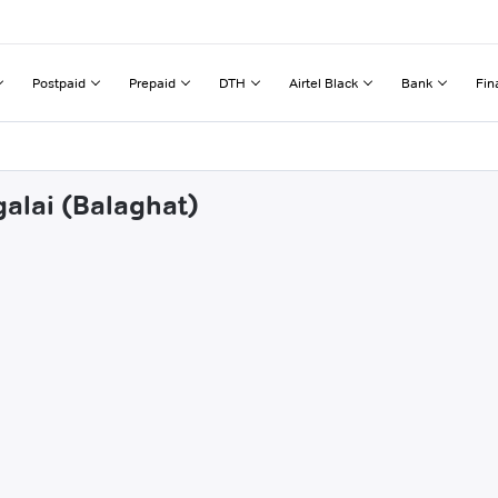
Postpaid
Prepaid
DTH
Airtel Black
Bank
Fin
galai (Balaghat)