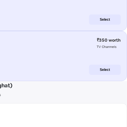
Select
₹350 worth
TV Channels
Select
ghat)
s