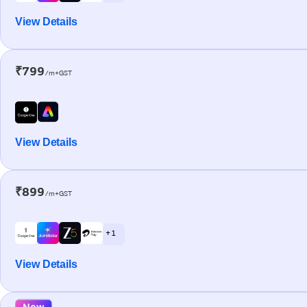
View Details
₹799
/m+GST
View Details
₹899
/m+GST
+ 1
View Details
New