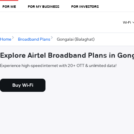
FOR ME
FOR MY BUSINESS
FOR INVESTORS
Wi-Fi
Home
Broadband Plans
Gongalai (Balaghat)
Explore Airtel Broadband Plans in Gon
Experience high-speed internet with 20+ OTT & unlimited data!
Buy Wi-Fi