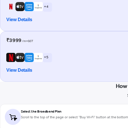
+ 4
View Details
₹3999
/m+GST
+ 5
View Details
How 
Select the Broadband Plan
Scroll to the top of the page or select "Buy Wi-Fi" button at the botto