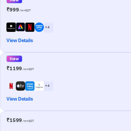
₹999
/m+GST
+ 4
View Details
New
₹1199
/m+GST
+ 4
View Details
₹1599
/m+GST