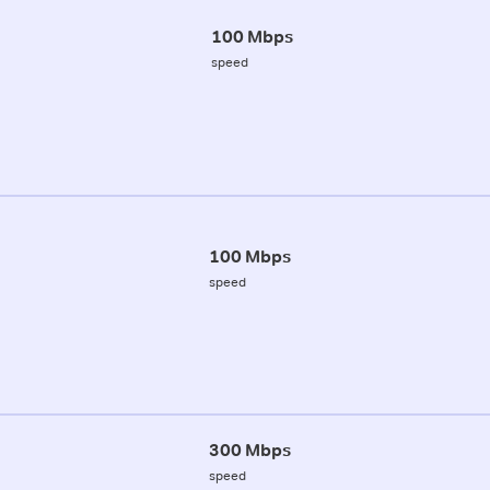
100 Mbps
speed
100 Mbps
speed
300 Mbps
speed