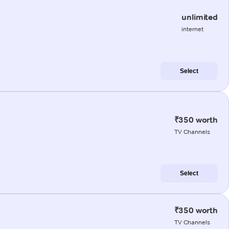
unlimited
internet
Select
₹350 worth
TV Channels
Select
₹350 worth
TV Channels