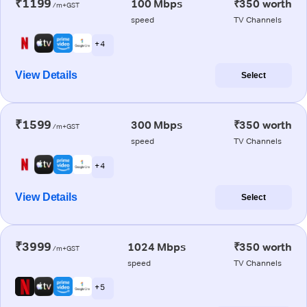
₹1199
100 Mbps
₹350 worth
/m+GST
speed
TV Channels
+ 4
View Details
Select
₹1599
300 Mbps
₹350 worth
/m+GST
speed
TV Channels
+ 4
View Details
Select
₹3999
1024 Mbps
₹350 worth
/m+GST
speed
TV Channels
+ 5