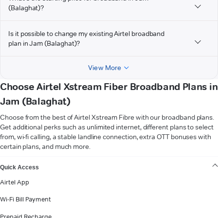
(Balaghat)?
Is it possible to change my existing Airtel broadband
plan in Jam (Balaghat)?
View More
Choose Airtel Xstream Fiber Broadband Plans in
Jam (Balaghat)
Choose from the best of Airtel Xstream Fibre with our broadband plans.
Get additional perks such as unlimited internet, different plans to select
from, wi-fi calling, a stable landline connection, extra OTT bonuses with
certain plans, and much more.
VIEW MORE
Quick Access
Airtel App
Wi-Fi Bill Payment
Prepaid Recharge