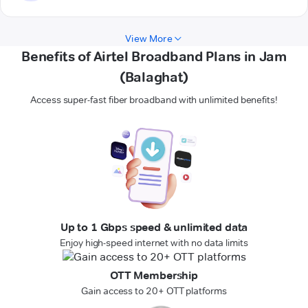
View More
Benefits of Airtel Broadband Plans in Jam
(Balaghat)
Access super-fast fiber broadband with unlimited benefits!
Up to 1 Gbps speed & unlimited data
Enjoy high-speed internet with no data limits
OTT Membership
Gain access to 20+ OTT platforms