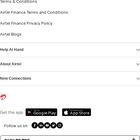
Terms & Conditions
Airtel Finance Terms and Conditions
Airtel Finance Privacy Policy
Airtel Blogs
Help At Hand
About Airtel
New Connections
Get it on
Download on the
Get the app
Google Play
App Store
Follow us on