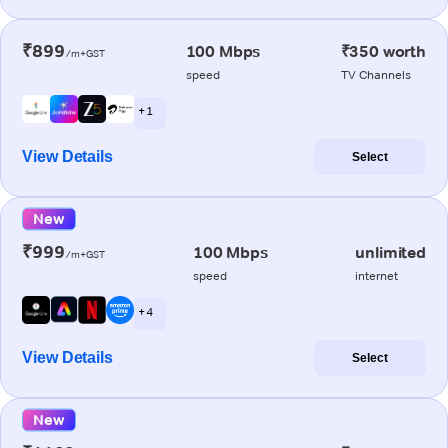
₹899
100 Mbps
₹350 worth
/m+GST
speed
TV Channels
+ 1
View Details
Select
New
₹999
100 Mbps
unlimited
/m+GST
speed
internet
+ 4
View Details
Select
New