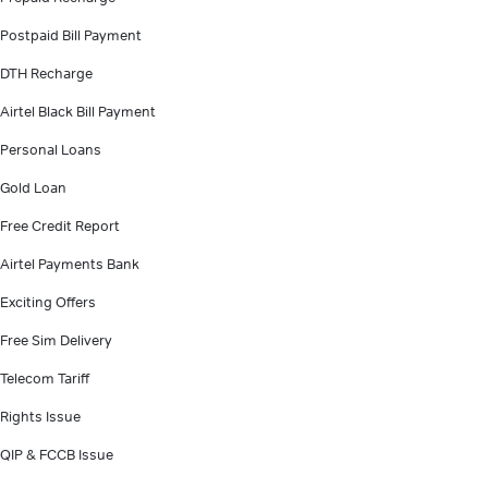
Postpaid Bill Payment
DTH Recharge
Airtel Black Bill Payment
Personal Loans
Gold Loan
Free Credit Report
Airtel Payments Bank
Exciting Offers
Free Sim Delivery
Telecom Tariff
Rights Issue
QIP & FCCB Issue