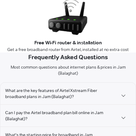
Free Wi-Fi router & installation
Get a free broadband router from Airtel, installed at no extra cost
Frequently Asked Questions
Most common questions about internet plans & prices in Jam
(Balaghat)
What are the key features of Airtel Xstream Fiber
broadband plans in Jam (Balaghat)?
Can I pay the Airtel broadband plan bill online in Jam
(Balaghat)?
What's the starting price for broadband in Jam