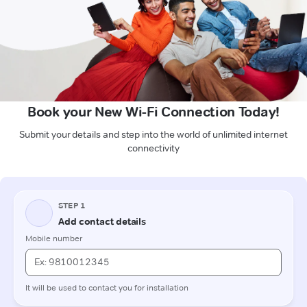
Book your New Wi-Fi Connection Today!
Submit your details and step into the world of unlimited internet
connectivity