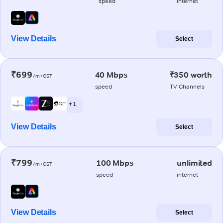
speed
internet
View Details
Select
₹699
40 Mbps
₹350 worth
/m+GST
speed
TV Channels
+ 1
View Details
Select
₹799
100 Mbps
unlimited
/m+GST
speed
internet
View Details
Select