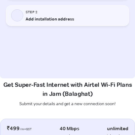
Get Super-Fast Internet with Airtel Wi-Fi Plans
in Jam (Balaghat)
Submit your details and get a new connection soon!
₹499
40 Mbps
unlimited
/m+GST