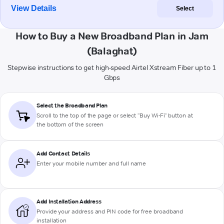
View Details
Select
How to Buy a New Broadband Plan in Jam
(Balaghat)
Stepwise instructions to get high-speed Airtel Xstream Fiber up to 1
Gbps
Select the Broadband Plan
Scroll to the top of the page or select "Buy Wi-Fi" button at
the bottom of the screen
Add Contact Details
Enter your mobile number and full name
Add Installation Address
Provide your address and PIN code for free broadband
installation