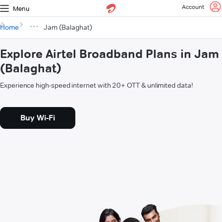
Account
Menu
Home
Jam (Balaghat)
Explore Airtel Broadband Plans in Jam
(Balaghat)
Experience high-speed internet with 20+ OTT & unlimited data!
Buy Wi-Fi