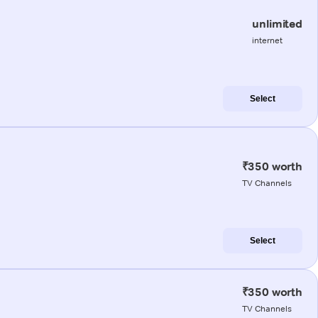
unlimited
internet
Select
₹350 worth
TV Channels
Select
₹350 worth
TV Channels