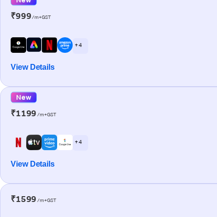
₹999
/m+GST
+ 4
View Details
New
₹1199
/m+GST
+ 4
View Details
₹1599
/m+GST