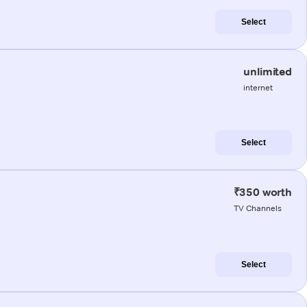
Select
unlimited
internet
Select
₹350 worth
TV Channels
Select