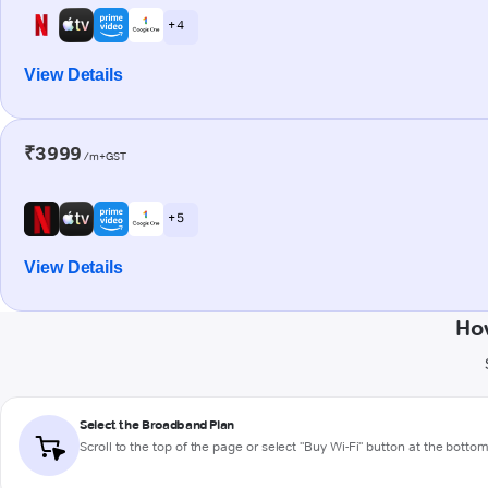
+ 4
View Details
₹3999
/m+GST
+ 5
View Details
How
Select the Broadband Plan
Scroll to the top of the page or select "Buy Wi-Fi" button at the botto