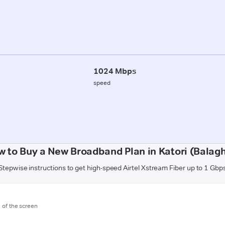
1024 Mbps
speed
 to Buy a New Broadband Plan in Katori (Balag
Stepwise instructions to get high-speed Airtel Xstream Fiber up to 1 Gbp
m of the screen