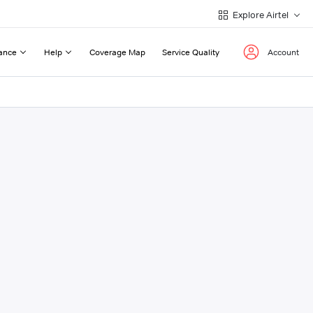
Explore Airtel
ance
Help
Coverage Map
Service Quality
Account