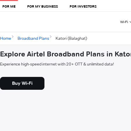
FOR ME
FOR MY BUSINESS
FOR INVESTORS
Wi-Fi
Home
Broadband Plans
Katori (Balaghat)
Explore Airtel Broadband Plans in Kato
Experience high-speed internet with 20+ OTT & unlimited data!
Buy Wi-Fi