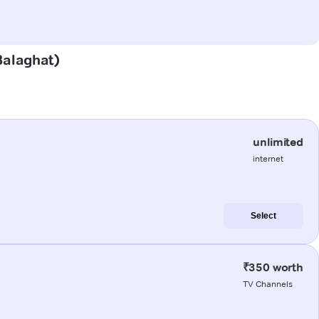
(Balaghat)
unlimited
internet
Select
₹350 worth
TV Channels