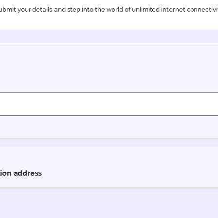
ubmit your details and step into the world of unlimited internet connectivi