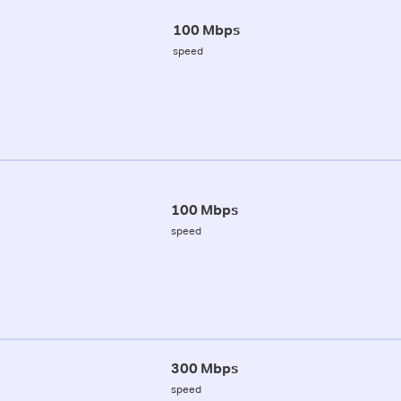
100 Mbps
speed
100 Mbps
speed
300 Mbps
speed