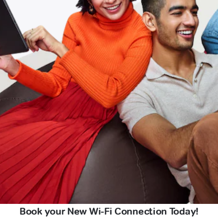
Book your New Wi-Fi Connection Today!