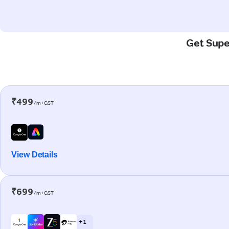
Get Super
₹499
/m+GST
View Details
₹699
/m+GST
+ 1