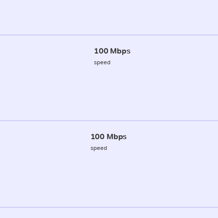
100 Mbps
speed
100 Mbps
speed