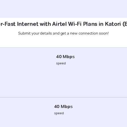
-Fast Internet with Airtel Wi-Fi Plans in Katori 
Submit your details and get a new connection soon!
40 Mbps
speed
40 Mbps
speed