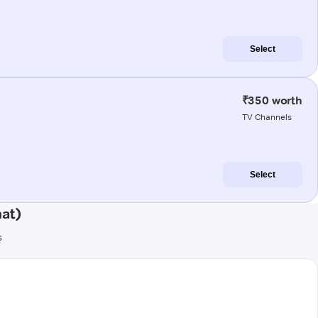
Select
₹350 worth
TV Channels
Select
hat)
s