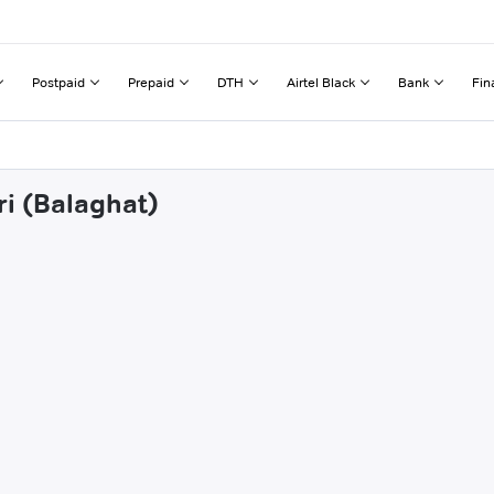
Postpaid
Prepaid
DTH
Airtel Black
Bank
Fin
ri (Balaghat)