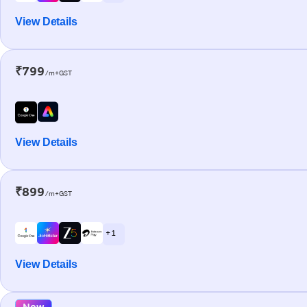
View Details
₹799
/m+GST
View Details
₹899
/m+GST
+ 1
View Details
New