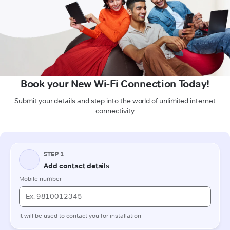
Book your New Wi-Fi Connection Today!
Submit your details and step into the world of unlimited internet
connectivity