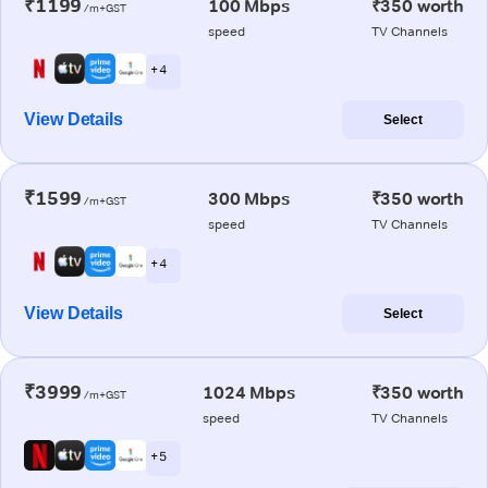
₹1199
100 Mbps
₹350 worth
/m+GST
speed
TV Channels
+ 4
View Details
Select
₹1599
300 Mbps
₹350 worth
/m+GST
speed
TV Channels
+ 4
View Details
Select
₹3999
1024 Mbps
₹350 worth
/m+GST
speed
TV Channels
+ 5