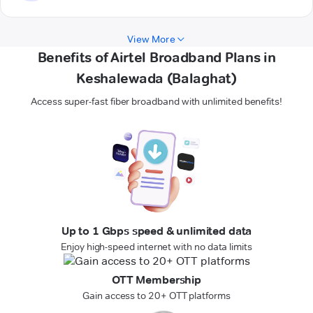
View More
Benefits of Airtel Broadband Plans in
Keshalewada (Balaghat)
Access super-fast fiber broadband with unlimited benefits!
Up to 1 Gbps speed & unlimited data
Enjoy high-speed internet with no data limits
OTT Membership
Gain access to 20+ OTT platforms