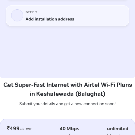
Get Super-Fast Internet with Airtel Wi-Fi Plans
in Keshalewada (Balaghat)
Submit your details and get a new connection soon!
₹499
40 Mbps
unlimited
/m+GST