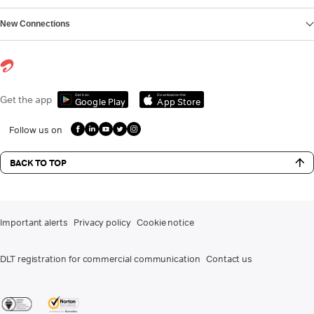
New Connections
Get it on
Download on the
Get the app
Google Play
App Store
Follow us on
BACK TO TOP
Important alerts
Privacy policy
Cookie notice
DLT registration for commercial communication
Contact us