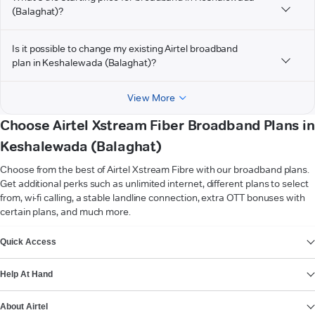
(Balaghat)?
Is it possible to change my existing Airtel broadband
plan in Keshalewada (Balaghat)?
View More
Choose Airtel Xstream Fiber Broadband Plans in
Keshalewada (Balaghat)
Choose from the best of Airtel Xstream Fibre with our broadband plans.
Get additional perks such as unlimited internet, different plans to select
from, wi-fi calling, a stable landline connection, extra OTT bonuses with
certain plans, and much more.
VIEW MORE
Quick Access
Help At Hand
About Airtel