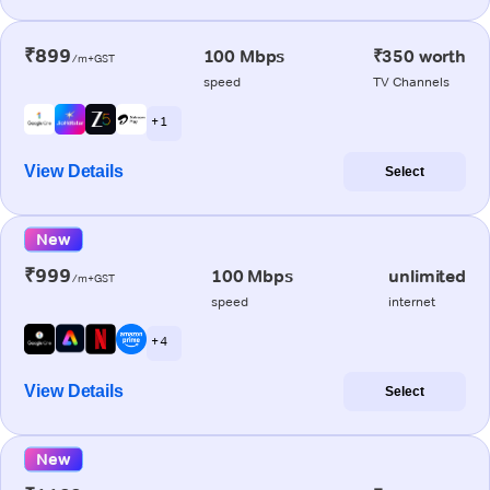
₹899
100 Mbps
₹350 worth
/m+GST
speed
TV Channels
+ 1
View Details
Select
New
₹999
100 Mbps
unlimited
/m+GST
speed
internet
+ 4
View Details
Select
New