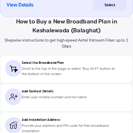
View Details
Select
How to Buy a New Broadband Plan in
Keshalewada (Balaghat)
Stepwise instructions to get high-speed Airtel Xstream Fiber up to 1
Gbps
Select the Broadband Plan
Scroll to the top of the page or select "Buy Wi-Fi" button at
the bottom of the screen
Add Contact Details
Enter your mobile number and full name
Add Installation Address
Provide your address and PIN code for free broadband
installation