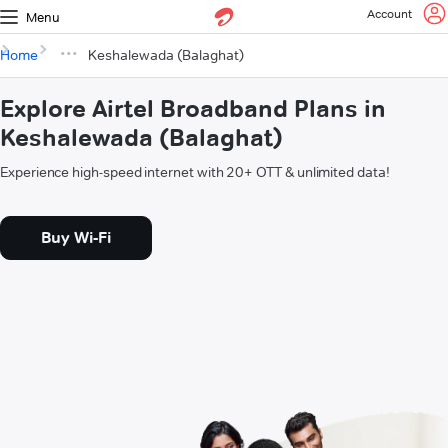
Account
Menu
Home
Keshalewada (Balaghat)
Explore Airtel Broadband Plans in
Keshalewada (Balaghat)
Experience high-speed internet with 20+ OTT & unlimited data!
Buy Wi-Fi