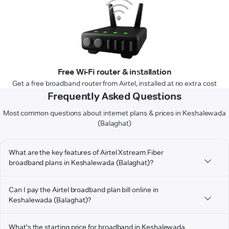
Free Wi-Fi router & installation
Get a free broadband router from Airtel, installed at no extra cost
Frequently Asked Questions
Most common questions about internet plans & prices in Keshalewada
(Balaghat)
What are the key features of Airtel Xstream Fiber
broadband plans in Keshalewada (Balaghat)?
Can I pay the Airtel broadband plan bill online in
Keshalewada (Balaghat)?
What's the starting price for broadband in Keshalewada