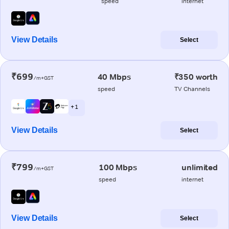
speed
internet
View Details
Select
₹699
40 Mbps
₹350 worth
/m+GST
speed
TV Channels
+ 1
View Details
Select
₹799
100 Mbps
unlimited
/m+GST
speed
internet
View Details
Select