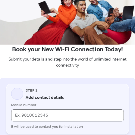
Book your New Wi-Fi Connection Today!
Submit your details and step into the world of unlimited internet
connectivity