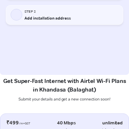
Get Super-Fast Internet with Airtel Wi-Fi Plans
in Khandasa (Balaghat)
Submit your details and get a new connection soon!
₹499
40 Mbps
unlimited
/m+GST