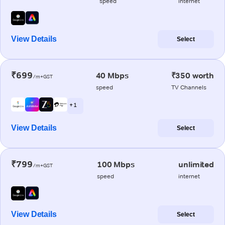
speed
internet
View Details
Select
₹699
40 Mbps
₹350 worth
/m+GST
speed
TV Channels
+ 1
View Details
Select
₹799
100 Mbps
unlimited
/m+GST
speed
internet
View Details
Select