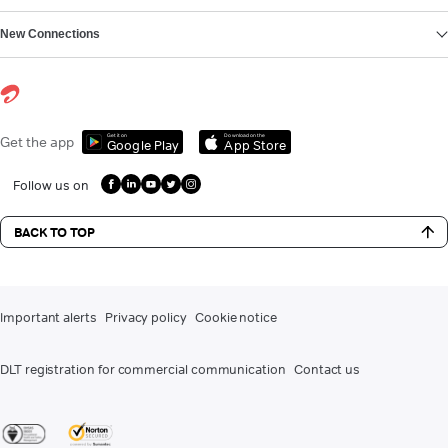
New Connections
Get it on
Download on the
Get the app
Google Play
App Store
Follow us on
BACK TO TOP
Important alerts
Privacy policy
Cookie notice
DLT registration for commercial communication
Contact us