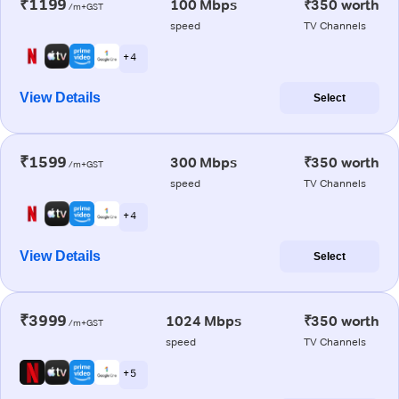
₹1199
100 Mbps
₹350 worth
/m+GST
speed
TV Channels
+ 4
View Details
Select
₹1599
300 Mbps
₹350 worth
/m+GST
speed
TV Channels
+ 4
View Details
Select
₹3999
1024 Mbps
₹350 worth
/m+GST
speed
TV Channels
+ 5