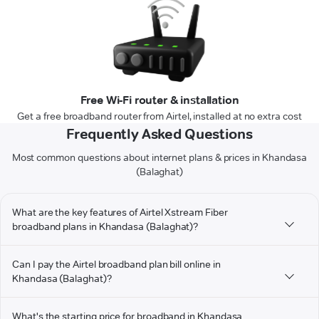
Free Wi-Fi router & installation
Get a free broadband router from Airtel, installed at no extra cost
Frequently Asked Questions
Most common questions about internet plans & prices in Khandasa
(Balaghat)
What are the key features of Airtel Xstream Fiber
broadband plans in Khandasa (Balaghat)?
Can I pay the Airtel broadband plan bill online in
Khandasa (Balaghat)?
What's the starting price for broadband in Khandasa