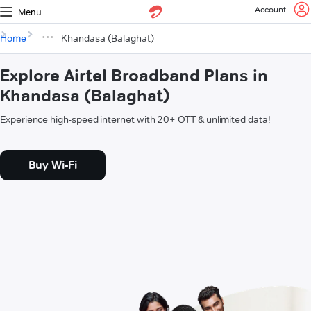
Account
Menu
Home
Khandasa (Balaghat)
Explore Airtel Broadband Plans in
Khandasa (Balaghat)
Experience high-speed internet with 20+ OTT & unlimited data!
Buy Wi-Fi