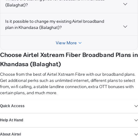
(Balaghat)?
Is it possible to change my existing Airtel broadband
plan in Khandasa (Balaghat)?
View More
Choose Airtel Xstream Fiber Broadband Plans in
Khandasa (Balaghat)
Choose from the best of Airtel Xstream Fibre with our broadband plans.
Get additional perks such as unlimited internet, different plans to select
from, wi-fi calling, a stable landline connection, extra OTT bonuses with
certain plans, and much more.
VIEW MORE
Quick Access
Help At Hand
About Airtel