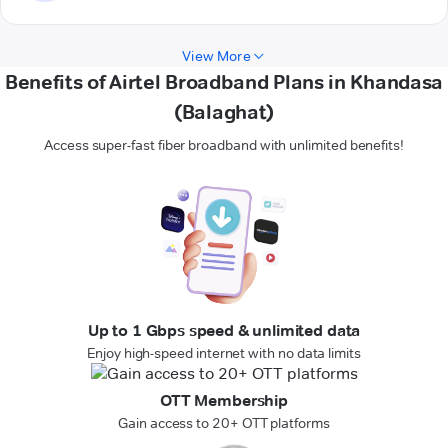
View More
Benefits of Airtel Broadband Plans in Khandasa
(Balaghat)
Access super-fast fiber broadband with unlimited benefits!
Up to 1 Gbps speed & unlimited data
Enjoy high-speed internet with no data limits
OTT Membership
Gain access to 20+ OTT platforms