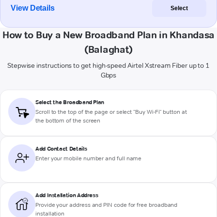
View Details
Select
How to Buy a New Broadband Plan in Khandasa
(Balaghat)
Stepwise instructions to get high-speed Airtel Xstream Fiber up to 1
Gbps
Select the Broadband Plan
Scroll to the top of the page or select "Buy Wi-Fi" button at
the bottom of the screen
Add Contact Details
Enter your mobile number and full name
Add Installation Address
Provide your address and PIN code for free broadband
installation