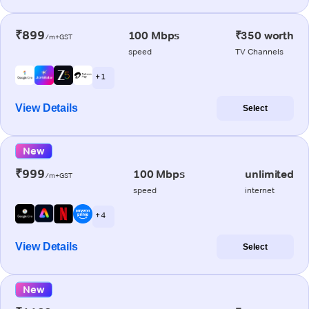
₹899
100 Mbps
₹350 worth
/m+GST
speed
TV Channels
+ 1
View Details
Select
New
₹999
100 Mbps
unlimited
/m+GST
speed
internet
+ 4
View Details
Select
New