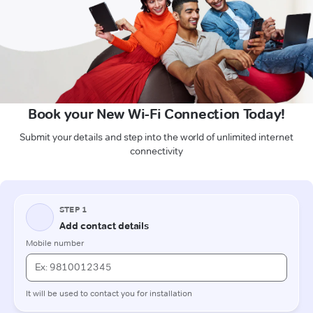
Book your New Wi-Fi Connection Today!
Submit your details and step into the world of unlimited internet
connectivity