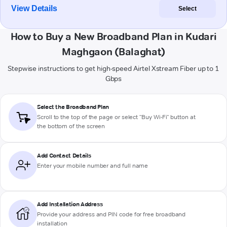
View Details
Select
How to Buy a New Broadband Plan in Kudari
Maghgaon (Balaghat)
Stepwise instructions to get high-speed Airtel Xstream Fiber up to 1
Gbps
Select the Broadband Plan
Scroll to the top of the page or select "Buy Wi-Fi" button at
the bottom of the screen
Add Contact Details
Enter your mobile number and full name
Add Installation Address
Provide your address and PIN code for free broadband
installation