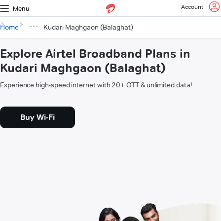
Account
Menu
Home
Kudari Maghgaon (Balaghat)
Explore Airtel Broadband Plans in
Kudari Maghgaon (Balaghat)
Experience high-speed internet with 20+ OTT & unlimited data!
Buy Wi-Fi