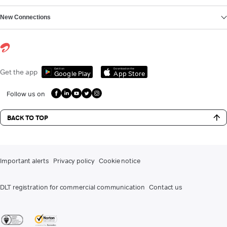
New Connections
Get it on
Download on the
Get the app
Google Play
App Store
Follow us on
BACK TO TOP
Important alerts
Privacy policy
Cookie notice
DLT registration for commercial communication
Contact us