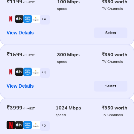
₹1199
100 Mbps
₹350 worth
/m+GST
speed
TV Channels
+ 4
View Details
Select
₹1599
300 Mbps
₹350 worth
/m+GST
speed
TV Channels
+ 4
View Details
Select
₹3999
1024 Mbps
₹350 worth
/m+GST
speed
TV Channels
+ 5