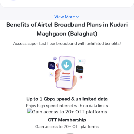
View More
Benefits of Airtel Broadband Plans in Kudari
Maghgaon (Balaghat)
Access super-fast fiber broadband with unlimited benefits!
Up to 1 Gbps speed & unlimited data
Enjoy high-speed internet with no data limits
OTT Membership
Gain access to 20+ OTT platforms