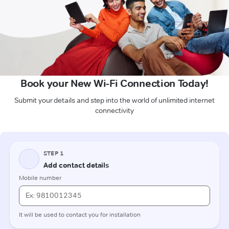
Book your New Wi-Fi Connection Today!
Submit your details and step into the world of unlimited internet
connectivity