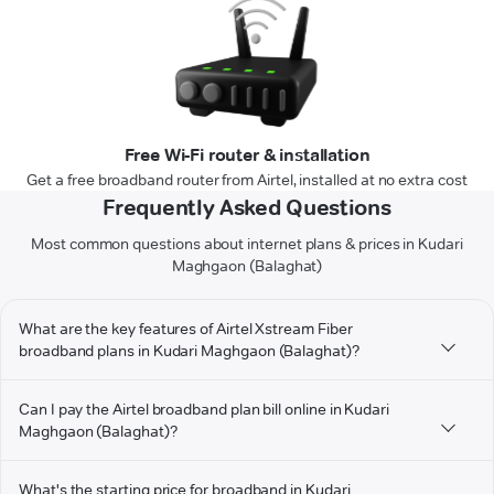
Free Wi-Fi router & installation
Get a free broadband router from Airtel, installed at no extra cost
Frequently Asked Questions
Most common questions about internet plans & prices in Kudari
Maghgaon (Balaghat)
What are the key features of Airtel Xstream Fiber
broadband plans in Kudari Maghgaon (Balaghat)?
Can I pay the Airtel broadband plan bill online in Kudari
Maghgaon (Balaghat)?
What's the starting price for broadband in Kudari