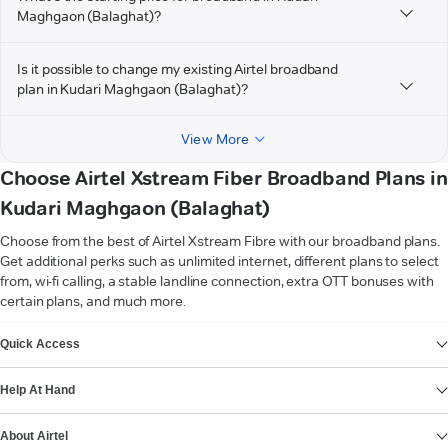
Maghgaon (Balaghat)?
Is it possible to change my existing Airtel broadband
plan in Kudari Maghgaon (Balaghat)?
View More
Choose Airtel Xstream Fiber Broadband Plans in
Kudari Maghgaon (Balaghat)
Choose from the best of Airtel Xstream Fibre with our broadband plans.
Get additional perks such as unlimited internet, different plans to select
from, wi-fi calling, a stable landline connection, extra OTT bonuses with
certain plans, and much more.
VIEW MORE
Quick Access
Help At Hand
About Airtel