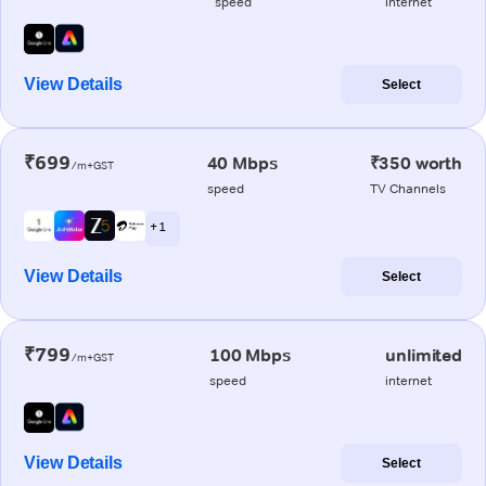
speed
internet
View Details
Select
₹699
40 Mbps
₹350 worth
/m+GST
speed
TV Channels
+ 1
View Details
Select
₹799
100 Mbps
unlimited
/m+GST
speed
internet
View Details
Select