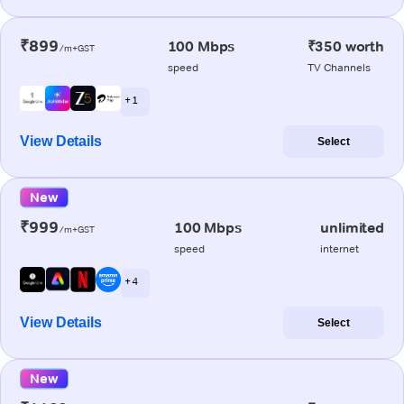
₹899
100 Mbps
₹350 worth
/m+GST
speed
TV Channels
+ 1
View Details
Select
New
₹999
100 Mbps
unlimited
/m+GST
speed
internet
+ 4
View Details
Select
New