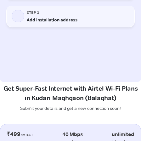
Get Super-Fast Internet with Airtel Wi-Fi Plans
in Kudari Maghgaon (Balaghat)
Submit your details and get a new connection soon!
₹499
40 Mbps
unlimited
/m+GST