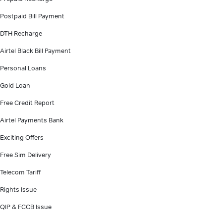
Postpaid Bill Payment
DTH Recharge
Airtel Black Bill Payment
Personal Loans
Gold Loan
Free Credit Report
Airtel Payments Bank
Exciting Offers
Free Sim Delivery
Telecom Tariff
Rights Issue
QIP & FCCB Issue