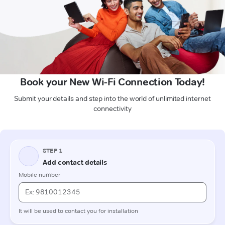
Book your New Wi-Fi Connection Today!
Submit your details and step into the world of unlimited internet
connectivity