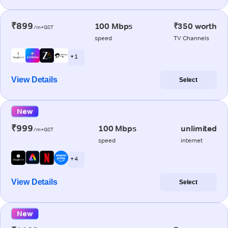
₹899
100 Mbps
₹350 worth
/m+GST
speed
TV Channels
+ 1
View Details
Select
New
₹999
100 Mbps
unlimited
/m+GST
speed
internet
+ 4
View Details
Select
New