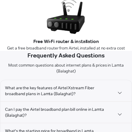
Free Wi-Fi router & installation
Get a free broadband router from Airtel, installed at no extra cost
Frequently Asked Questions
Most common questions about internet plans & prices in Lamta
(Balaghat)
What are the key features of Airtel Xstream Fiber
broadband plans in Lamta (Balaghat)?
Can I pay the Airtel broadband plan bill online in Lamta
(Balaghat)?
What's the starting price for broadband in Lamta