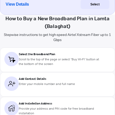
View Details
Select
How to Buy a New Broadband Plan in Lamta
(Balaghat)
Stepwise instructions to get high-speed Airtel Xstream Fiber up to 1
Gbps
Select the Broadband Plan
Scroll to the top of the page or select "Buy Wi-Fi" button at
the bottom of the screen
Add Contact Details
Enter your mobile number and full name
Add Installation Address
Provide your address and PIN code for free broadband
installation