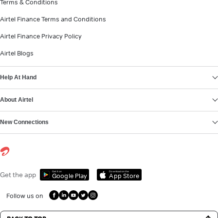
Terms & Conditions
Airtel Finance Terms and Conditions
Airtel Finance Privacy Policy
Airtel Blogs
Help At Hand
About Airtel
New Connections
Get it on
Download on the
Get the app
Google Play
App Store
Follow us on