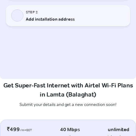
Get Super-Fast Internet with Airtel Wi-Fi Plans
in Lamta (Balaghat)
Submit your details and get a new connection soon!
₹499
40 Mbps
unlimited
/m+GST