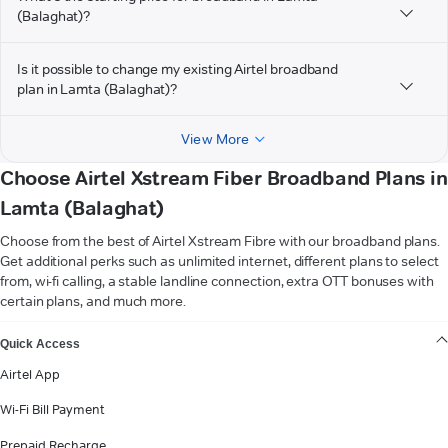
(Balaghat)?
Is it possible to change my existing Airtel broadband
plan in Lamta (Balaghat)?
View More
Choose Airtel Xstream Fiber Broadband Plans in
Lamta (Balaghat)
Choose from the best of Airtel Xstream Fibre with our broadband plans.
Get additional perks such as unlimited internet, different plans to select
from, wi-fi calling, a stable landline connection, extra OTT bonuses with
certain plans, and much more.
VIEW MORE
Quick Access
Airtel App
Wi-Fi Bill Payment
Prepaid Recharge