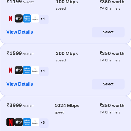
₹1199
100 Mbps
₹350 worth
/m+GST
speed
TV Channels
+ 4
View Details
Select
₹1599
300 Mbps
₹350 worth
/m+GST
speed
TV Channels
+ 4
View Details
Select
₹3999
1024 Mbps
₹350 worth
/m+GST
speed
TV Channels
+ 5