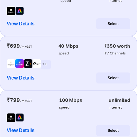
speed
internet
View Details
Select
₹699
40 Mbps
₹350 worth
/m+GST
speed
TV Channels
+ 1
View Details
Select
₹799
100 Mbps
unlimited
/m+GST
speed
internet
View Details
Select