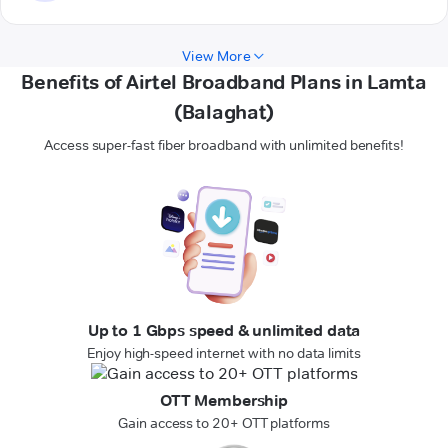
View More
Benefits of Airtel Broadband Plans in Lamta
(Balaghat)
Access super-fast fiber broadband with unlimited benefits!
Up to 1 Gbps speed & unlimited data
Enjoy high-speed internet with no data limits
OTT Membership
Gain access to 20+ OTT platforms