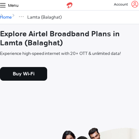
Account
Menu
Home
Lamta (Balaghat)
Explore Airtel Broadband Plans in
Lamta (Balaghat)
Experience high-speed internet with 20+ OTT & unlimited data!
Buy Wi-Fi