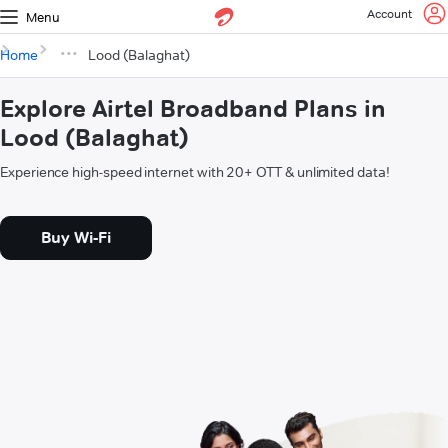
Account
Menu
Home
Lood (Balaghat)
Explore Airtel Broadband Plans in
Lood (Balaghat)
Experience high-speed internet with 20+ OTT & unlimited data!
Buy Wi-Fi