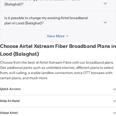
(Balaghat)?
Is it possible to change my existing Airtel broadband
plan in Lood (Balaghat)?
View More
Choose Airtel Xstream Fiber Broadband Plans in
Lood (Balaghat)
Choose from the best of Airtel Xstream Fibre with our broadband plans.
Get additional perks such as unlimited internet, different plans to select
from, wi-fi calling, a stable landline connection, extra OTT bonuses with
certain plans, and much more.
VIEW MORE
Quick Access
Help At Hand
About Airtel