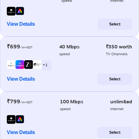
speed
internet
View Details
Select
₹699
40 Mbps
₹350 worth
/m+GST
speed
TV Channels
+ 1
View Details
Select
₹799
100 Mbps
unlimited
/m+GST
speed
internet
View Details
Select