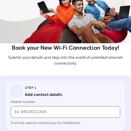
Book your New Wi-Fi Connection Today!
Submit your details and step into the world of unlimited internet
connectivity