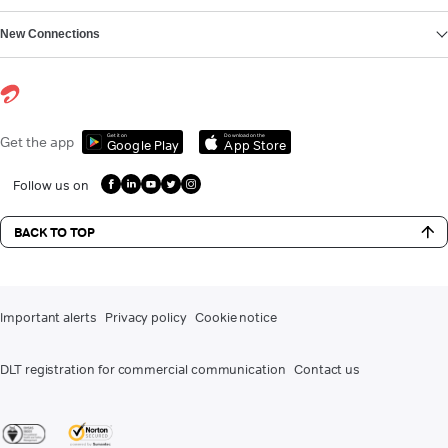
New Connections
Get it on
Download on the
Get the app
Google Play
App Store
Follow us on
BACK TO TOP
Important alerts
Privacy policy
Cookie notice
DLT registration for commercial communication
Contact us