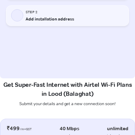
Get Super-Fast Internet with Airtel Wi-Fi Plans
in Lood (Balaghat)
Submit your details and get a new connection soon!
₹499
40 Mbps
unlimited
/m+GST