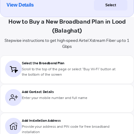
View Details
Select
How to Buy a New Broadband Plan in Lood
(Balaghat)
Stepwise instructions to get high-speed Airtel Xstream Fiber up to 1
Gbps
Select the Broadband Plan
Scroll to the top of the page or select "Buy Wi-Fi" button at
the bottom of the screen
Add Contact Details
Enter your mobile number and full name
Add Installation Address
Provide your address and PIN code for free broadband
installation