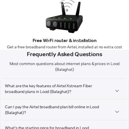
Free Wi-Fi router & installation
Get a free broadband router from Airtel, installed at no extra cost
Frequently Asked Questions
Most common questions about internet plans & prices in Lood
(Balaghat)
What are the key features of Airtel Xstream Fiber
broadband plans in Lood (Balaghat)?
Can I pay the Airtel broadband plan bill online in Lood
(Balaghat)?
What's the starting price for broadband in Lood