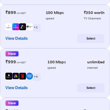
₹899
100 Mbps
₹350 worth
/m+GST
speed
TV Channels
+ 1
View Details
Select
New
₹999
100 Mbps
unlimited
/m+GST
speed
internet
+ 4
View Details
Select
New