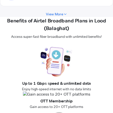
View More
Benefits of Airtel Broadband Plans in Lood
(Balaghat)
Access super-fast fiber broadband with unlimited benefits!
Up to 1 Gbps speed & unlimited data
Enjoy high-speed internet with no data limits
OTT Membership
Gain access to 20+ OTT platforms