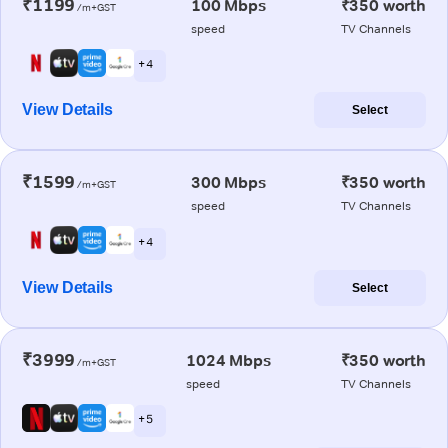
₹1199
100 Mbps
₹350 worth
/m+GST
speed
TV Channels
+ 4
View Details
Select
₹1599
300 Mbps
₹350 worth
/m+GST
speed
TV Channels
+ 4
View Details
Select
₹3999
1024 Mbps
₹350 worth
/m+GST
speed
TV Channels
+ 5