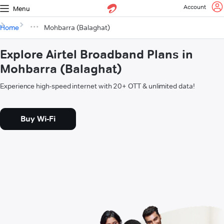
Account
Menu
Home
Mohbarra (Balaghat)
Explore Airtel Broadband Plans in
Mohbarra (Balaghat)
Experience high-speed internet with 20+ OTT & unlimited data!
Buy Wi-Fi