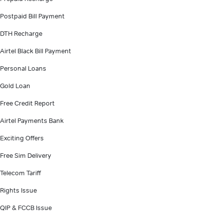
Postpaid Bill Payment
DTH Recharge
Airtel Black Bill Payment
Personal Loans
Gold Loan
Free Credit Report
Airtel Payments Bank
Exciting Offers
Free Sim Delivery
Telecom Tariff
Rights Issue
QIP & FCCB Issue