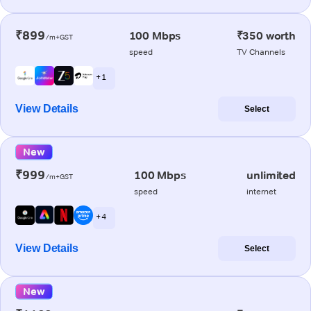
₹899
100 Mbps
₹350 worth
/m+GST
speed
TV Channels
+ 1
View Details
Select
New
₹999
100 Mbps
unlimited
/m+GST
speed
internet
+ 4
View Details
Select
New