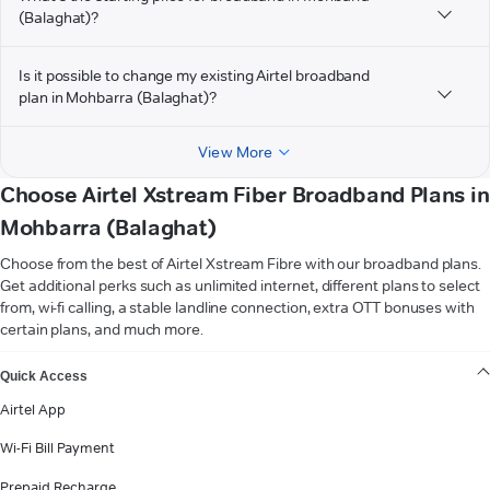
(Balaghat)?
Is it possible to change my existing Airtel broadband
plan in Mohbarra (Balaghat)?
View More
Choose Airtel Xstream Fiber Broadband Plans in
Mohbarra (Balaghat)
Choose from the best of Airtel Xstream Fibre with our broadband plans.
Get additional perks such as unlimited internet, different plans to select
from, wi-fi calling, a stable landline connection, extra OTT bonuses with
certain plans, and much more.
VIEW MORE
Quick Access
Airtel App
Wi-Fi Bill Payment
Prepaid Recharge