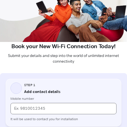
Book your New Wi-Fi Connection Today!
Submit your details and step into the world of unlimited internet
connectivity