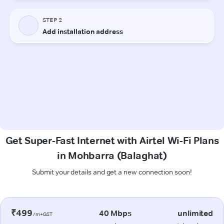
Get Super-Fast Internet with Airtel Wi-Fi Plans
in Mohbarra (Balaghat)
Submit your details and get a new connection soon!
₹499
40 Mbps
unlimited
/m+GST