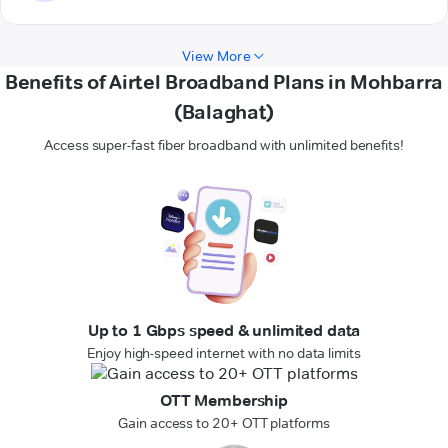
View More
Benefits of Airtel Broadband Plans in Mohbarra
(Balaghat)
Access super-fast fiber broadband with unlimited benefits!
Up to 1 Gbps speed & unlimited data
Enjoy high-speed internet with no data limits
OTT Membership
Gain access to 20+ OTT platforms