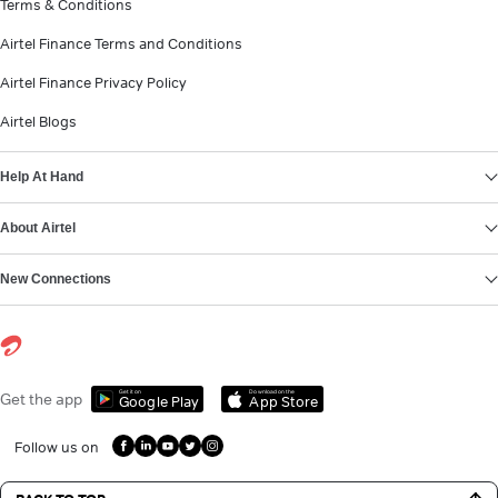
Terms & Conditions
Airtel Finance Terms and Conditions
Airtel Finance Privacy Policy
Airtel Blogs
Help At Hand
About Airtel
New Connections
Get it on
Download on the
Get the app
Google Play
App Store
Follow us on