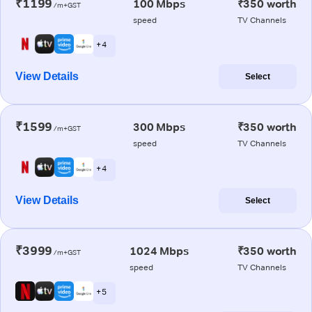
₹1199
100 Mbps
₹350 worth
/m+GST
speed
TV Channels
+ 4
View Details
Select
₹1599
300 Mbps
₹350 worth
/m+GST
speed
TV Channels
+ 4
View Details
Select
₹3999
1024 Mbps
₹350 worth
/m+GST
speed
TV Channels
+ 5