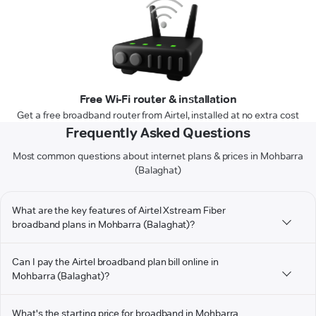
Free Wi-Fi router & installation
Get a free broadband router from Airtel, installed at no extra cost
Frequently Asked Questions
Most common questions about internet plans & prices in Mohbarra
(Balaghat)
What are the key features of Airtel Xstream Fiber
broadband plans in Mohbarra (Balaghat)?
Can I pay the Airtel broadband plan bill online in
Mohbarra (Balaghat)?
What's the starting price for broadband in Mohbarra