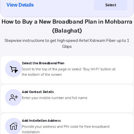
View Details
Select
How to Buy a New Broadband Plan in Mohbarra
(Balaghat)
Stepwise instructions to get high-speed Airtel Xstream Fiber up to 1
Gbps
Select the Broadband Plan
Scroll to the top of the page or select "Buy Wi-Fi" button at
the bottom of the screen
Add Contact Details
Enter your mobile number and full name
Add Installation Address
Provide your address and PIN code for free broadband
installation