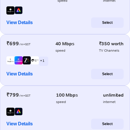
speed
internet
View Details
Select
₹699
40 Mbps
₹350 worth
/m+GST
speed
TV Channels
+ 1
View Details
Select
₹799
100 Mbps
unlimited
/m+GST
speed
internet
View Details
Select