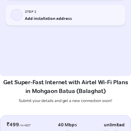
Get Super-Fast Internet with Airtel Wi-Fi Plans
in Mohgaon Batua (Balaghat)
Submit your details and get a new connection soon!
₹499
40 Mbps
unlimited
/m+GST