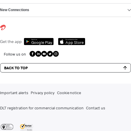
New Connections
Get it on
Download on the
Get the app
Google Play
App Store
Follow us on
BACK TO TOP
Important alerts
Privacy policy
Cookie notice
DLT registration for commercial communication
Contact us