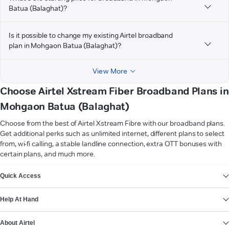
Batua (Balaghat)?
Is it possible to change my existing Airtel broadband
plan in Mohgaon Batua (Balaghat)?
View More
Choose Airtel Xstream Fiber Broadband Plans in
Mohgaon Batua (Balaghat)
Choose from the best of Airtel Xstream Fibre with our broadband plans.
Get additional perks such as unlimited internet, different plans to select
from, wi-fi calling, a stable landline connection, extra OTT bonuses with
certain plans, and much more.
VIEW MORE
Quick Access
Help At Hand
About Airtel