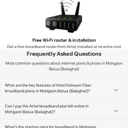
Free Wi-Fi router & installation
Get a free broadband router from Airtel, installed at no extra cost
Frequently Asked Questions
Most common questions about internet plans & prices in Mohgaon
Batua (Balaghat)
What are the key features of Airtel Xstream Fiber
broadband plans in Mohgaon Batua (Balaghat)?
Can I pay the Airtel broadband plan bill online in
Mohgaon Batua (Balaghat)?
What's the starting price for broadband in Mohgaon