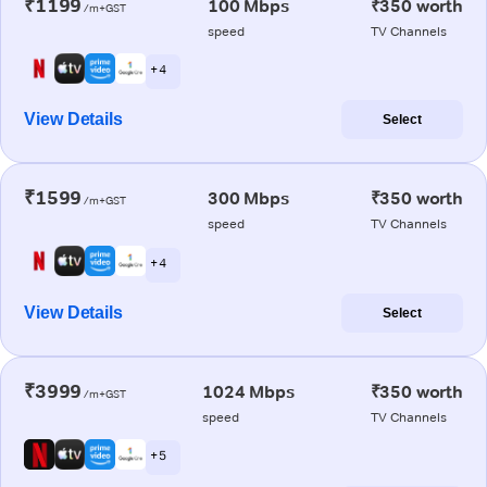
₹1199
100 Mbps
₹350 worth
/m+GST
speed
TV Channels
+ 4
View Details
Select
₹1599
300 Mbps
₹350 worth
/m+GST
speed
TV Channels
+ 4
View Details
Select
₹3999
1024 Mbps
₹350 worth
/m+GST
speed
TV Channels
+ 5