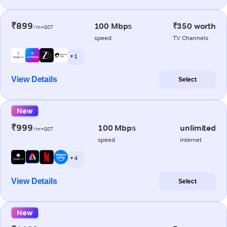
₹899
100 Mbps
₹350 worth
/m+GST
speed
TV Channels
+ 1
View Details
Select
New
₹999
100 Mbps
unlimited
/m+GST
speed
internet
+ 4
View Details
Select
New