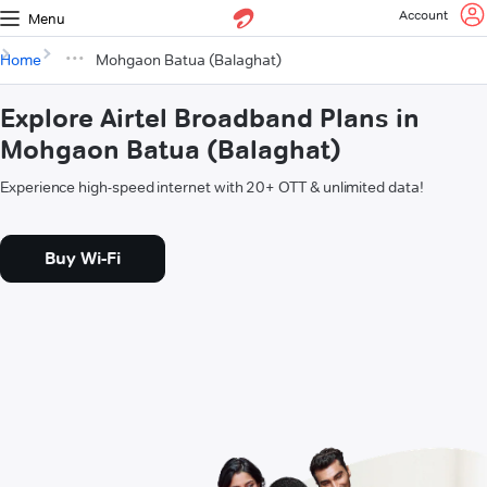
Account
Menu
Home
Mohgaon Batua (Balaghat)
Explore Airtel Broadband Plans in
Mohgaon Batua (Balaghat)
Experience high-speed internet with 20+ OTT & unlimited data!
Buy Wi-Fi