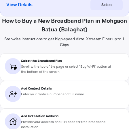
View Details
Select
How to Buy a New Broadband Plan in Mohgaon
Batua (Balaghat)
Stepwise instructions to get high-speed Airtel Xstream Fiber up to 1
Gbps
Select the Broadband Plan
Scroll to the top of the page or select "Buy Wi-Fi" button at
the bottom of the screen
Add Contact Details
Enter your mobile number and full name
Add Installation Address
Provide your address and PIN code for free broadband
installation