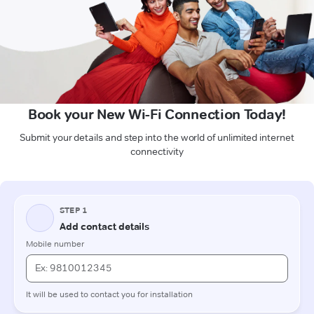
Book your New Wi-Fi Connection Today!
Submit your details and step into the world of unlimited internet
connectivity