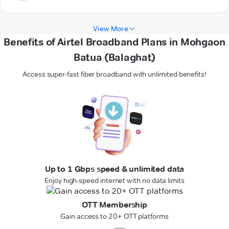
View More
Benefits of Airtel Broadband Plans in Mohgaon
Batua (Balaghat)
Access super-fast fiber broadband with unlimited benefits!
Up to 1 Gbps speed & unlimited data
Enjoy high-speed internet with no data limits
OTT Membership
Gain access to 20+ OTT platforms