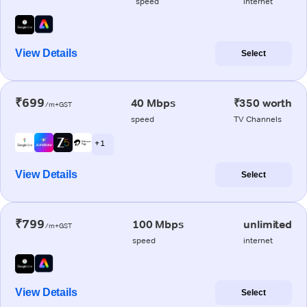
speed
internet
View Details
Select
₹699
40 Mbps
₹350 worth
/m+GST
speed
TV Channels
+ 1
View Details
Select
₹799
100 Mbps
unlimited
/m+GST
speed
internet
View Details
Select