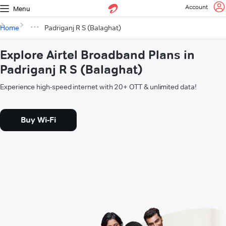
Account
Menu
Home
Padriganj R S (Balaghat)
Explore Airtel Broadband Plans in
Padriganj R S (Balaghat)
Experience high-speed internet with 20+ OTT & unlimited data!
Buy Wi-Fi