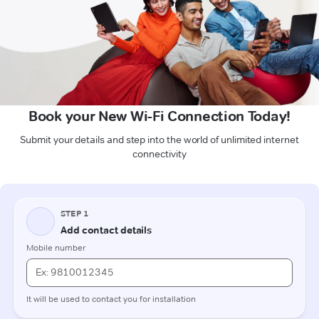
Book your New Wi-Fi Connection Today!
Submit your details and step into the world of unlimited internet
connectivity