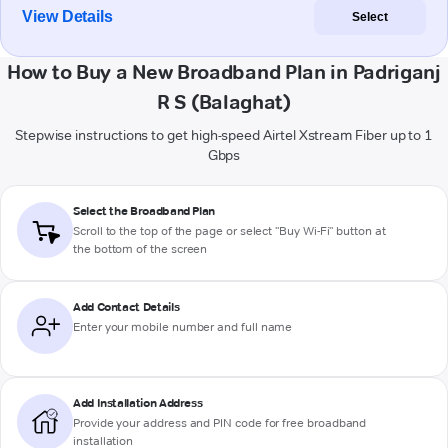
View Details
Select
How to Buy a New Broadband Plan in Padriganj
R S (Balaghat)
Stepwise instructions to get high-speed Airtel Xstream Fiber up to 1
Gbps
Select the Broadband Plan
Scroll to the top of the page or select "Buy Wi-Fi" button at
the bottom of the screen
Add Contact Details
Enter your mobile number and full name
Add Installation Address
Provide your address and PIN code for free broadband
installation