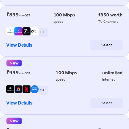
₹899
100 Mbps
₹350 worth
/m+GST
speed
TV Channels
+ 1
View Details
Select
New
₹999
100 Mbps
unlimited
/m+GST
speed
internet
+ 4
View Details
Select
New