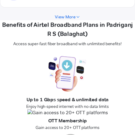
View More
Benefits of Airtel Broadband Plans in Padriganj
R S (Balaghat)
Access super-fast fiber broadband with unlimited benefits!
Up to 1 Gbps speed & unlimited data
Enjoy high-speed internet with no data limits
OTT Membership
Gain access to 20+ OTT platforms