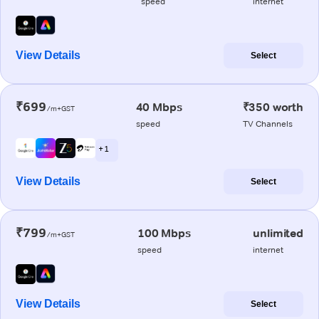
speed
internet
View Details
Select
₹699
40 Mbps
₹350 worth
/m+GST
speed
TV Channels
+ 1
View Details
Select
₹799
100 Mbps
unlimited
/m+GST
speed
internet
View Details
Select