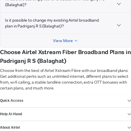
(Balaghat)?
Is it possible to change my existing Airtel broadband
plan in Padriganj R S (Balaghat)?
View More
Choose Airtel Xstream Fiber Broadband Plans in
Padriganj R S (Balaghat)
Choose from the best of Airtel Xstream Fibre with our broadband plans.
Get additional perks such as unlimited internet, different plans to select
from, wi-fi calling, a stable landline connection, extra OTT bonuses with
certain plans, and much more.
VIEW MORE
Quick Access
Help At Hand
About Airtel