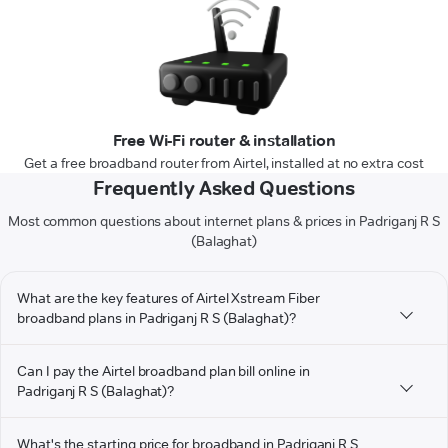
Free Wi-Fi router & installation
Get a free broadband router from Airtel, installed at no extra cost
Frequently Asked Questions
Most common questions about internet plans & prices in Padriganj R S
(Balaghat)
What are the key features of Airtel Xstream Fiber
broadband plans in Padriganj R S (Balaghat)?
Can I pay the Airtel broadband plan bill online in
Padriganj R S (Balaghat)?
What's the starting price for broadband in Padriganj R S