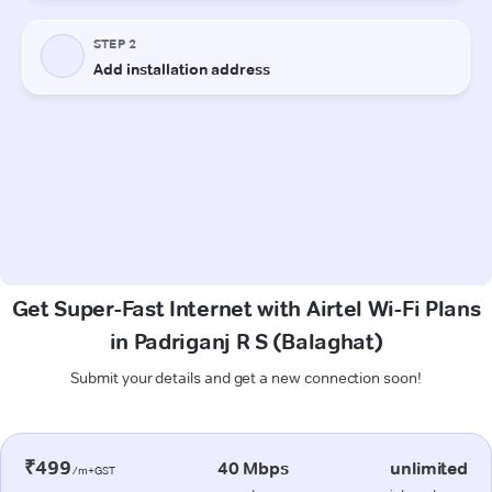
Get Super-Fast Internet with Airtel Wi-Fi Plans
in Padriganj R S (Balaghat)
Submit your details and get a new connection soon!
₹499
40 Mbps
unlimited
/m+GST