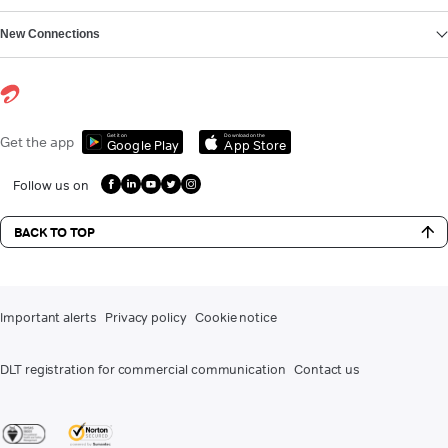
New Connections
Get it on
Download on the
Get the app
Google Play
App Store
Follow us on
BACK TO TOP
Important alerts
Privacy policy
Cookie notice
DLT registration for commercial communication
Contact us