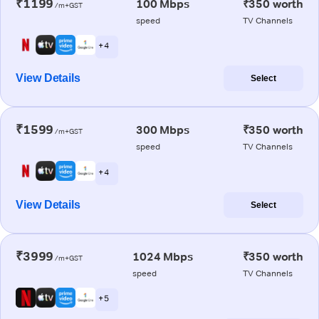
₹1199
100 Mbps
₹350 worth
/m+GST
speed
TV Channels
+ 4
View Details
Select
₹1599
300 Mbps
₹350 worth
/m+GST
speed
TV Channels
+ 4
View Details
Select
₹3999
1024 Mbps
₹350 worth
/m+GST
speed
TV Channels
+ 5