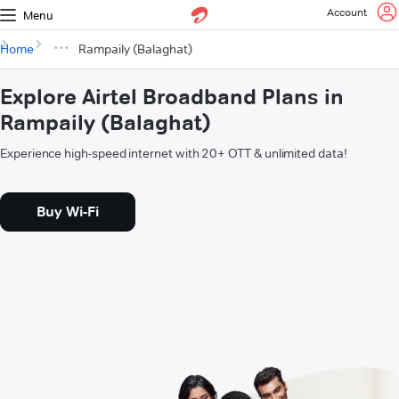
Account
Menu
Home
Rampaily (Balaghat)
Explore Airtel Broadband Plans in
Rampaily (Balaghat)
Experience high-speed internet with 20+ OTT & unlimited data!
Buy Wi-Fi