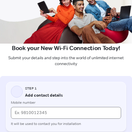
Book your New Wi-Fi Connection Today!
Submit your details and step into the world of unlimited internet
connectivity