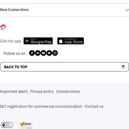
New Connections
Get it on
Download on the
Get the app
Google Play
App Store
Follow us on
BACK TO TOP
Important alerts
Privacy policy
Cookie notice
DLT registration for commercial communication
Contact us