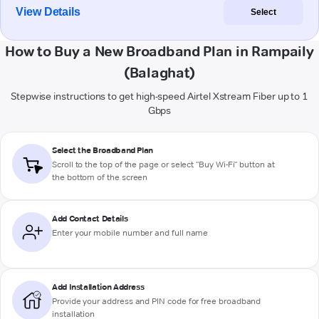
View Details
Select
How to Buy a New Broadband Plan in Rampaily
(Balaghat)
Stepwise instructions to get high-speed Airtel Xstream Fiber up to 1
Gbps
Select the Broadband Plan
Scroll to the top of the page or select "Buy Wi-Fi" button at
the bottom of the screen
Add Contact Details
Enter your mobile number and full name
Add Installation Address
Provide your address and PIN code for free broadband
installation