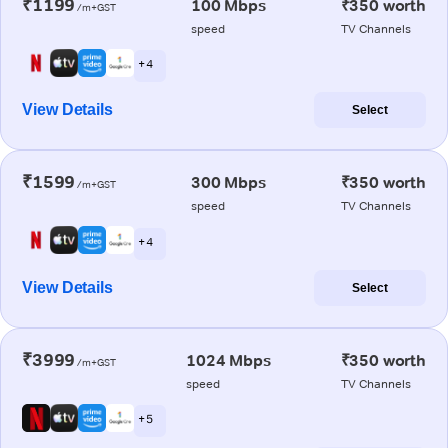
₹1199
100 Mbps
₹350 worth
/m+GST
speed
TV Channels
+ 4
View Details
Select
₹1599
300 Mbps
₹350 worth
/m+GST
speed
TV Channels
+ 4
View Details
Select
₹3999
1024 Mbps
₹350 worth
/m+GST
speed
TV Channels
+ 5