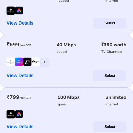
speed
internet
View Details
Select
₹699
40 Mbps
₹350 worth
/m+GST
speed
TV Channels
+ 1
View Details
Select
₹799
100 Mbps
unlimited
/m+GST
speed
internet
View Details
Select