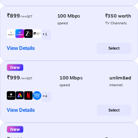
₹899
100 Mbps
₹350 worth
/m+GST
speed
TV Channels
+ 1
View Details
Select
New
₹999
100 Mbps
unlimited
/m+GST
speed
internet
+ 4
View Details
Select
New