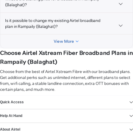
(Balaghat)?
Is it possible to change my existing Airtel broadband
plan in Rampaily (Balaghat)?
View More
Choose Airtel Xstream Fiber Broadband Plans in
Rampaily (Balaghat)
Choose from the best of Airtel Xstream Fibre with our broadband plans.
Get additional perks such as unlimited internet, different plans to select
from, wi-fi calling, a stable landline connection, extra OTT bonuses with
certain plans, and much more.
VIEW MORE
Quick Access
Help At Hand
About Airtel