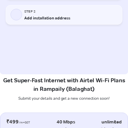
Get Super-Fast Internet with Airtel Wi-Fi Plans
in Rampaily (Balaghat)
Submit your details and get a new connection soon!
₹499
40 Mbps
unlimited
/m+GST