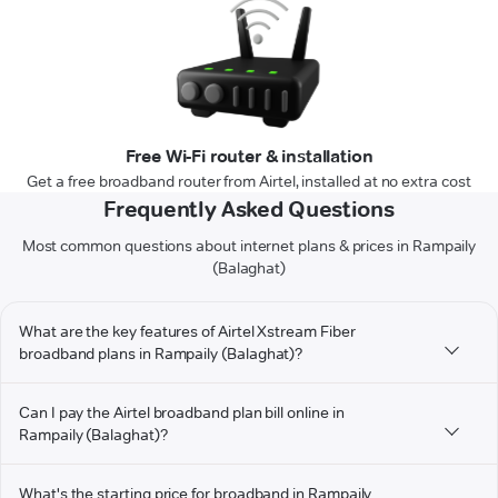
Free Wi-Fi router & installation
Get a free broadband router from Airtel, installed at no extra cost
Frequently Asked Questions
Most common questions about internet plans & prices in Rampaily
(Balaghat)
What are the key features of Airtel Xstream Fiber
broadband plans in Rampaily (Balaghat)?
Can I pay the Airtel broadband plan bill online in
Rampaily (Balaghat)?
What's the starting price for broadband in Rampaily