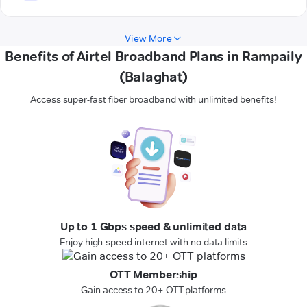
View More
Benefits of Airtel Broadband Plans in Rampaily
(Balaghat)
Access super-fast fiber broadband with unlimited benefits!
Up to 1 Gbps speed & unlimited data
Enjoy high-speed internet with no data limits
OTT Membership
Gain access to 20+ OTT platforms