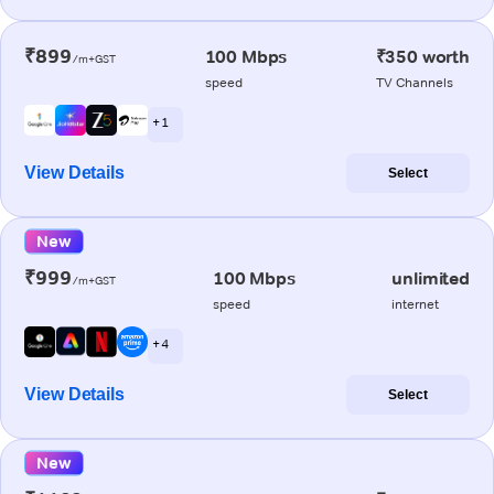
₹899
100 Mbps
₹350 worth
/m+GST
speed
TV Channels
+ 1
View Details
Select
New
₹999
100 Mbps
unlimited
/m+GST
speed
internet
+ 4
View Details
Select
New