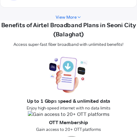
View More
Benefits of Airtel Broadband Plans in Seoni City
(Balaghat)
Access super-fast fiber broadband with unlimited benefits!
Up to 1 Gbps speed & unlimited data
Enjoy high-speed internet with no data limits
OTT Membership
Gain access to 20+ OTT platforms