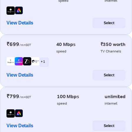
speed
internet
View Details
Select
₹699
40 Mbps
₹350 worth
/m+GST
speed
TV Channels
+ 1
View Details
Select
₹799
100 Mbps
unlimited
/m+GST
speed
internet
View Details
Select