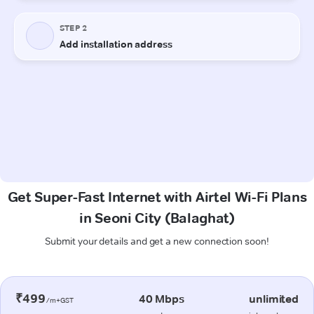
Get Super-Fast Internet with Airtel Wi-Fi Plans
in Seoni City (Balaghat)
Submit your details and get a new connection soon!
₹499
40 Mbps
unlimited
/m+GST