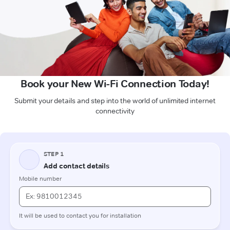
Book your New Wi-Fi Connection Today!
Submit your details and step into the world of unlimited internet
connectivity