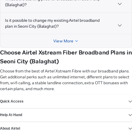
(Balaghat)?
Is it possible to change my existing Airtel broadband
plan in Seoni City (Balaghat)?
View More
Choose Airtel Xstream Fiber Broadband Plans in
Seoni City (Balaghat)
Choose from the best of Airtel Xstream Fibre with our broadband plans.
Get additional perks such as unlimited internet, different plans to select
from, wi-fi calling, a stable landline connection, extra OTT bonuses with
certain plans, and much more.
VIEW MORE
Quick Access
Help At Hand
About Airtel