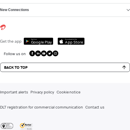
New Connections
Get it on
Download on the
Get the app
Google Play
App Store
Follow us on
BACK TO TOP
Important alerts
Privacy policy
Cookie notice
DLT registration for commercial communication
Contact us