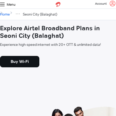
Account
Menu
Home
Seoni City (Balaghat)
Explore Airtel Broadband Plans in
Seoni City (Balaghat)
Experience high-speed internet with 20+ OTT & unlimited data!
Buy Wi-Fi