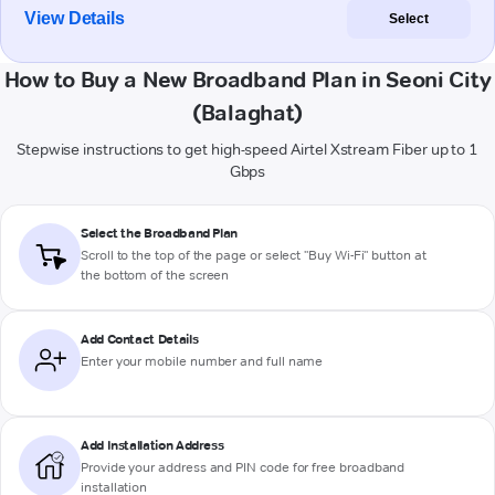
View Details
Select
How to Buy a New Broadband Plan in Seoni City
(Balaghat)
Stepwise instructions to get high-speed Airtel Xstream Fiber up to 1
Gbps
Select the Broadband Plan
Scroll to the top of the page or select "Buy Wi-Fi" button at
the bottom of the screen
Add Contact Details
Enter your mobile number and full name
Add Installation Address
Provide your address and PIN code for free broadband
installation