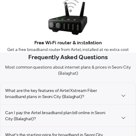
Free Wi-Fi router & installation
Get a free broadband router from Airtel, installed at no extra cost
Frequently Asked Questions
Most common questions about internet plans & prices in Seoni City
(Balaghat)
What are the key features of Airtel Xstream Fiber
broadband plans in Seoni City (Balaghat)?
Can I pay the Airtel broadband plan bill online in Seoni
City (Balaghat)?
What's the starting price for broadband in Seoni City