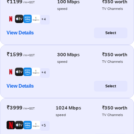
₹1199
100 Mbps
₹350 worth
/m+GST
speed
TV Channels
+ 4
View Details
Select
₹1599
300 Mbps
₹350 worth
/m+GST
speed
TV Channels
+ 4
View Details
Select
₹3999
1024 Mbps
₹350 worth
/m+GST
speed
TV Channels
+ 5