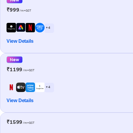
₹999
/m+GST
+ 4
View Details
New
₹1199
/m+GST
+ 4
View Details
₹1599
/m+GST