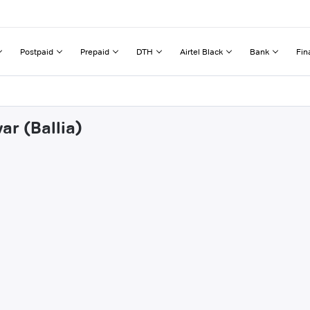
Postpaid
Prepaid
DTH
Airtel Black
Bank
Fin
ar (Ballia)