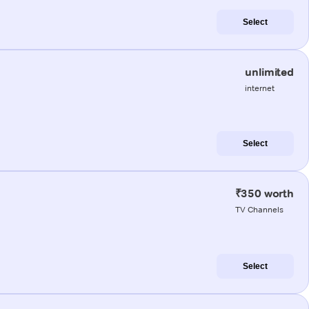
Select
unlimited
internet
Select
₹350 worth
TV Channels
Select