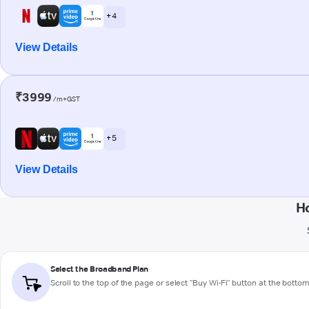
+ 4
View Details
₹3999
/m+GST
+ 5
View Details
Ho
Select the Broadband Plan
Scroll to the top of the page or select "Buy Wi-Fi" button at the botto