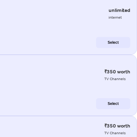
unlimited
internet
Select
₹350 worth
TV Channels
Select
₹350 worth
TV Channels