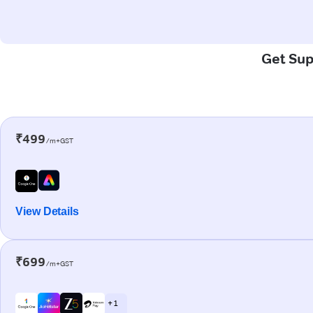
Get Supe
₹499
/m+GST
View Details
₹699
/m+GST
+ 1