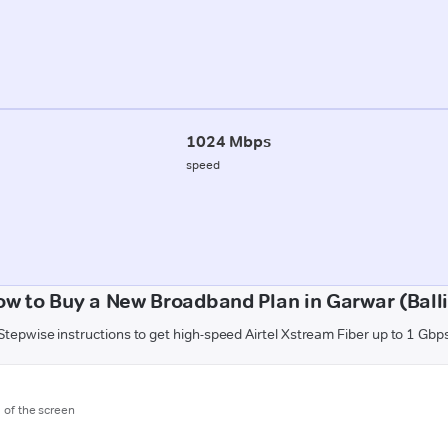
1024 Mbps
speed
w to Buy a New Broadband Plan in Garwar (Ball
Stepwise instructions to get high-speed Airtel Xstream Fiber up to 1 Gbp
m of the screen