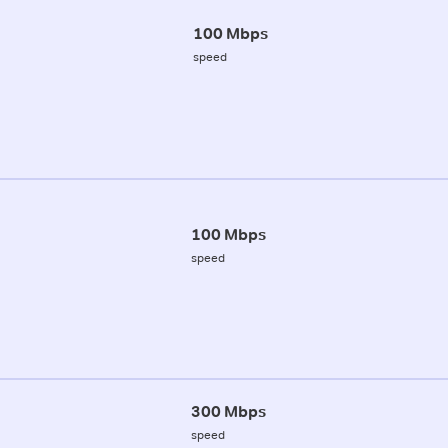
100 Mbps
speed
100 Mbps
speed
300 Mbps
speed