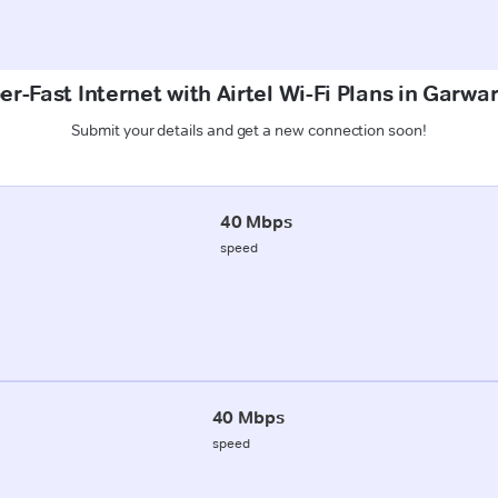
r-Fast Internet with Airtel Wi-Fi Plans in Garwar
Submit your details and get a new connection soon!
40 Mbps
speed
40 Mbps
speed