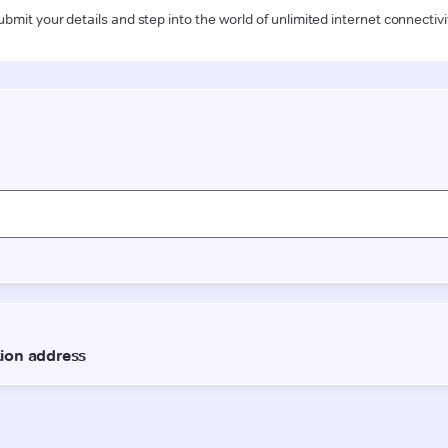
ubmit your details and step into the world of unlimited internet connectivi