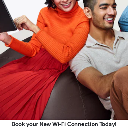
Book your New Wi-Fi Connection Today!