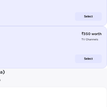
Select
₹350 worth
TV Channels
Select
ia)
s