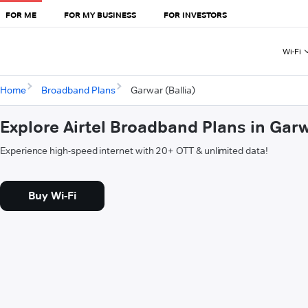
FOR ME
FOR MY BUSINESS
FOR INVESTORS
Wi-Fi
Home
Broadband Plans
Garwar (Ballia)
Explore Airtel Broadband Plans in Garw
Experience high-speed internet with 20+ OTT & unlimited data!
Buy Wi-Fi