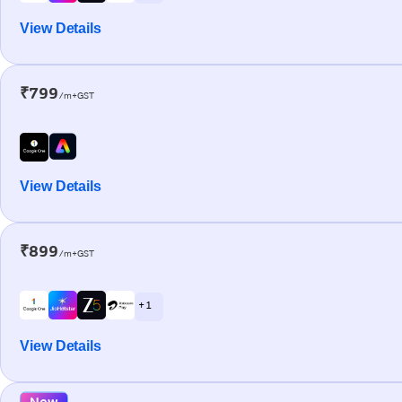
View Details
₹799
/m+GST
View Details
₹899
/m+GST
+ 1
View Details
New