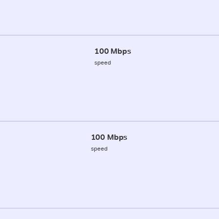
100 Mbps
speed
100 Mbps
speed