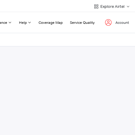
Explore Airtel
ance
Help
Coverage Map
Service Quality
Account