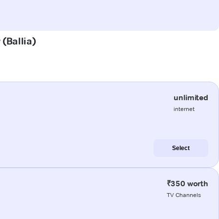
 (Ballia)
unlimited
internet
Select
₹350 worth
TV Channels