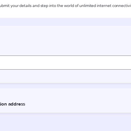
ubmit your details and step into the world of unlimited internet connectivi