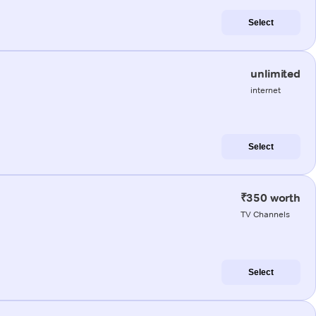
Select
unlimited
internet
Select
₹350 worth
TV Channels
Select