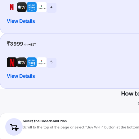
+ 4
View Details
₹3999
/m+GST
+ 5
View Details
How t
Select the Broadband Plan
Scroll to the top of the page or select "Buy Wi-Fi" button at the botto