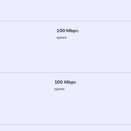
100 Mbps
speed
100 Mbps
speed