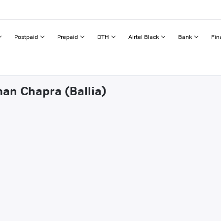
Postpaid
Prepaid
DTH
Airtel Black
Bank
Fin
man Chapra (Ballia)