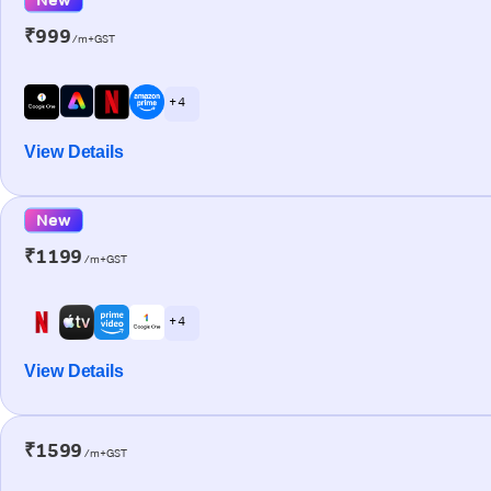
₹999
/m+GST
+ 4
View Details
New
₹1199
/m+GST
+ 4
View Details
₹1599
/m+GST