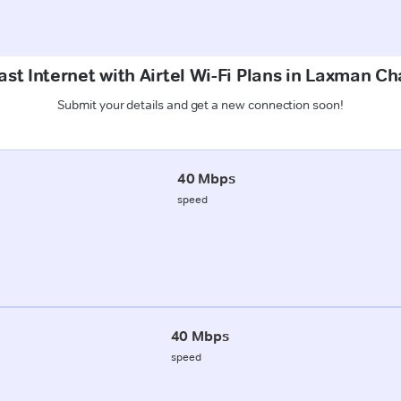
st Internet with Airtel Wi-Fi Plans in Laxman Ch
Submit your details and get a new connection soon!
40 Mbps
speed
40 Mbps
speed