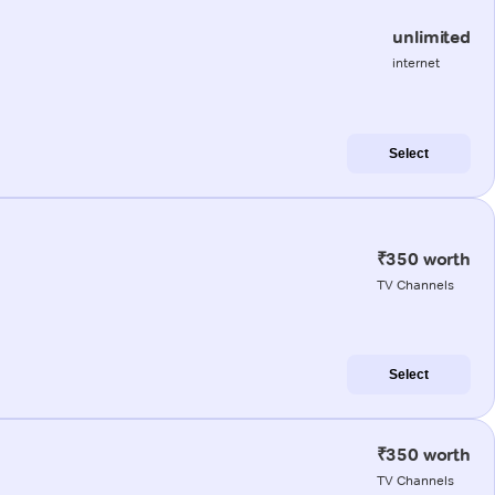
unlimited
internet
Select
₹350 worth
TV Channels
Select
₹350 worth
TV Channels