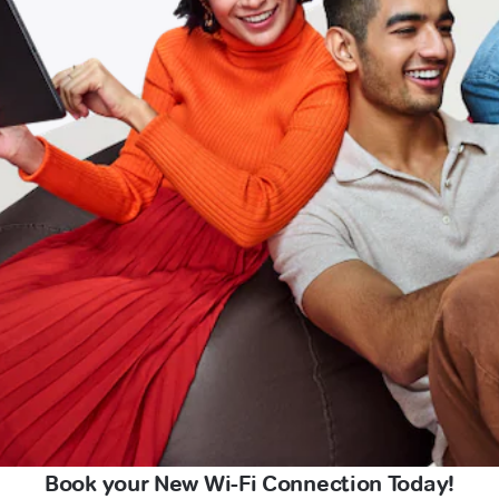
Book your New Wi-Fi Connection Today!