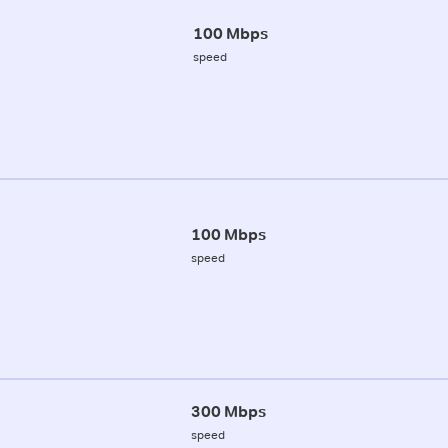
100 Mbps
speed
100 Mbps
speed
300 Mbps
speed