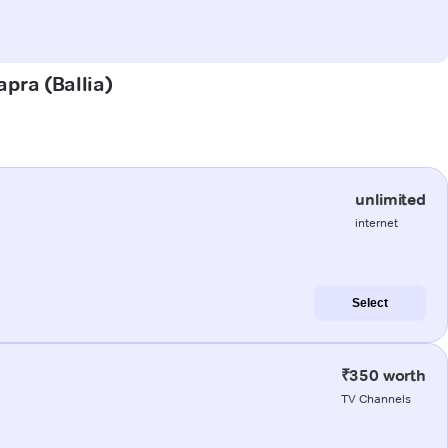
apra (Ballia)
unlimited
internet
Select
₹350 worth
TV Channels