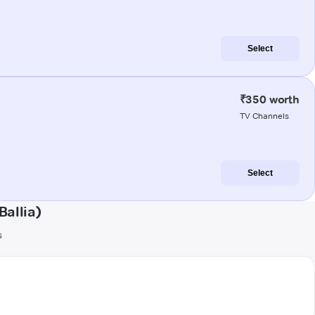
Select
₹350 worth
TV Channels
Select
allia)
s