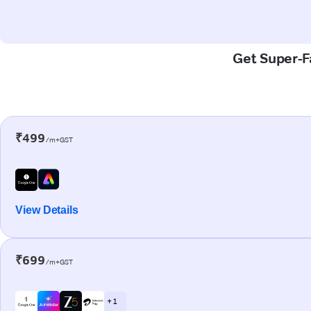
Get Super-Fa
₹499
/m+GST
View Details
₹699
/m+GST
+ 1