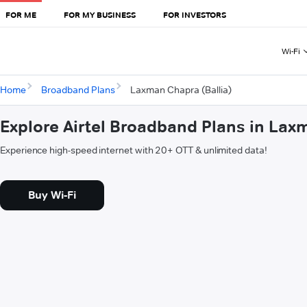
FOR ME
FOR MY BUSINESS
FOR INVESTORS
Wi-Fi
Home
Broadband Plans
Laxman Chapra (Ballia)
Explore Airtel Broadband Plans in Lax
Experience high-speed internet with 20+ OTT & unlimited data!
Buy Wi-Fi