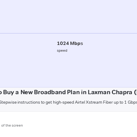
1024 Mbps
speed
o Buy a New Broadband Plan in Laxman Chapra (B
Stepwise instructions to get high-speed Airtel Xstream Fiber up to 1 Gbp
m of the screen