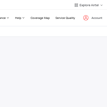
Explore Airtel
ance
Help
Coverage Map
Service Quality
Account