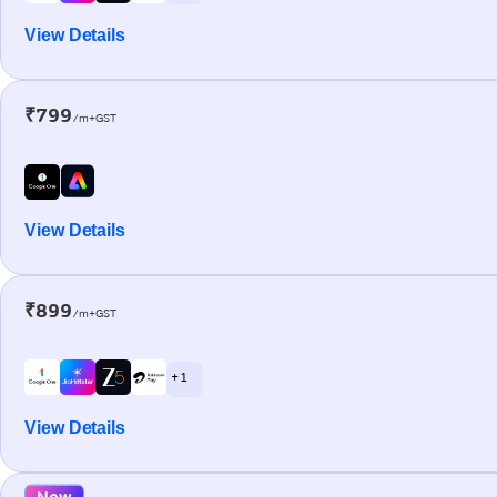
View Details
₹799
/m+GST
View Details
₹899
/m+GST
+ 1
View Details
New