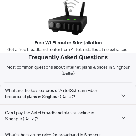
Free Wi-Fi router & installation
Get a free broadband router from Airtel, installed at no extra cost
Frequently Asked Questions
Most common questions about internet plans & prices in Singhpur
(Ballia)
What are the key features of Airtel Xstream Fiber
broadband plans in Singhpur (Ballia)?
Can I pay the Airtel broadband plan bill online in
Singhpur (Ballia)?
What's the starting price for broadband in Singhpur