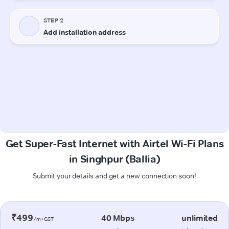
Get Super-Fast Internet with Airtel Wi-Fi Plans
in Singhpur (Ballia)
Submit your details and get a new connection soon!
₹499
40 Mbps
unlimited
/m+GST