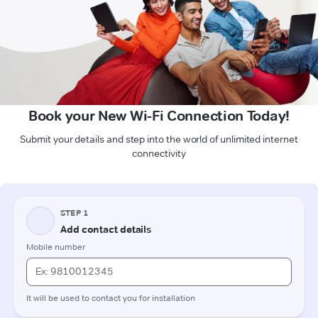
Book your New Wi-Fi Connection Today!
Submit your details and step into the world of unlimited internet
connectivity