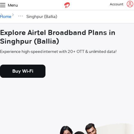
Account
Menu
Home
Singhpur (Ballia)
Explore Airtel Broadband Plans in
Singhpur (Ballia)
Experience high-speed internet with 20+ OTT & unlimited data!
Buy Wi-Fi