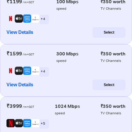
₹1199
100 Mbps
₹350 worth
/m+GST
speed
TV Channels
+ 4
View Details
Select
₹1599
300 Mbps
₹350 worth
/m+GST
speed
TV Channels
+ 4
View Details
Select
₹3999
1024 Mbps
₹350 worth
/m+GST
speed
TV Channels
+ 5