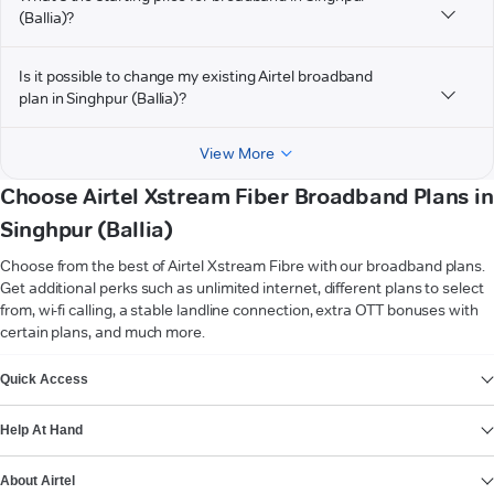
(Ballia)?
Is it possible to change my existing Airtel broadband
plan in Singhpur (Ballia)?
View More
Choose Airtel Xstream Fiber Broadband Plans in
Singhpur (Ballia)
Choose from the best of Airtel Xstream Fibre with our broadband plans.
Get additional perks such as unlimited internet, different plans to select
from, wi-fi calling, a stable landline connection, extra OTT bonuses with
certain plans, and much more.
VIEW MORE
Quick Access
Help At Hand
About Airtel