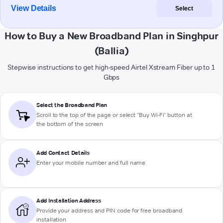
View Details
Select
How to Buy a New Broadband Plan in Singhpur
(Ballia)
Stepwise instructions to get high-speed Airtel Xstream Fiber up to 1
Gbps
Select the Broadband Plan
Scroll to the top of the page or select "Buy Wi-Fi" button at
the bottom of the screen
Add Contact Details
Enter your mobile number and full name
Add Installation Address
Provide your address and PIN code for free broadband
installation