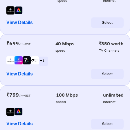
speed
internet
View Details
Select
₹699
40 Mbps
₹350 worth
/m+GST
speed
TV Channels
+ 1
View Details
Select
₹799
100 Mbps
unlimited
/m+GST
speed
internet
View Details
Select