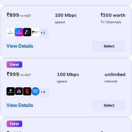
₹899
100 Mbps
₹350 worth
/m+GST
speed
TV Channels
+ 1
View Details
Select
New
₹999
100 Mbps
unlimited
/m+GST
speed
internet
+ 4
View Details
Select
New