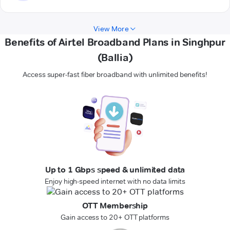
View More
Benefits of Airtel Broadband Plans in Singhpur
(Ballia)
Access super-fast fiber broadband with unlimited benefits!
Up to 1 Gbps speed & unlimited data
Enjoy high-speed internet with no data limits
OTT Membership
Gain access to 20+ OTT platforms