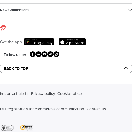
New Connections
Get it on
Download on the
Get the app
Google Play
App Store
Follow us on
BACK TO TOP
Important alerts
Privacy policy
Cookie notice
DLT registration for commercial communication
Contact us