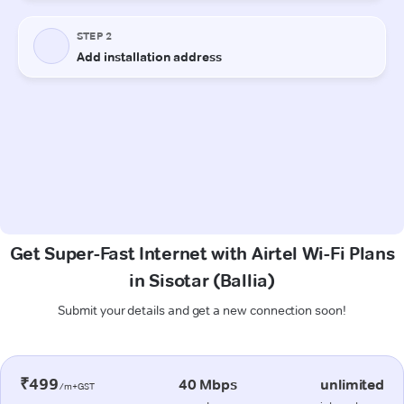
Get Super-Fast Internet with Airtel Wi-Fi Plans
in Sisotar (Ballia)
Submit your details and get a new connection soon!
₹499
40 Mbps
unlimited
/m+GST