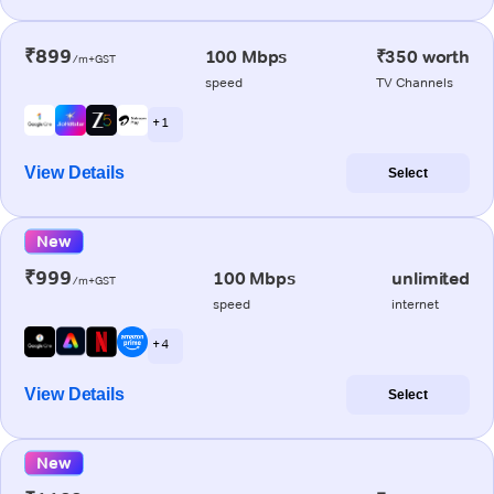
₹899
100 Mbps
₹350 worth
/m+GST
speed
TV Channels
+ 1
View Details
Select
New
₹999
100 Mbps
unlimited
/m+GST
speed
internet
+ 4
View Details
Select
New