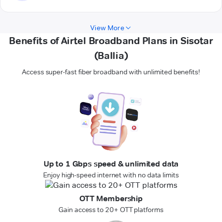
View More
Benefits of Airtel Broadband Plans in Sisotar
(Ballia)
Access super-fast fiber broadband with unlimited benefits!
Up to 1 Gbps speed & unlimited data
Enjoy high-speed internet with no data limits
OTT Membership
Gain access to 20+ OTT platforms