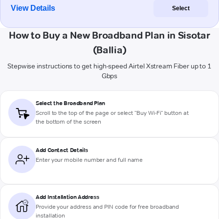
View Details
Select
How to Buy a New Broadband Plan in Sisotar
(Ballia)
Stepwise instructions to get high-speed Airtel Xstream Fiber up to 1
Gbps
Select the Broadband Plan
Scroll to the top of the page or select "Buy Wi-Fi" button at
the bottom of the screen
Add Contact Details
Enter your mobile number and full name
Add Installation Address
Provide your address and PIN code for free broadband
installation