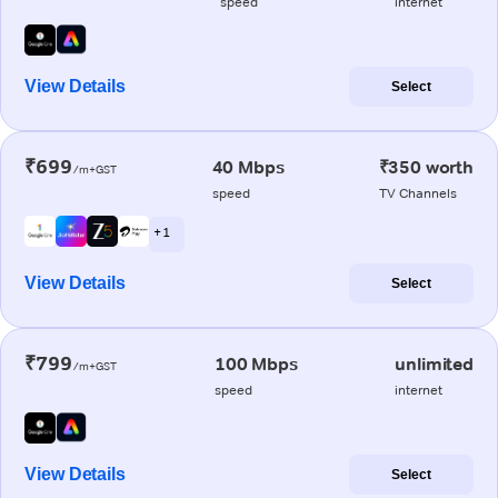
speed
internet
View Details
Select
₹699
40 Mbps
₹350 worth
/m+GST
speed
TV Channels
+ 1
View Details
Select
₹799
100 Mbps
unlimited
/m+GST
speed
internet
View Details
Select