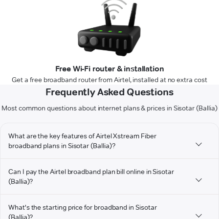
Free Wi-Fi router & installation
Get a free broadband router from Airtel, installed at no extra cost
Frequently Asked Questions
Most common questions about internet plans & prices in Sisotar (Ballia)
What are the key features of Airtel Xstream Fiber
broadband plans in Sisotar (Ballia)?
Can I pay the Airtel broadband plan bill online in Sisotar
(Ballia)?
What's the starting price for broadband in Sisotar
(Ballia)?