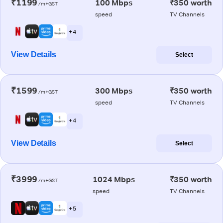
₹1199
100 Mbps
₹350 worth
/m+GST
speed
TV Channels
+ 4
View Details
Select
₹1599
300 Mbps
₹350 worth
/m+GST
speed
TV Channels
+ 4
View Details
Select
₹3999
1024 Mbps
₹350 worth
/m+GST
speed
TV Channels
+ 5