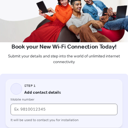
Book your New Wi-Fi Connection Today!
Submit your details and step into the world of unlimited internet
connectivity