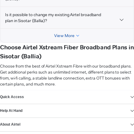
Is it possible to change my existing Airtel broadband
plan in Sisotar (Ballia)?
View More
Choose Airtel Xstream Fiber Broadband Plans in
Sisotar (Ballia)
Choose from the best of Airtel Xstream Fibre with our broadband plans.
Get additional perks such as unlimited internet, different plans to select
from, wi-fi calling, a stable landline connection, extra OTT bonuses with
certain plans, and much more.
VIEW MORE
Quick Access
Help At Hand
About Airtel