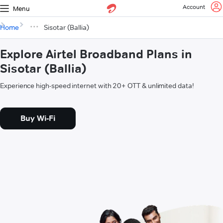
Account
Menu
Home
Sisotar (Ballia)
Explore Airtel Broadband Plans in
Sisotar (Ballia)
Experience high-speed internet with 20+ OTT & unlimited data!
Buy Wi-Fi