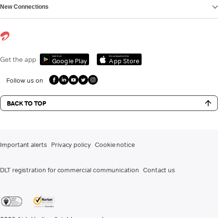
New Connections
Get it on
Download on the
Get the app
Google Play
App Store
Follow us on
BACK TO TOP
Important alerts
Privacy policy
Cookie notice
DLT registration for commercial communication
Contact us