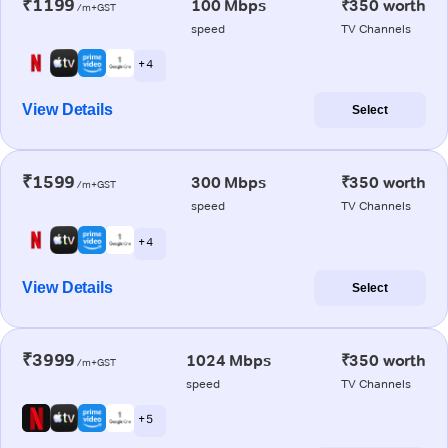
₹1199
100 Mbps
₹350 worth
/m+GST
speed
TV Channels
+ 4
View Details
Select
₹1599
300 Mbps
₹350 worth
/m+GST
speed
TV Channels
+ 4
View Details
Select
₹3999
1024 Mbps
₹350 worth
/m+GST
speed
TV Channels
+ 5