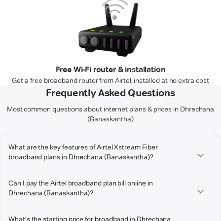
Free Wi-Fi router & installation
Get a free broadband router from Airtel, installed at no extra cost
Frequently Asked Questions
Most common questions about internet plans & prices in Dhrechana
(Banaskantha)
What are the key features of Airtel Xstream Fiber
broadband plans in Dhrechana (Banaskantha)?
Can I pay the Airtel broadband plan bill online in
Dhrechana (Banaskantha)?
What's the starting price for broadband in Dhrechana