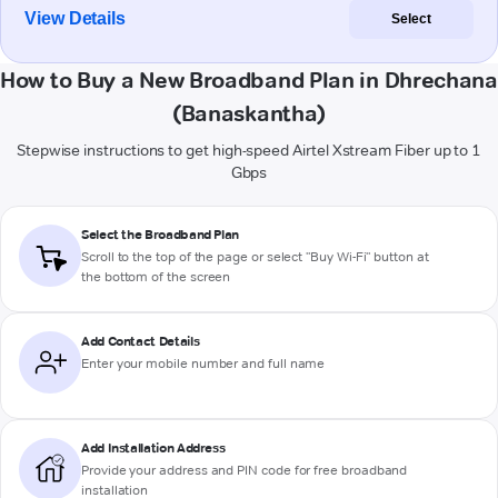
View Details
Select
How to Buy a New Broadband Plan in Dhrechana
(Banaskantha)
Stepwise instructions to get high-speed Airtel Xstream Fiber up to 1
Gbps
Select the Broadband Plan
Scroll to the top of the page or select "Buy Wi-Fi" button at
the bottom of the screen
Add Contact Details
Enter your mobile number and full name
Add Installation Address
Provide your address and PIN code for free broadband
installation