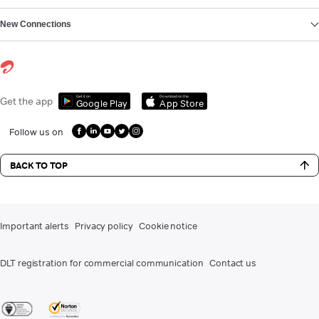
New Connections
Get it on
Download on the
Get the app
Google Play
App Store
Follow us on
BACK TO TOP
Important alerts
Privacy policy
Cookie notice
DLT registration for commercial communication
Contact us