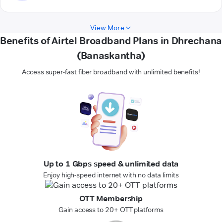
View More
Benefits of Airtel Broadband Plans in Dhrechana
(Banaskantha)
Access super-fast fiber broadband with unlimited benefits!
Up to 1 Gbps speed & unlimited data
Enjoy high-speed internet with no data limits
OTT Membership
Gain access to 20+ OTT platforms