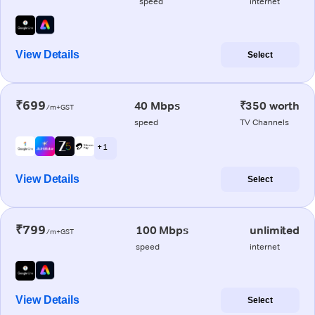
speed
internet
View Details
Select
₹699
40 Mbps
₹350 worth
/m+GST
speed
TV Channels
+ 1
View Details
Select
₹799
100 Mbps
unlimited
/m+GST
speed
internet
View Details
Select