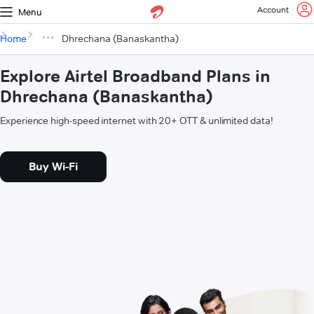
Account
Menu
Home
Dhrechana (Banaskantha)
Explore Airtel Broadband Plans in
Dhrechana (Banaskantha)
Experience high-speed internet with 20+ OTT & unlimited data!
Buy Wi-Fi