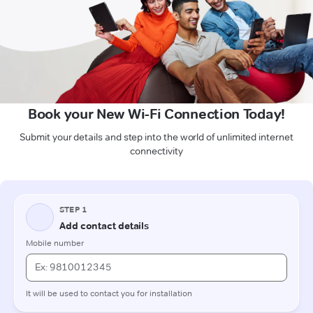
Book your New Wi-Fi Connection Today!
Submit your details and step into the world of unlimited internet
connectivity