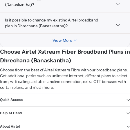
(Banaskantha)?
Is it possible to change my existing Airtel broadband
plan in Dhrechana (Banaskantha)?
View More
Choose Airtel Xstream Fiber Broadband Plans in
Dhrechana (Banaskantha)
Choose from the best of Airtel Xstream Fibre with our broadband plans.
Get additional perks such as unlimited internet, different plans to select
from, wi-fi calling, a stable landline connection, extra OTT bonuses with
certain plans, and much more.
VIEW MORE
Quick Access
Help At Hand
About Airtel