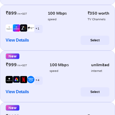
₹899
100 Mbps
₹350 worth
/m+GST
speed
TV Channels
+ 1
View Details
Select
New
₹999
100 Mbps
unlimited
/m+GST
speed
internet
+ 4
View Details
Select
New