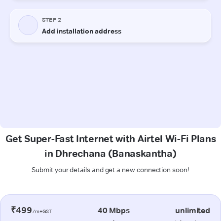
Get Super-Fast Internet with Airtel Wi-Fi Plans
in Dhrechana (Banaskantha)
Submit your details and get a new connection soon!
₹499
40 Mbps
unlimited
/m+GST