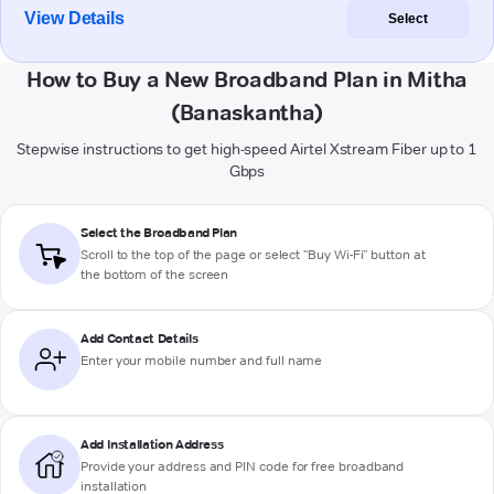
View Details
Select
How to Buy a New Broadband Plan in Mitha
(Banaskantha)
Stepwise instructions to get high-speed Airtel Xstream Fiber up to 1
Gbps
Select the Broadband Plan
Scroll to the top of the page or select "Buy Wi-Fi" button at
the bottom of the screen
Add Contact Details
Enter your mobile number and full name
Add Installation Address
Provide your address and PIN code for free broadband
installation