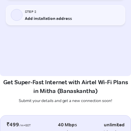
Get Super-Fast Internet with Airtel Wi-Fi Plans
in Mitha (Banaskantha)
Submit your details and get a new connection soon!
₹499
40 Mbps
unlimited
/m+GST