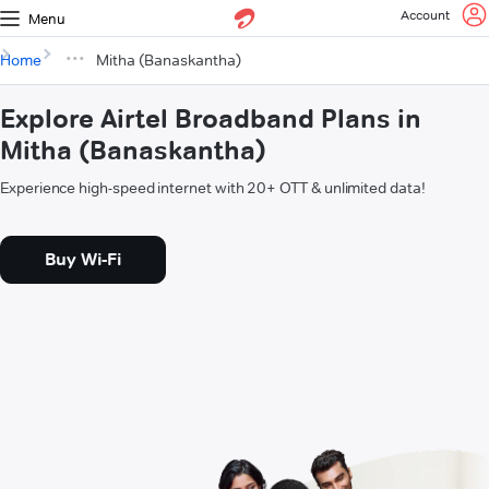
Account
Menu
Home
Mitha (Banaskantha)
Explore Airtel Broadband Plans in
Mitha (Banaskantha)
Experience high-speed internet with 20+ OTT & unlimited data!
Buy Wi-Fi