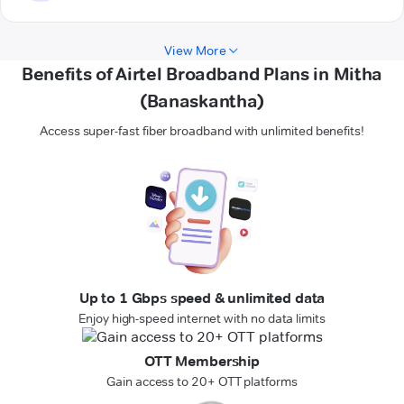
View More
Benefits of Airtel Broadband Plans in Mitha
(Banaskantha)
Access super-fast fiber broadband with unlimited benefits!
Up to 1 Gbps speed & unlimited data
Enjoy high-speed internet with no data limits
OTT Membership
Gain access to 20+ OTT platforms