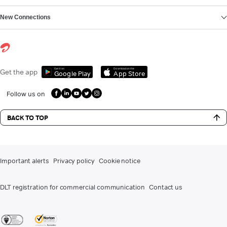
New Connections
Get it on
Download on the
Get the app
Google Play
App Store
Follow us on
BACK TO TOP
Important alerts
Privacy policy
Cookie notice
DLT registration for commercial communication
Contact us