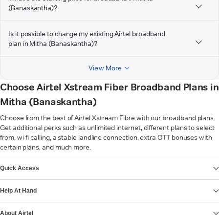
(Banaskantha)?
Is it possible to change my existing Airtel broadband
plan in Mitha (Banaskantha)?
View More
Choose Airtel Xstream Fiber Broadband Plans in
Mitha (Banaskantha)
Choose from the best of Airtel Xstream Fibre with our broadband plans.
Get additional perks such as unlimited internet, different plans to select
from, wi-fi calling, a stable landline connection, extra OTT bonuses with
certain plans, and much more.
VIEW MORE
Quick Access
Help At Hand
About Airtel