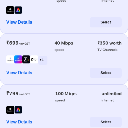
speed
internet
View Details
Select
₹699
40 Mbps
₹350 worth
/m+GST
speed
TV Channels
+ 1
View Details
Select
₹799
100 Mbps
unlimited
/m+GST
speed
internet
View Details
Select