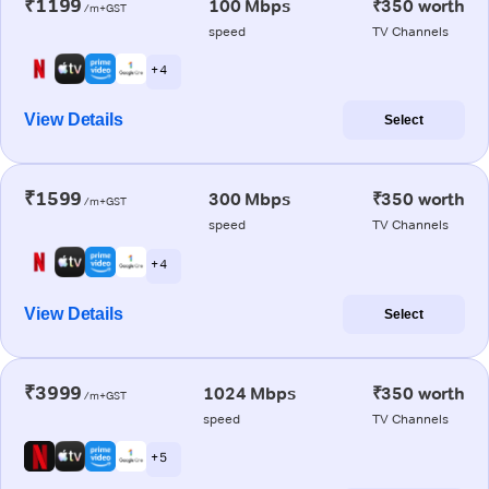
₹1199
100 Mbps
₹350 worth
/m+GST
speed
TV Channels
+ 4
View Details
Select
₹1599
300 Mbps
₹350 worth
/m+GST
speed
TV Channels
+ 4
View Details
Select
₹3999
1024 Mbps
₹350 worth
/m+GST
speed
TV Channels
+ 5