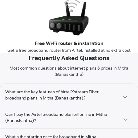
Free Wi-Fi router & installation
Get a free broadband router from Airtel, installed at no extra cost
Frequently Asked Questions
Most common questions about internet plans & prices in Mitha
(Banaskantha)
What are the key features of Airtel Xstream Fiber
broadband plans in Mitha (Banaskantha)?
Can I pay the Airtel broadband plan bill online in Mitha
(Banaskantha)?
What's the starting price for broadband in Mitha