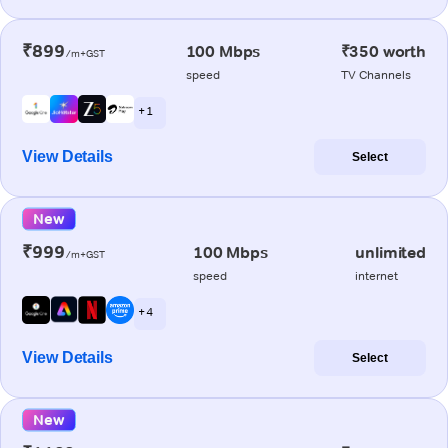
₹899
100 Mbps
₹350 worth
/m+GST
speed
TV Channels
+ 1
View Details
Select
New
₹999
100 Mbps
unlimited
/m+GST
speed
internet
+ 4
View Details
Select
New