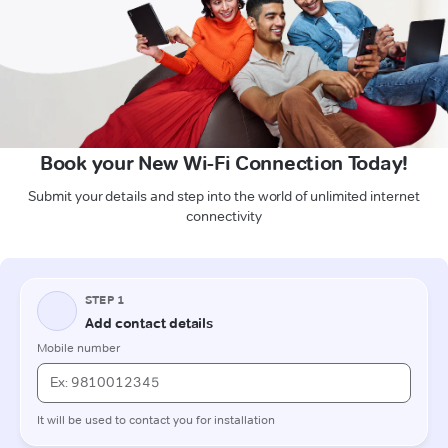
Book your New Wi-Fi Connection Today!
Submit your details and step into the world of unlimited internet
connectivity