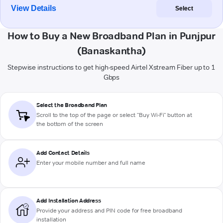
View Details
Select
How to Buy a New Broadband Plan in Punjpur
(Banaskantha)
Stepwise instructions to get high-speed Airtel Xstream Fiber up to 1
Gbps
Select the Broadband Plan
Scroll to the top of the page or select "Buy Wi-Fi" button at
the bottom of the screen
Add Contact Details
Enter your mobile number and full name
Add Installation Address
Provide your address and PIN code for free broadband
installation