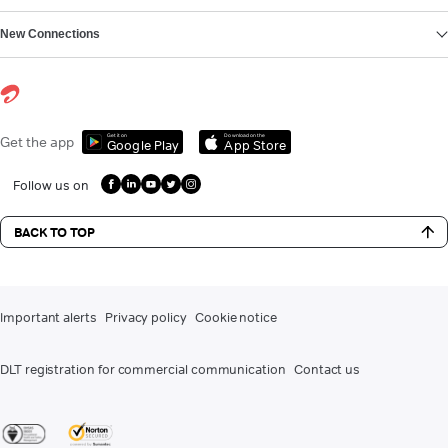
New Connections
Get it on
Download on the
Get the app
Google Play
App Store
Follow us on
BACK TO TOP
Important alerts
Privacy policy
Cookie notice
DLT registration for commercial communication
Contact us