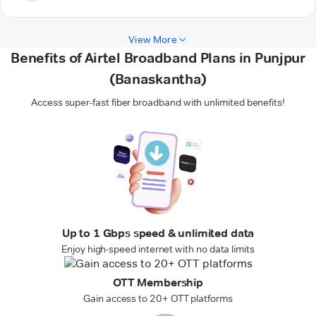
View More
Benefits of Airtel Broadband Plans in Punjpur
(Banaskantha)
Access super-fast fiber broadband with unlimited benefits!
Up to 1 Gbps speed & unlimited data
Enjoy high-speed internet with no data limits
OTT Membership
Gain access to 20+ OTT platforms