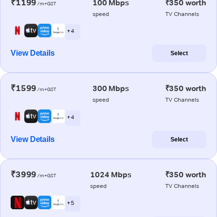
₹1199
100 Mbps
₹350 worth
/m+GST
speed
TV Channels
+ 4
View Details
Select
₹1599
300 Mbps
₹350 worth
/m+GST
speed
TV Channels
+ 4
View Details
Select
₹3999
1024 Mbps
₹350 worth
/m+GST
speed
TV Channels
+ 5