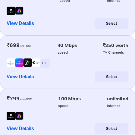
speed
internet
View Details
Select
₹699
40 Mbps
₹350 worth
/m+GST
speed
TV Channels
+ 1
View Details
Select
₹799
100 Mbps
unlimited
/m+GST
speed
internet
View Details
Select