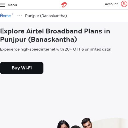
Account
Menu
Home
Punjpur (Banaskantha)
Explore Airtel Broadband Plans in
Punjpur (Banaskantha)
Experience high-speed internet with 20+ OTT & unlimited data!
Buy Wi-Fi