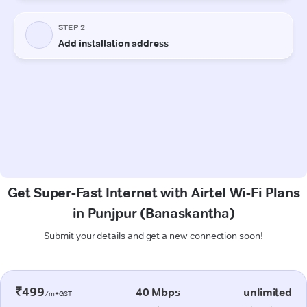
Get Super-Fast Internet with Airtel Wi-Fi Plans
in Punjpur (Banaskantha)
Submit your details and get a new connection soon!
₹499
40 Mbps
unlimited
/m+GST