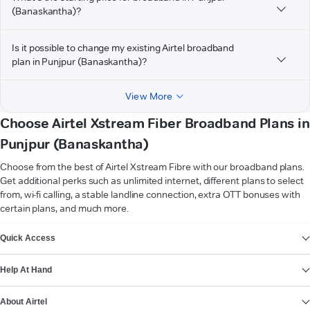
(Banaskantha)?
Is it possible to change my existing Airtel broadband
plan in Punjpur (Banaskantha)?
View More
Choose Airtel Xstream Fiber Broadband Plans in
Punjpur (Banaskantha)
Choose from the best of Airtel Xstream Fibre with our broadband plans.
Get additional perks such as unlimited internet, different plans to select
from, wi-fi calling, a stable landline connection, extra OTT bonuses with
certain plans, and much more.
VIEW MORE
Quick Access
Help At Hand
About Airtel