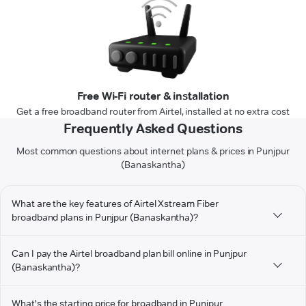
Free Wi-Fi router & installation
Get a free broadband router from Airtel, installed at no extra cost
Frequently Asked Questions
Most common questions about internet plans & prices in Punjpur
(Banaskantha)
What are the key features of Airtel Xstream Fiber
broadband plans in Punjpur (Banaskantha)?
Can I pay the Airtel broadband plan bill online in Punjpur
(Banaskantha)?
What's the starting price for broadband in Punjpur