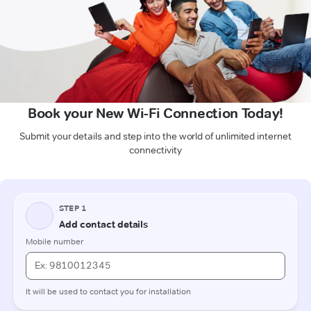
Book your New Wi-Fi Connection Today!
Submit your details and step into the world of unlimited internet
connectivity