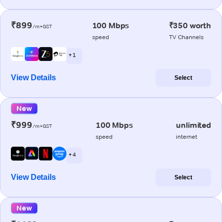
₹899
100 Mbps
₹350 worth
/m+GST
speed
TV Channels
+ 1
View Details
Select
New
₹999
100 Mbps
unlimited
/m+GST
speed
internet
+ 4
View Details
Select
New