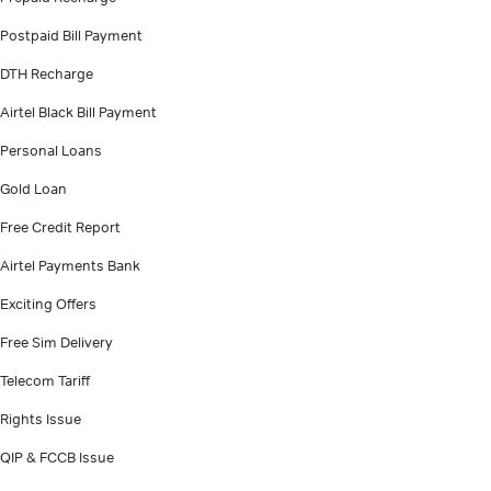
Postpaid Bill Payment
DTH Recharge
Airtel Black Bill Payment
Personal Loans
Gold Loan
Free Credit Report
Airtel Payments Bank
Exciting Offers
Free Sim Delivery
Telecom Tariff
Rights Issue
QIP & FCCB Issue