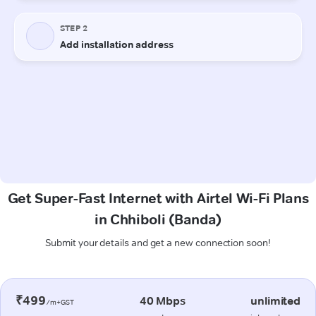
Get Super-Fast Internet with Airtel Wi-Fi Plans
in Chhiboli (Banda)
Submit your details and get a new connection soon!
₹499
40 Mbps
unlimited
/m+GST