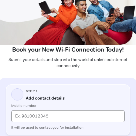
Book your New Wi-Fi Connection Today!
Submit your details and step into the world of unlimited internet
connectivity