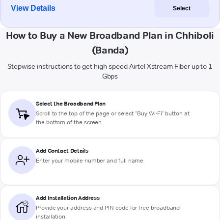
View Details
Select
How to Buy a New Broadband Plan in Chhiboli
(Banda)
Stepwise instructions to get high-speed Airtel Xstream Fiber up to 1
Gbps
Select the Broadband Plan
Scroll to the top of the page or select "Buy Wi-Fi" button at
the bottom of the screen
Add Contact Details
Enter your mobile number and full name
Add Installation Address
Provide your address and PIN code for free broadband
installation