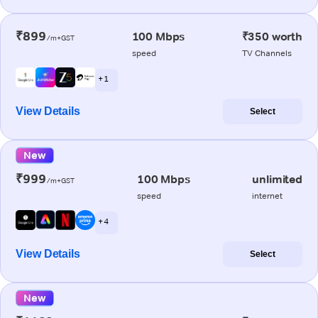
₹899
100 Mbps
₹350 worth
/m+GST
speed
TV Channels
+ 1
View Details
Select
New
₹999
100 Mbps
unlimited
/m+GST
speed
internet
+ 4
View Details
Select
New