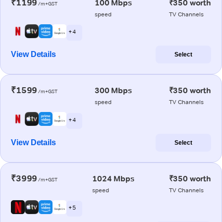
₹1199
100 Mbps
₹350 worth
/m+GST
speed
TV Channels
+ 4
View Details
Select
₹1599
300 Mbps
₹350 worth
/m+GST
speed
TV Channels
+ 4
View Details
Select
₹3999
1024 Mbps
₹350 worth
/m+GST
speed
TV Channels
+ 5