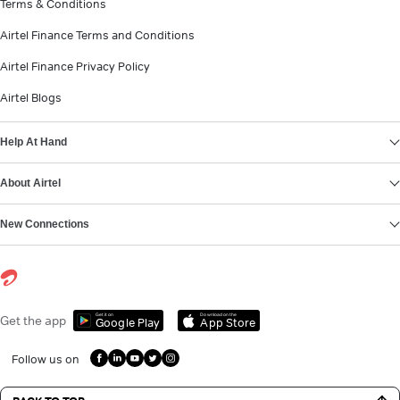
Terms & Conditions
Airtel Finance Terms and Conditions
Airtel Finance Privacy Policy
Airtel Blogs
Help At Hand
About Airtel
New Connections
Get it on
Download on the
Get the app
Google Play
App Store
Follow us on