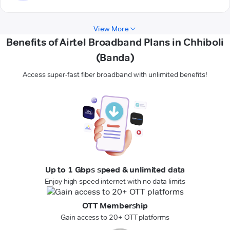
View More
Benefits of Airtel Broadband Plans in Chhiboli
(Banda)
Access super-fast fiber broadband with unlimited benefits!
Up to 1 Gbps speed & unlimited data
Enjoy high-speed internet with no data limits
OTT Membership
Gain access to 20+ OTT platforms