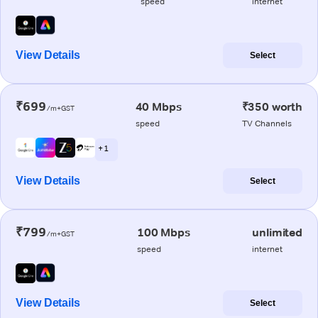
speed
internet
View Details
Select
₹699
40 Mbps
₹350 worth
/m+GST
speed
TV Channels
+ 1
View Details
Select
₹799
100 Mbps
unlimited
/m+GST
speed
internet
View Details
Select