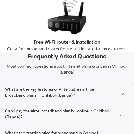
Free Wi-Fi router & installation
Get a free broadband router from Airtel, installed at no extra cost
Frequently Asked Questions
Most common questions about internet plans & prices in Chhiboli
(Banda)
What are the key features of Airtel Xstream Fiber
broadband plans in Chhiboli (Banda)?
Can I pay the Airtel broadband plan bill online in Chhiboli
(Banda)?
What's the starting price for broadband in Chhiboli