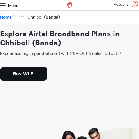
Account
Menu
Home
Chhiboli (Banda)
Explore Airtel Broadband Plans in
Chhiboli (Banda)
Experience high-speed internet with 20+ OTT & unlimited data!
Buy Wi-Fi