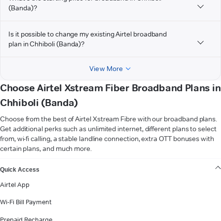
(Banda)?
Is it possible to change my existing Airtel broadband
plan in Chhiboli (Banda)?
View More
Choose Airtel Xstream Fiber Broadband Plans in
Chhiboli (Banda)
Choose from the best of Airtel Xstream Fibre with our broadband plans.
Get additional perks such as unlimited internet, different plans to select
from, wi-fi calling, a stable landline connection, extra OTT bonuses with
certain plans, and much more.
VIEW MORE
Quick Access
Airtel App
Wi-Fi Bill Payment
Prepaid Recharge