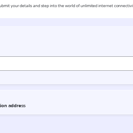
ubmit your details and step into the world of unlimited internet connectivi