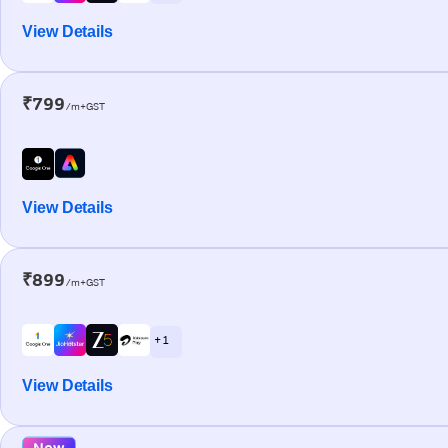
View Details
₹799
/m+GST
View Details
₹899
/m+GST
+ 1
View Details
New