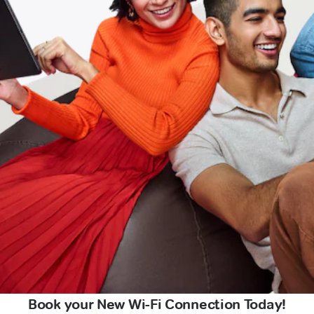
Book your New Wi-Fi Connection Today!