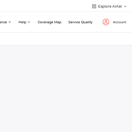
Explore Airtel
ance
Help
Coverage Map
Service Quality
Account