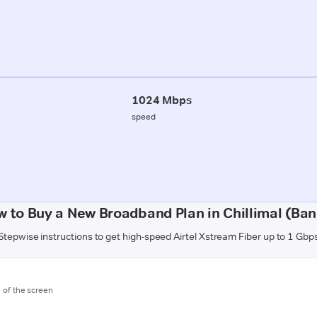
1024 Mbps
speed
 to Buy a New Broadband Plan in Chillimal (Ba
Stepwise instructions to get high-speed Airtel Xstream Fiber up to 1 Gbp
m of the screen