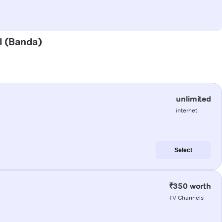
al (Banda)
unlimited
internet
Select
₹350 worth
TV Channels