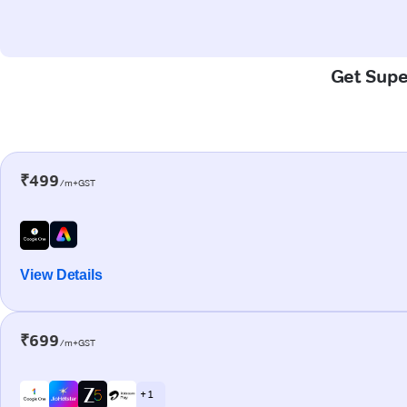
Get Super
₹499
/m+GST
View Details
₹699
/m+GST
+ 1