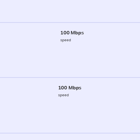
100 Mbps
speed
100 Mbps
speed