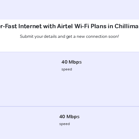
-Fast Internet with Airtel Wi-Fi Plans in Chillim
Submit your details and get a new connection soon!
40 Mbps
speed
40 Mbps
speed