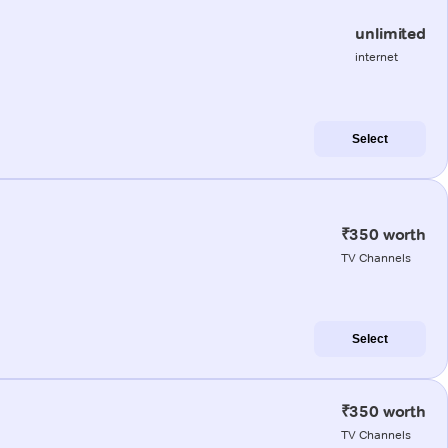
unlimited
internet
Select
₹350 worth
TV Channels
Select
₹350 worth
TV Channels