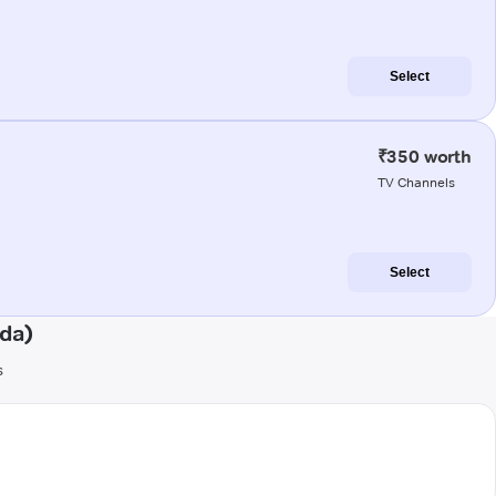
Select
₹350 worth
TV Channels
Select
nda)
s