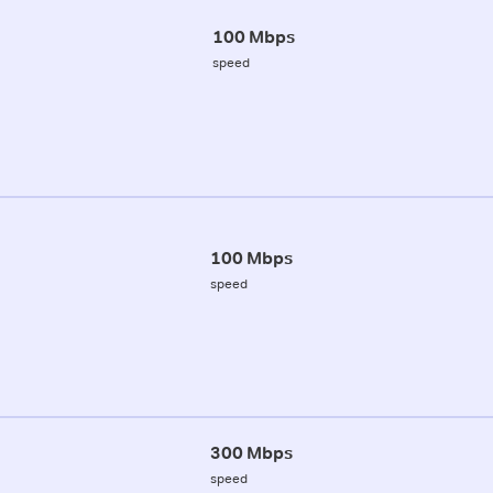
100 Mbps
speed
100 Mbps
speed
300 Mbps
speed