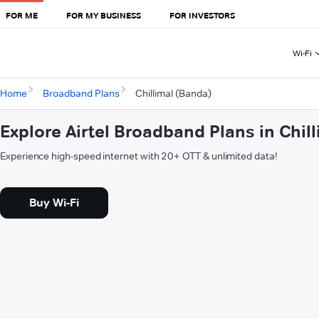
FOR ME
FOR MY BUSINESS
FOR INVESTORS
Wi-Fi
Home
Broadband Plans
Chillimal (Banda)
Explore Airtel Broadband Plans in Chil
Experience high-speed internet with 20+ OTT & unlimited data!
Buy Wi-Fi