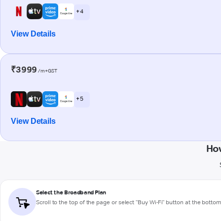
+ 4
View Details
₹3999
/m+GST
+ 5
View Details
How
Select the Broadband Plan
Scroll to the top of the page or select "Buy Wi-Fi" button at the botto