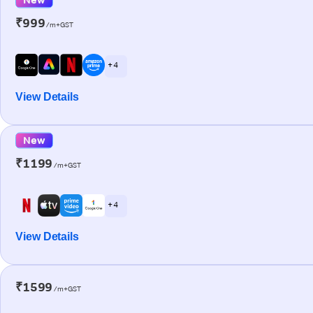
₹999
/m+GST
+ 4
View Details
New
₹1199
/m+GST
+ 4
View Details
₹1599
/m+GST