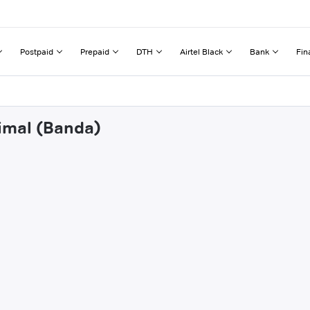
Postpaid
Prepaid
DTH
Airtel Black
Bank
Fin
limal (Banda)