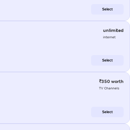
Select
unlimited
internet
Select
₹350 worth
TV Channels
Select