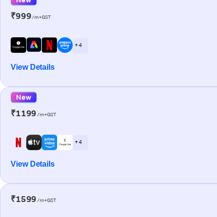
₹999
/m+GST
+ 4
View Details
New
₹1199
/m+GST
+ 4
View Details
₹1599
/m+GST