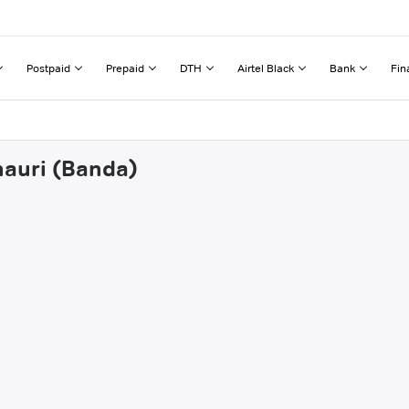
Postpaid
Prepaid
DTH
Airtel Black
Bank
Fin
nauri (Banda)