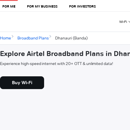
FOR ME
FOR MY BUSINESS
FOR INVESTORS
Wi-Fi
Home
Broadband Plans
Dhanauri (Banda)
Explore Airtel Broadband Plans in Dha
Experience high-speed internet with 20+ OTT & unlimited data!
Buy Wi-Fi