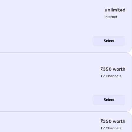
unlimited
internet
Select
₹350 worth
TV Channels
Select
₹350 worth
TV Channels