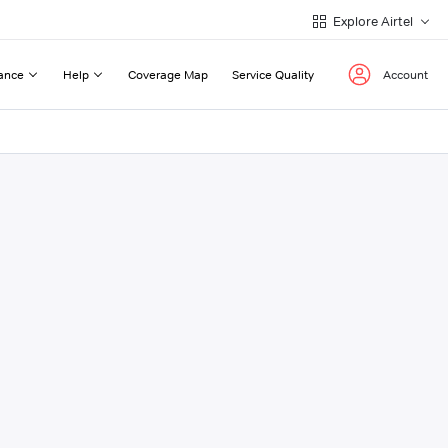
Explore Airtel
ance
Help
Coverage Map
Service Quality
Account