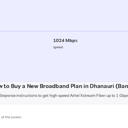
1024 Mbps
speed
 to Buy a New Broadband Plan in Dhanauri (Ba
Stepwise instructions to get high-speed Airtel Xstream Fiber up to 1 Gbp
m of the screen