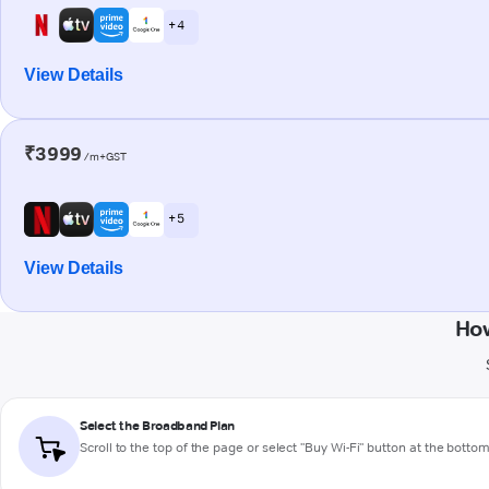
+ 4
View Details
₹3999
/m+GST
+ 5
View Details
How
Select the Broadband Plan
Scroll to the top of the page or select "Buy Wi-Fi" button at the botto