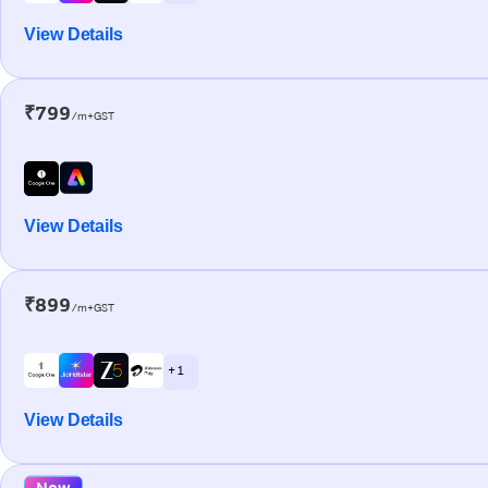
View Details
₹799
/m+GST
View Details
₹899
/m+GST
+ 1
View Details
New