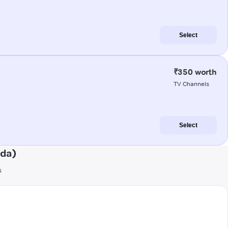
Select
₹350 worth
TV Channels
Select
nda)
s