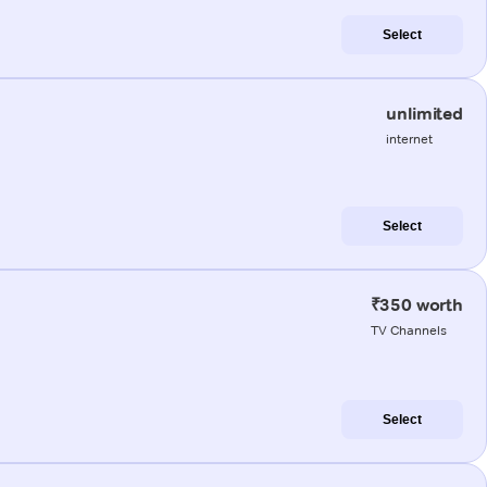
Select
unlimited
internet
Select
₹350 worth
TV Channels
Select