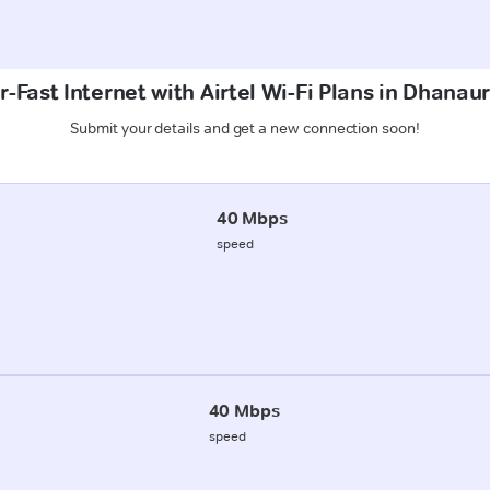
-Fast Internet with Airtel Wi-Fi Plans in Dhanau
Submit your details and get a new connection soon!
40 Mbps
speed
40 Mbps
speed