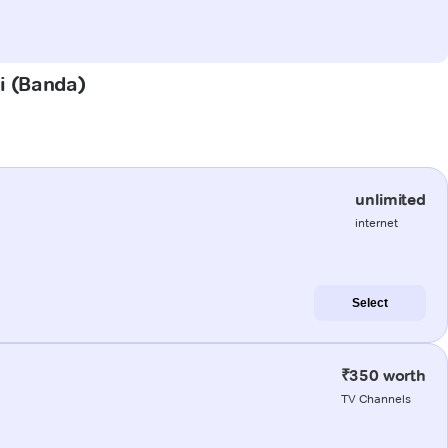
ri (Banda)
unlimited
internet
Select
₹350 worth
TV Channels