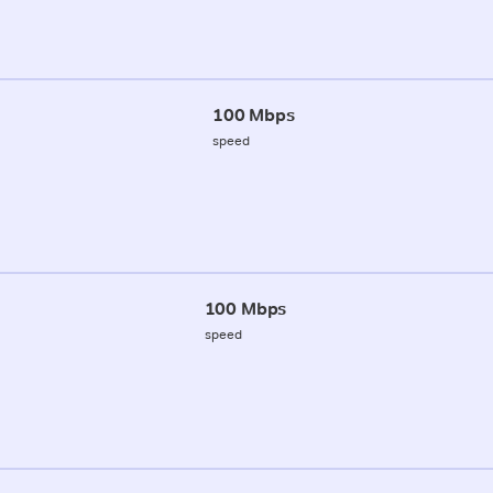
100 Mbps
speed
100 Mbps
speed