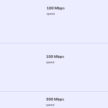
100 Mbps
speed
100 Mbps
speed
300 Mbps
speed