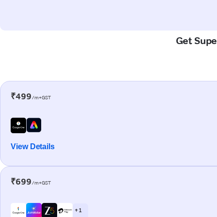
Get Super
₹499
/m+GST
View Details
₹699
/m+GST
+ 1