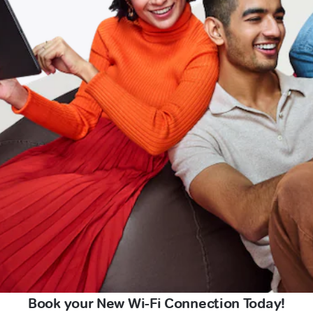
Book your New Wi-Fi Connection Today!