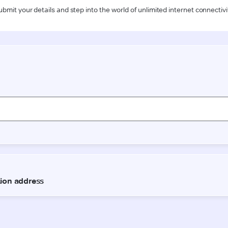
ubmit your details and step into the world of unlimited internet connectivi