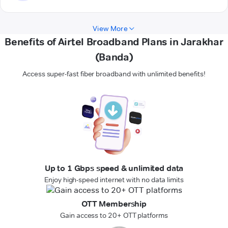
View More
Benefits of Airtel Broadband Plans in Jarakhar
(Banda)
Access super-fast fiber broadband with unlimited benefits!
Up to 1 Gbps speed & unlimited data
Enjoy high-speed internet with no data limits
OTT Membership
Gain access to 20+ OTT platforms