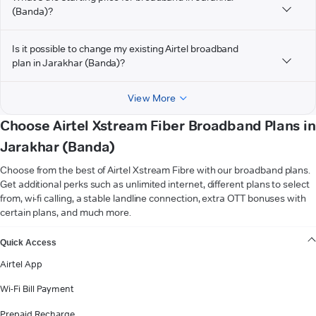
(Banda)?
Is it possible to change my existing Airtel broadband
plan in Jarakhar (Banda)?
View More
Choose Airtel Xstream Fiber Broadband Plans in
Jarakhar (Banda)
Choose from the best of Airtel Xstream Fibre with our broadband plans.
Get additional perks such as unlimited internet, different plans to select
from, wi-fi calling, a stable landline connection, extra OTT bonuses with
certain plans, and much more.
VIEW MORE
Quick Access
Airtel App
Wi-Fi Bill Payment
Prepaid Recharge