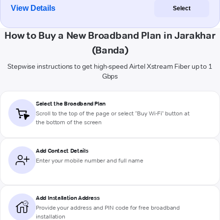
View Details
Select
How to Buy a New Broadband Plan in Jarakhar
(Banda)
Stepwise instructions to get high-speed Airtel Xstream Fiber up to 1
Gbps
Select the Broadband Plan
Scroll to the top of the page or select "Buy Wi-Fi" button at
the bottom of the screen
Add Contact Details
Enter your mobile number and full name
Add Installation Address
Provide your address and PIN code for free broadband
installation