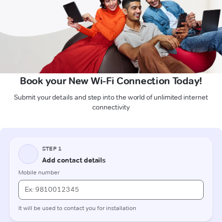
Book your New Wi-Fi Connection Today!
Submit your details and step into the world of unlimited internet
connectivity