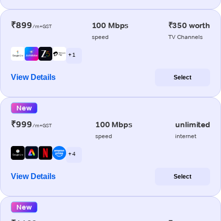
₹899
100 Mbps
₹350 worth
/m+GST
speed
TV Channels
+ 1
View Details
Select
New
₹999
100 Mbps
unlimited
/m+GST
speed
internet
+ 4
View Details
Select
New