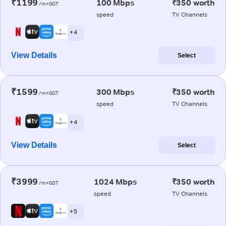
₹1199
100 Mbps
₹350 worth
/m+GST
speed
TV Channels
+ 4
View Details
Select
₹1599
300 Mbps
₹350 worth
/m+GST
speed
TV Channels
+ 4
View Details
Select
₹3999
1024 Mbps
₹350 worth
/m+GST
speed
TV Channels
+ 5