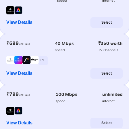
speed
internet
View Details
Select
₹699
40 Mbps
₹350 worth
/m+GST
speed
TV Channels
+ 1
View Details
Select
₹799
100 Mbps
unlimited
/m+GST
speed
internet
View Details
Select