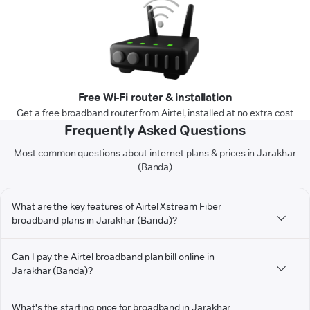
Free Wi-Fi router & installation
Get a free broadband router from Airtel, installed at no extra cost
Frequently Asked Questions
Most common questions about internet plans & prices in Jarakhar
(Banda)
What are the key features of Airtel Xstream Fiber
broadband plans in Jarakhar (Banda)?
Can I pay the Airtel broadband plan bill online in
Jarakhar (Banda)?
What's the starting price for broadband in Jarakhar