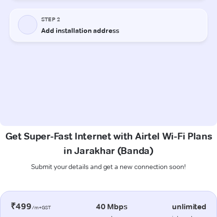
Get Super-Fast Internet with Airtel Wi-Fi Plans
in Jarakhar (Banda)
Submit your details and get a new connection soon!
₹499
40 Mbps
unlimited
/m+GST