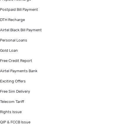
Postpaid Bill Payment
DTH Recharge
Airtel Black Bill Payment
Personal Loans
Gold Loan
Free Credit Report
Airtel Payments Bank
Exciting Offers
Free Sim Delivery
Telecom Tariff
Rights Issue
QIP & FCCB Issue