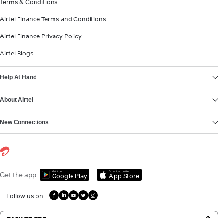
Terms & Conditions
Airtel Finance Terms and Conditions
Airtel Finance Privacy Policy
Airtel Blogs
Help At Hand
About Airtel
New Connections
Get it on
Download on the
Get the app
Google Play
App Store
Follow us on