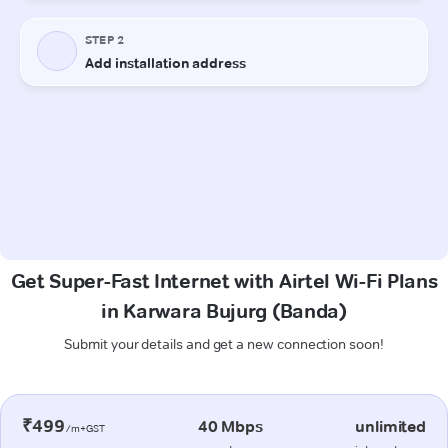
Get Super-Fast Internet with Airtel Wi-Fi Plans
in Karwara Bujurg (Banda)
Submit your details and get a new connection soon!
₹499
40 Mbps
unlimited
/m+GST