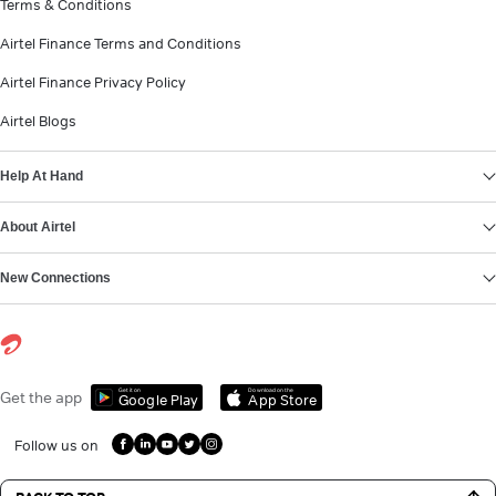
Terms & Conditions
Airtel Finance Terms and Conditions
Airtel Finance Privacy Policy
Airtel Blogs
Help At Hand
About Airtel
New Connections
Get it on
Download on the
Get the app
Google Play
App Store
Follow us on