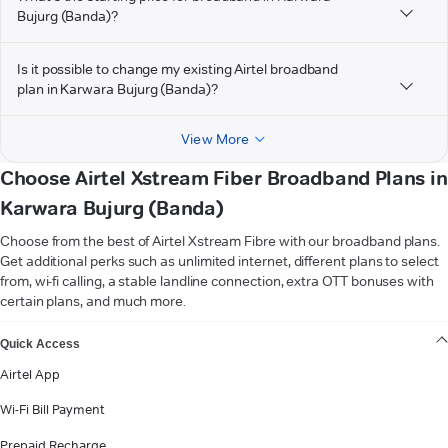
Bujurg (Banda)?
Is it possible to change my existing Airtel broadband
plan in Karwara Bujurg (Banda)?
View More
Choose Airtel Xstream Fiber Broadband Plans in
Karwara Bujurg (Banda)
Choose from the best of Airtel Xstream Fibre with our broadband plans.
Get additional perks such as unlimited internet, different plans to select
from, wi-fi calling, a stable landline connection, extra OTT bonuses with
certain plans, and much more.
VIEW MORE
Quick Access
Airtel App
Wi-Fi Bill Payment
Prepaid Recharge