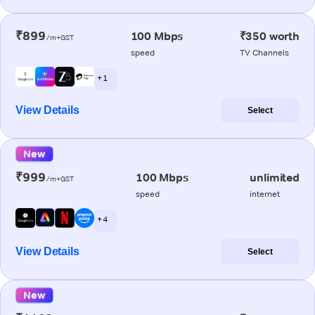
₹899
100 Mbps
₹350 worth
/m+GST
speed
TV Channels
+ 1
View Details
Select
New
₹999
100 Mbps
unlimited
/m+GST
speed
internet
+ 4
View Details
Select
New