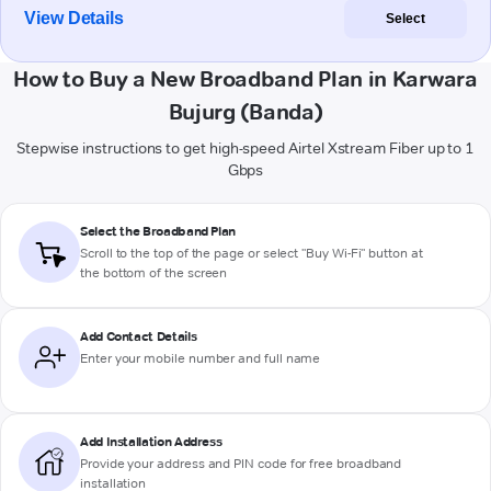
View Details
Select
How to Buy a New Broadband Plan in Karwara
Bujurg (Banda)
Stepwise instructions to get high-speed Airtel Xstream Fiber up to 1
Gbps
Select the Broadband Plan
Scroll to the top of the page or select "Buy Wi-Fi" button at
the bottom of the screen
Add Contact Details
Enter your mobile number and full name
Add Installation Address
Provide your address and PIN code for free broadband
installation