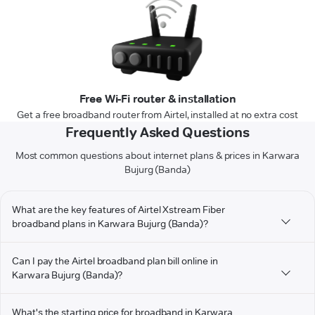
Free Wi-Fi router & installation
Get a free broadband router from Airtel, installed at no extra cost
Frequently Asked Questions
Most common questions about internet plans & prices in Karwara
Bujurg (Banda)
What are the key features of Airtel Xstream Fiber
broadband plans in Karwara Bujurg (Banda)?
Can I pay the Airtel broadband plan bill online in
Karwara Bujurg (Banda)?
What's the starting price for broadband in Karwara