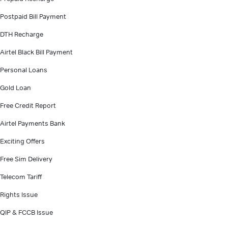
Postpaid Bill Payment
DTH Recharge
Airtel Black Bill Payment
Personal Loans
Gold Loan
Free Credit Report
Airtel Payments Bank
Exciting Offers
Free Sim Delivery
Telecom Tariff
Rights Issue
QIP & FCCB Issue