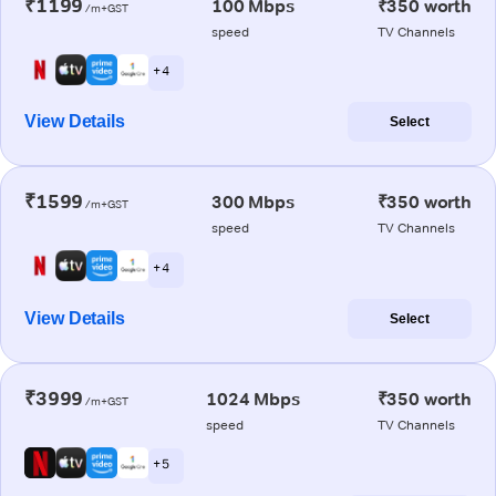
₹1199
100 Mbps
₹350 worth
/m+GST
speed
TV Channels
+ 4
View Details
Select
₹1599
300 Mbps
₹350 worth
/m+GST
speed
TV Channels
+ 4
View Details
Select
₹3999
1024 Mbps
₹350 worth
/m+GST
speed
TV Channels
+ 5