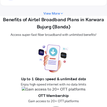
View More
Benefits of Airtel Broadband Plans in Karwara
Bujurg (Banda)
Access super-fast fiber broadband with unlimited benefits!
Up to 1 Gbps speed & unlimited data
Enjoy high-speed internet with no data limits
OTT Membership
Gain access to 20+ OTT platforms