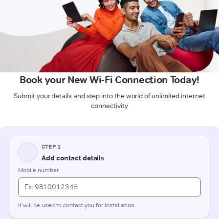
Book your New Wi-Fi Connection Today!
Submit your details and step into the world of unlimited internet
connectivity