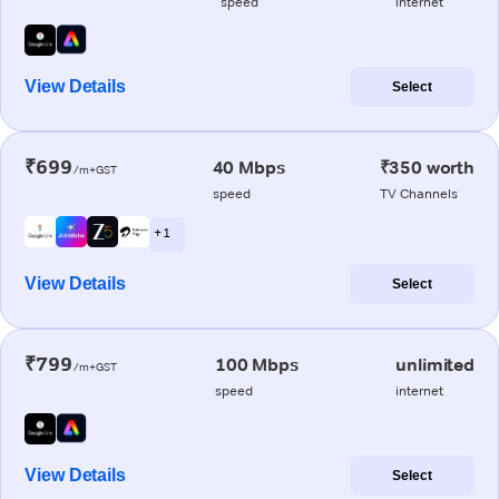
speed
internet
View Details
Select
₹699
40 Mbps
₹350 worth
/m+GST
speed
TV Channels
+ 1
View Details
Select
₹799
100 Mbps
unlimited
/m+GST
speed
internet
View Details
Select