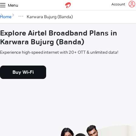
Account
Menu
Home
Karwara Bujurg (Banda)
Explore Airtel Broadband Plans in
Karwara Bujurg (Banda)
Experience high-speed internet with 20+ OTT & unlimited data!
Buy Wi-Fi