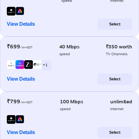
speed
internet
View Details
Select
₹699
40 Mbps
₹350 worth
/m+GST
speed
TV Channels
+ 1
View Details
Select
₹799
100 Mbps
unlimited
/m+GST
speed
internet
View Details
Select