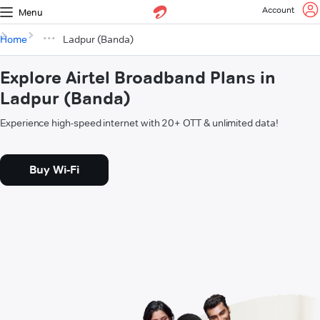
Account
Menu
Home
Ladpur (Banda)
Explore Airtel Broadband Plans in
Ladpur (Banda)
Experience high-speed internet with 20+ OTT & unlimited data!
Buy Wi-Fi