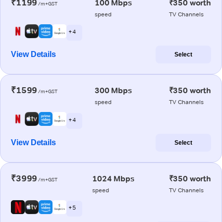
₹1199
100 Mbps
₹350 worth
/m+GST
speed
TV Channels
+ 4
View Details
Select
₹1599
300 Mbps
₹350 worth
/m+GST
speed
TV Channels
+ 4
View Details
Select
₹3999
1024 Mbps
₹350 worth
/m+GST
speed
TV Channels
+ 5