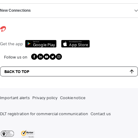
New Connections
Get it on
Download on the
Get the app
Google Play
App Store
Follow us on
BACK TO TOP
Important alerts
Privacy policy
Cookie notice
DLT registration for commercial communication
Contact us