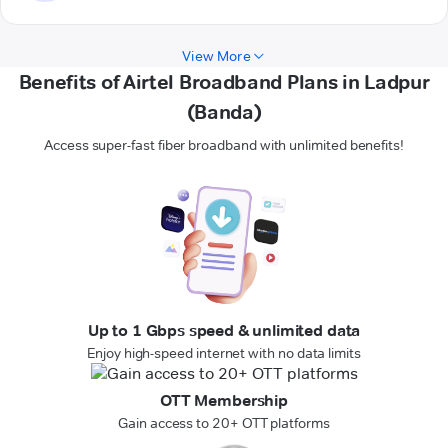
View More
Benefits of Airtel Broadband Plans in Ladpur
(Banda)
Access super-fast fiber broadband with unlimited benefits!
Up to 1 Gbps speed & unlimited data
Enjoy high-speed internet with no data limits
OTT Membership
Gain access to 20+ OTT platforms