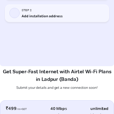
Get Super-Fast Internet with Airtel Wi-Fi Plans
in Ladpur (Banda)
Submit your details and get a new connection soon!
₹499
40 Mbps
unlimited
/m+GST