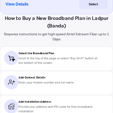
View Details
Select
How to Buy a New Broadband Plan in Ladpur
(Banda)
Stepwise instructions to get high-speed Airtel Xstream Fiber up to 1
Gbps
Select the Broadband Plan
Scroll to the top of the page or select "Buy Wi-Fi" button at
the bottom of the screen
Add Contact Details
Enter your mobile number and full name
Add Installation Address
Provide your address and PIN code for free broadband
installation