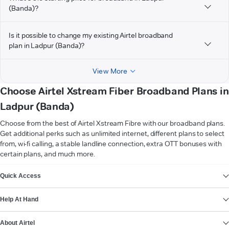
(Banda)?
Is it possible to change my existing Airtel broadband
plan in Ladpur (Banda)?
View More
Choose Airtel Xstream Fiber Broadband Plans in
Ladpur (Banda)
Choose from the best of Airtel Xstream Fibre with our broadband plans.
Get additional perks such as unlimited internet, different plans to select
from, wi-fi calling, a stable landline connection, extra OTT bonuses with
certain plans, and much more.
VIEW MORE
Quick Access
Help At Hand
About Airtel