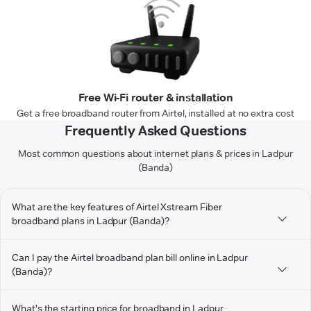
Free Wi-Fi router & installation
Get a free broadband router from Airtel, installed at no extra cost
Frequently Asked Questions
Most common questions about internet plans & prices in Ladpur
(Banda)
What are the key features of Airtel Xstream Fiber
broadband plans in Ladpur (Banda)?
Can I pay the Airtel broadband plan bill online in Ladpur
(Banda)?
What's the starting price for broadband in Ladpur