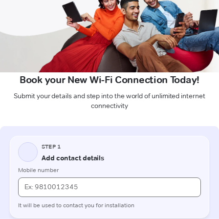
Book your New Wi-Fi Connection Today!
Submit your details and step into the world of unlimited internet
connectivity