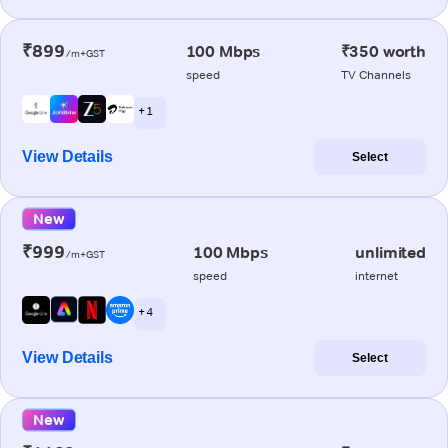
₹899
100 Mbps
₹350 worth
/m+GST
speed
TV Channels
+ 1
View Details
Select
New
₹999
100 Mbps
unlimited
/m+GST
speed
internet
+ 4
View Details
Select
New