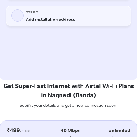
Get Super-Fast Internet with Airtel Wi-Fi Plans
in Nagnedi (Banda)
Submit your details and get a new connection soon!
₹499
40 Mbps
unlimited
/m+GST