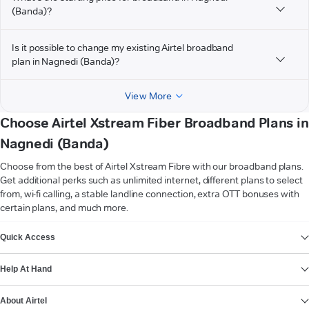
(Banda)?
Is it possible to change my existing Airtel broadband
plan in Nagnedi (Banda)?
View More
Choose Airtel Xstream Fiber Broadband Plans in
Nagnedi (Banda)
Choose from the best of Airtel Xstream Fibre with our broadband plans.
Get additional perks such as unlimited internet, different plans to select
from, wi-fi calling, a stable landline connection, extra OTT bonuses with
certain plans, and much more.
VIEW MORE
Quick Access
Help At Hand
About Airtel