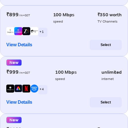
₹899
100 Mbps
₹350 worth
/m+GST
speed
TV Channels
+ 1
View Details
Select
New
₹999
100 Mbps
unlimited
/m+GST
speed
internet
+ 4
View Details
Select
New