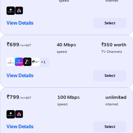
speed
internet
View Details
Select
₹699
40 Mbps
₹350 worth
/m+GST
speed
TV Channels
+ 1
View Details
Select
₹799
100 Mbps
unlimited
/m+GST
speed
internet
View Details
Select