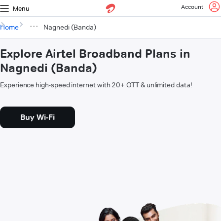
Account
Menu
Home
Nagnedi (Banda)
Explore Airtel Broadband Plans in
Nagnedi (Banda)
Experience high-speed internet with 20+ OTT & unlimited data!
Buy Wi-Fi