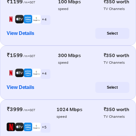
₹1199
100 Mbps
₹350 worth
/m+GST
speed
TV Channels
+ 4
View Details
Select
₹1599
300 Mbps
₹350 worth
/m+GST
speed
TV Channels
+ 4
View Details
Select
₹3999
1024 Mbps
₹350 worth
/m+GST
speed
TV Channels
+ 5