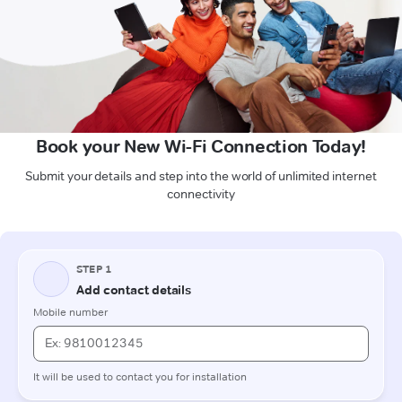
Book your New Wi-Fi Connection Today!
Submit your details and step into the world of unlimited internet
connectivity