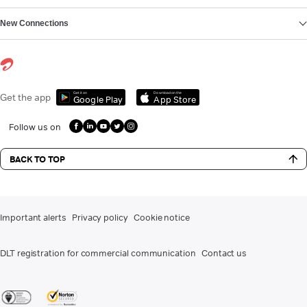
New Connections
Get it on
Download on the
Get the app
Google Play
App Store
Follow us on
BACK TO TOP
Important alerts
Privacy policy
Cookie notice
DLT registration for commercial communication
Contact us