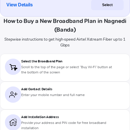
View Details
Select
How to Buy a New Broadband Plan in Nagnedi
(Banda)
Stepwise instructions to get high-speed Airtel Xstream Fiber up to 1
Gbps
Select the Broadband Plan
Scroll to the top of the page or select "Buy Wi-Fi" button at
the bottom of the screen
Add Contact Details
Enter your mobile number and full name
Add Installation Address
Provide your address and PIN code for free broadband
installation