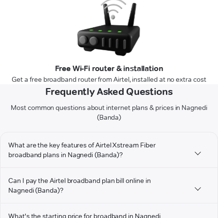
Free Wi-Fi router & installation
Get a free broadband router from Airtel, installed at no extra cost
Frequently Asked Questions
Most common questions about internet plans & prices in Nagnedi
(Banda)
What are the key features of Airtel Xstream Fiber
broadband plans in Nagnedi (Banda)?
Can I pay the Airtel broadband plan bill online in
Nagnedi (Banda)?
What's the starting price for broadband in Nagnedi