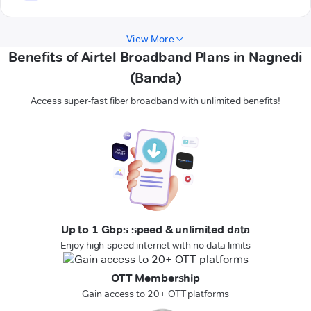
View More
Benefits of Airtel Broadband Plans in Nagnedi
(Banda)
Access super-fast fiber broadband with unlimited benefits!
Up to 1 Gbps speed & unlimited data
Enjoy high-speed internet with no data limits
OTT Membership
Gain access to 20+ OTT platforms