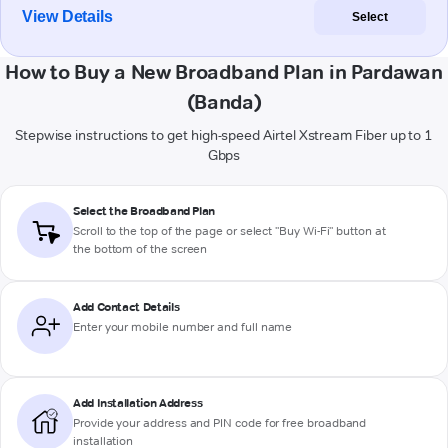
View Details
Select
How to Buy a New Broadband Plan in Pardawan
(Banda)
Stepwise instructions to get high-speed Airtel Xstream Fiber up to 1
Gbps
Select the Broadband Plan
Scroll to the top of the page or select "Buy Wi-Fi" button at
the bottom of the screen
Add Contact Details
Enter your mobile number and full name
Add Installation Address
Provide your address and PIN code for free broadband
installation