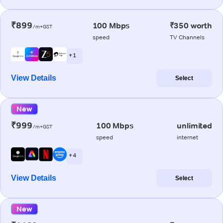
₹899
100 Mbps
₹350 worth
/m+GST
speed
TV Channels
+ 1
View Details
Select
New
₹999
100 Mbps
unlimited
/m+GST
speed
internet
+ 4
View Details
Select
New