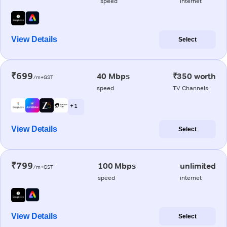
speed
internet
View Details
Select
₹699
40 Mbps
₹350 worth
/m+GST
speed
TV Channels
+ 1
View Details
Select
₹799
100 Mbps
unlimited
/m+GST
speed
internet
View Details
Select