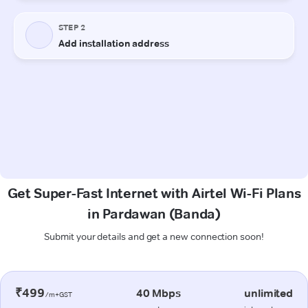
Get Super-Fast Internet with Airtel Wi-Fi Plans
in Pardawan (Banda)
Submit your details and get a new connection soon!
₹499
40 Mbps
unlimited
/m+GST