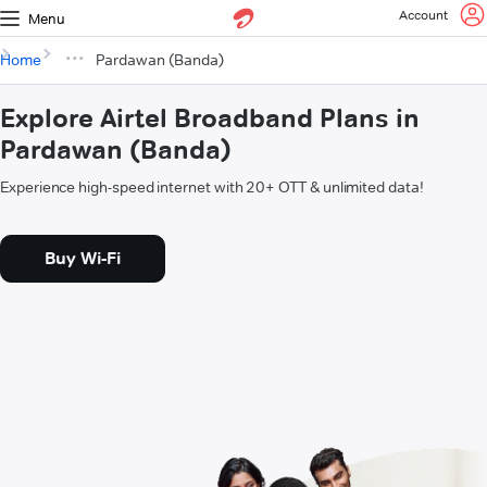
Account
Menu
Home
Pardawan (Banda)
Explore Airtel Broadband Plans in
Pardawan (Banda)
Experience high-speed internet with 20+ OTT & unlimited data!
Buy Wi-Fi