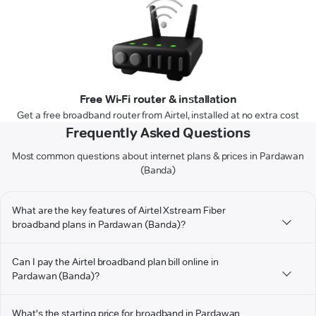
Free Wi-Fi router & installation
Get a free broadband router from Airtel, installed at no extra cost
Frequently Asked Questions
Most common questions about internet plans & prices in Pardawan
(Banda)
What are the key features of Airtel Xstream Fiber
broadband plans in Pardawan (Banda)?
Can I pay the Airtel broadband plan bill online in
Pardawan (Banda)?
What's the starting price for broadband in Pardawan