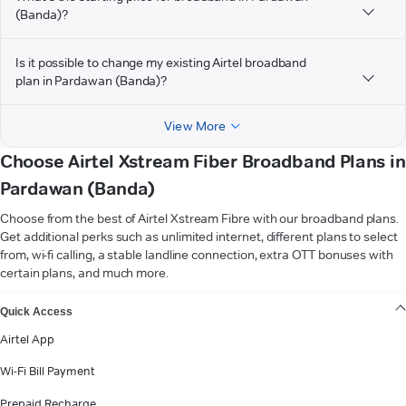
(Banda)?
Is it possible to change my existing Airtel broadband
plan in Pardawan (Banda)?
View More
Choose Airtel Xstream Fiber Broadband Plans in
Pardawan (Banda)
Choose from the best of Airtel Xstream Fibre with our broadband plans.
Get additional perks such as unlimited internet, different plans to select
from, wi-fi calling, a stable landline connection, extra OTT bonuses with
certain plans, and much more.
VIEW MORE
Quick Access
Airtel App
Wi-Fi Bill Payment
Prepaid Recharge