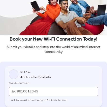
Book your New Wi-Fi Connection Today!
Submit your details and step into the world of unlimited internet
connectivity