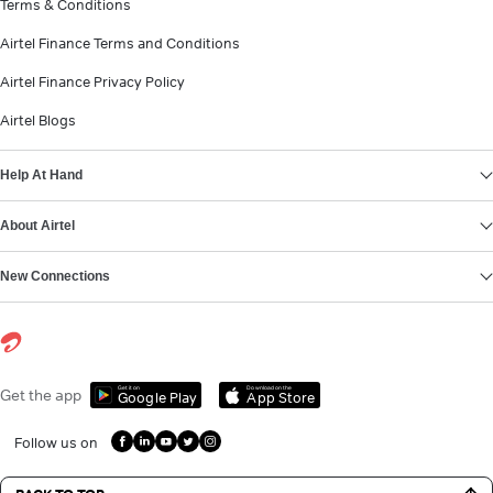
Terms & Conditions
Airtel Finance Terms and Conditions
Airtel Finance Privacy Policy
Airtel Blogs
Help At Hand
About Airtel
New Connections
Get it on
Download on the
Get the app
Google Play
App Store
Follow us on