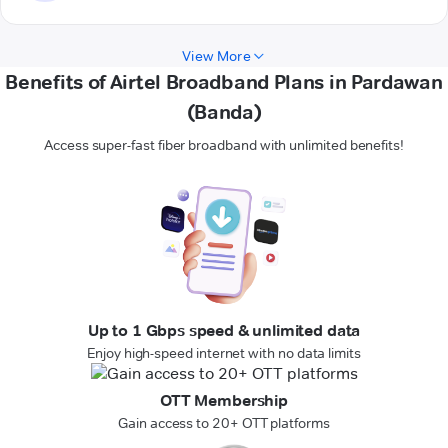
View More
Benefits of Airtel Broadband Plans in Pardawan
(Banda)
Access super-fast fiber broadband with unlimited benefits!
Up to 1 Gbps speed & unlimited data
Enjoy high-speed internet with no data limits
OTT Membership
Gain access to 20+ OTT platforms