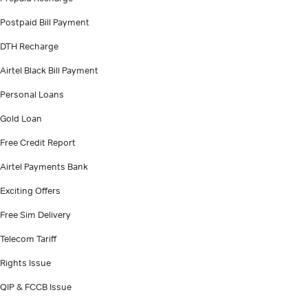
Postpaid Bill Payment
DTH Recharge
Airtel Black Bill Payment
Personal Loans
Gold Loan
Free Credit Report
Airtel Payments Bank
Exciting Offers
Free Sim Delivery
Telecom Tariff
Rights Issue
QIP & FCCB Issue