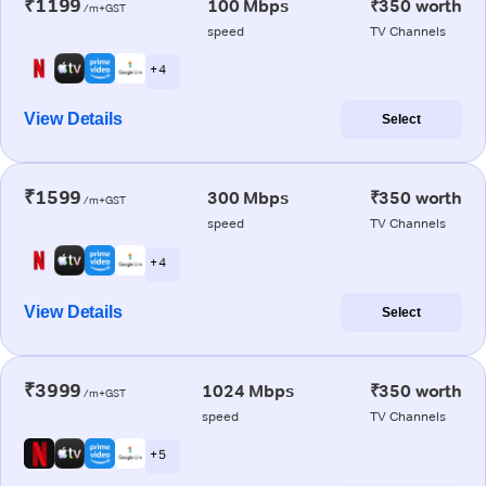
₹1199
100 Mbps
₹350 worth
/m+GST
speed
TV Channels
+ 4
View Details
Select
₹1599
300 Mbps
₹350 worth
/m+GST
speed
TV Channels
+ 4
View Details
Select
₹3999
1024 Mbps
₹350 worth
/m+GST
speed
TV Channels
+ 5