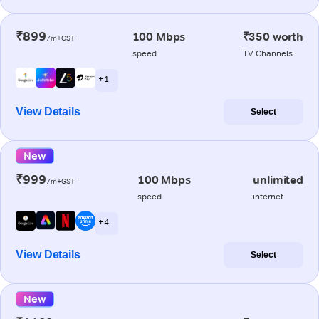
₹899
100 Mbps
₹350 worth
/m+GST
speed
TV Channels
+ 1
View Details
Select
New
₹999
100 Mbps
unlimited
/m+GST
speed
internet
+ 4
View Details
Select
New