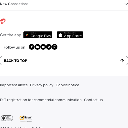
New Connections
Get it on
Download on the
Get the app
Google Play
App Store
Follow us on
BACK TO TOP
Important alerts
Privacy policy
Cookie notice
DLT registration for commercial communication
Contact us