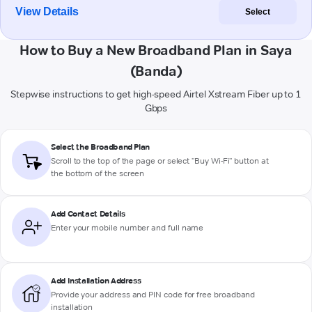
View Details
Select
How to Buy a New Broadband Plan in Saya
(Banda)
Stepwise instructions to get high-speed Airtel Xstream Fiber up to 1
Gbps
Select the Broadband Plan
Scroll to the top of the page or select "Buy Wi-Fi" button at
the bottom of the screen
Add Contact Details
Enter your mobile number and full name
Add Installation Address
Provide your address and PIN code for free broadband
installation