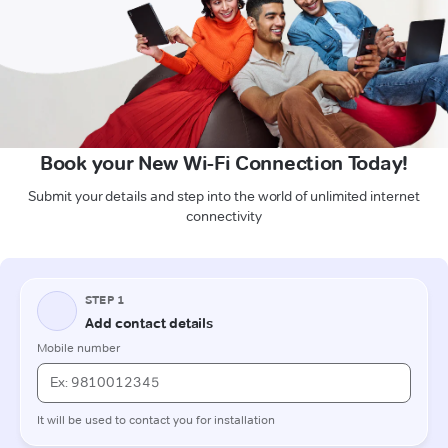
Book your New Wi-Fi Connection Today!
Submit your details and step into the world of unlimited internet
connectivity