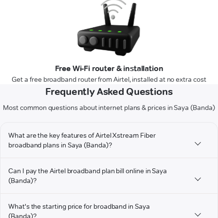
Free Wi-Fi router & installation
Get a free broadband router from Airtel, installed at no extra cost
Frequently Asked Questions
Most common questions about internet plans & prices in Saya (Banda)
What are the key features of Airtel Xstream Fiber
broadband plans in Saya (Banda)?
Can I pay the Airtel broadband plan bill online in Saya
(Banda)?
What's the starting price for broadband in Saya
(Banda)?