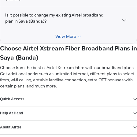
Is it possible to change my existing Airtel broadband
plan in Saya (Banda)?
View More
Choose Airtel Xstream Fiber Broadband Plans in
Saya (Banda)
Choose from the best of Airtel Xstream Fibre with our broadband plans.
Get additional perks such as unlimited internet, different plans to select
from, wi-fi calling, a stable landline connection, extra OTT bonuses with
certain plans, and much more.
VIEW MORE
Quick Access
Help At Hand
About Airtel