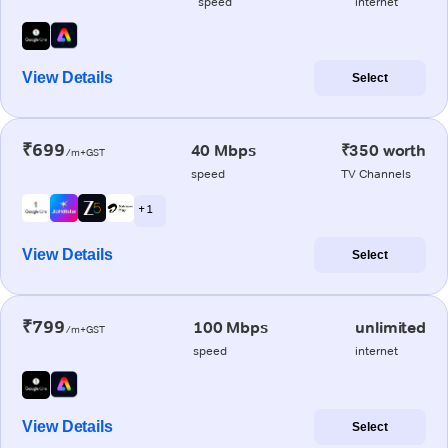
speed
internet
View Details
Select
₹699
40 Mbps
₹350 worth
/m+GST
speed
TV Channels
+ 1
View Details
Select
₹799
100 Mbps
unlimited
/m+GST
speed
internet
View Details
Select