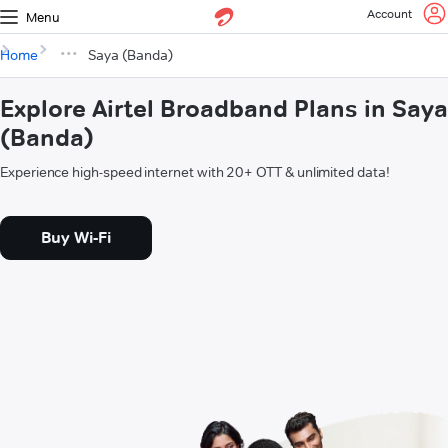
Account
Menu
Home
Saya (Banda)
Explore Airtel Broadband Plans in Saya
(Banda)
Experience high-speed internet with 20+ OTT & unlimited data!
Buy Wi-Fi