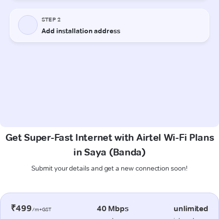
Get Super-Fast Internet with Airtel Wi-Fi Plans
in Saya (Banda)
Submit your details and get a new connection soon!
₹499
40 Mbps
unlimited
/m+GST