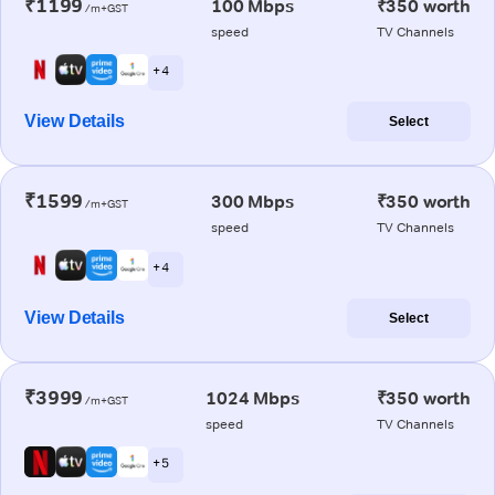
₹1199
100 Mbps
₹350 worth
/m+GST
speed
TV Channels
+ 4
View Details
Select
₹1599
300 Mbps
₹350 worth
/m+GST
speed
TV Channels
+ 4
View Details
Select
₹3999
1024 Mbps
₹350 worth
/m+GST
speed
TV Channels
+ 5