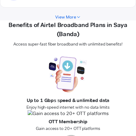
View More
Benefits of Airtel Broadband Plans in Saya
(Banda)
Access super-fast fiber broadband with unlimited benefits!
Up to 1 Gbps speed & unlimited data
Enjoy high-speed internet with no data limits
OTT Membership
Gain access to 20+ OTT platforms