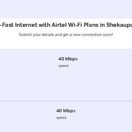
-Fast Internet with Airtel Wi-Fi Plans in Shekaup
Submit your details and get a new connection soon!
40 Mbps
speed
40 Mbps
speed