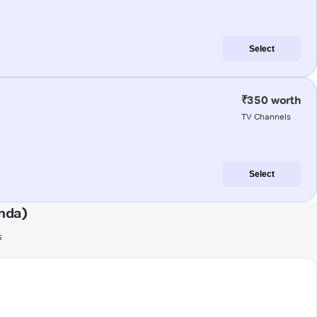
Select
₹350 worth
TV Channels
Select
nda)
s