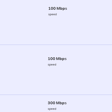
100 Mbps
speed
100 Mbps
speed
300 Mbps
speed