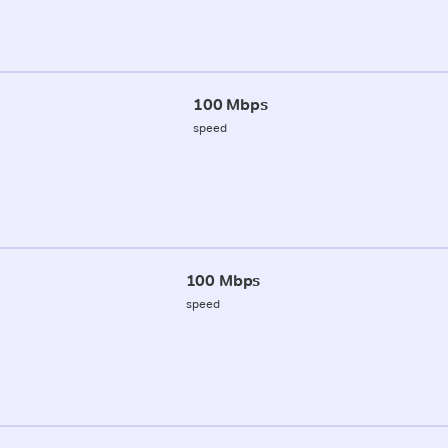
100 Mbps
speed
100 Mbps
speed