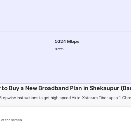
1024 Mbps
speed
 to Buy a New Broadband Plan in Shekaupur (Ba
Stepwise instructions to get high-speed Airtel Xstream Fiber up to 1 Gbp
m of the screen