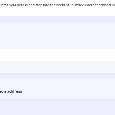
ubmit your details and step into the world of unlimited internet connectivi