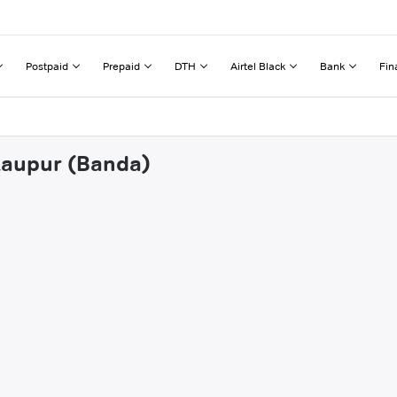
Postpaid
Prepaid
DTH
Airtel Black
Bank
Fin
ekaupur (Banda)