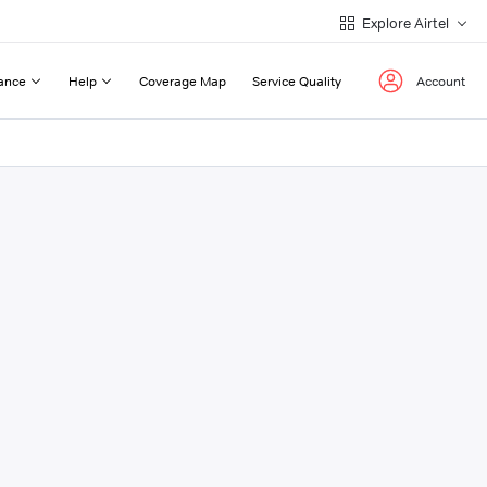
Explore Airtel
ance
Help
Coverage Map
Service Quality
Account