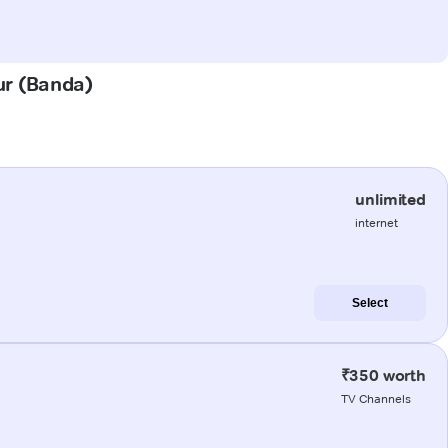
ur (Banda)
unlimited
internet
Select
₹350 worth
TV Channels