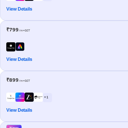
View Details
₹799
/m+GST
View Details
₹899
/m+GST
+ 1
View Details
New