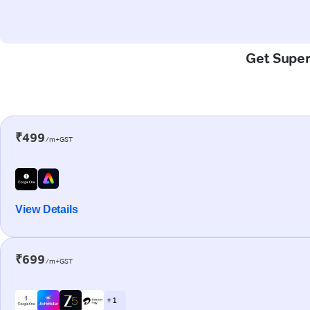
Get Super
₹499
/m+GST
View Details
₹699
/m+GST
+ 1