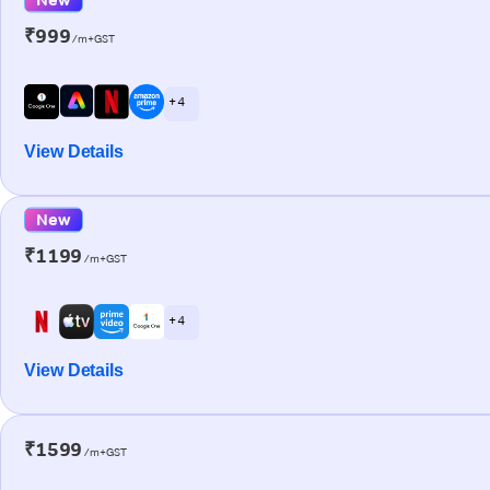
₹999
/m+GST
+ 4
View Details
New
₹1199
/m+GST
+ 4
View Details
₹1599
/m+GST