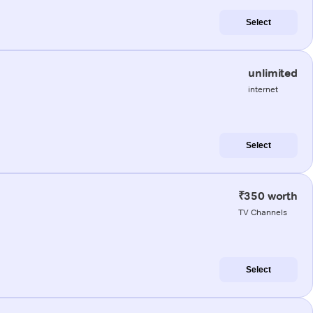
Select
unlimited
internet
Select
₹350 worth
TV Channels
Select