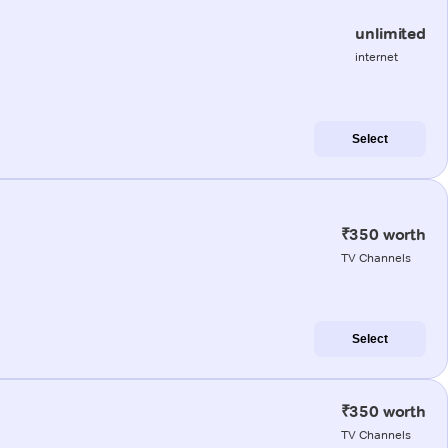
unlimited
internet
Select
₹350 worth
TV Channels
Select
₹350 worth
TV Channels