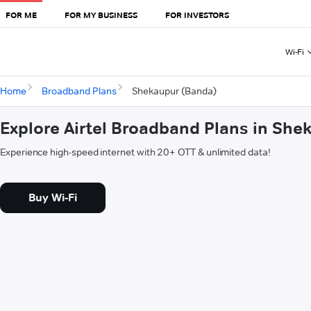
FOR ME
FOR MY BUSINESS
FOR INVESTORS
Wi-Fi
Home
Broadband Plans
Shekaupur (Banda)
Explore Airtel Broadband Plans in Sh
Experience high-speed internet with 20+ OTT & unlimited data!
Buy Wi-Fi