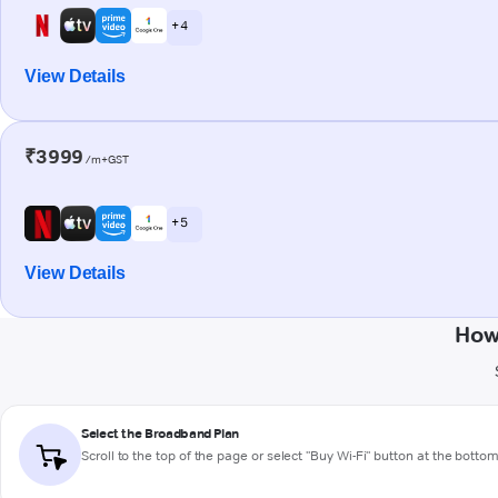
+ 4
View Details
₹3999
/m+GST
+ 5
View Details
How
Select the Broadband Plan
Scroll to the top of the page or select "Buy Wi-Fi" button at the botto