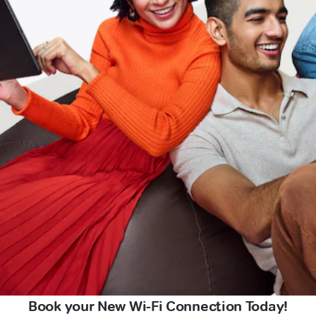
Book your New Wi-Fi Connection Today!