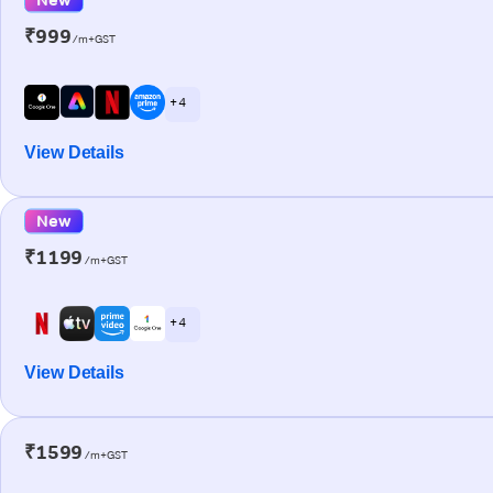
₹999
/m+GST
+ 4
View Details
New
₹1199
/m+GST
+ 4
View Details
₹1599
/m+GST