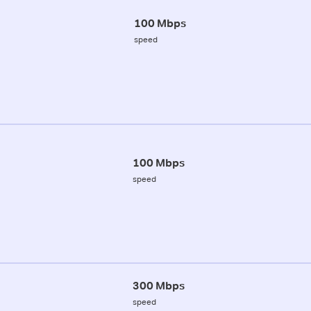
100 Mbps
speed
100 Mbps
speed
300 Mbps
speed