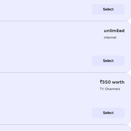
Select
unlimited
internet
Select
₹350 worth
TV Channels
Select