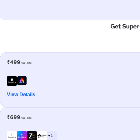
Get Super-
₹499
/m+GST
View Details
₹699
/m+GST
+ 1