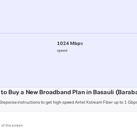
1024 Mbps
speed
to Buy a New Broadband Plan in Basauli (Barab
Stepwise instructions to get high-speed Airtel Xstream Fiber up to 1 Gbp
m of the screen