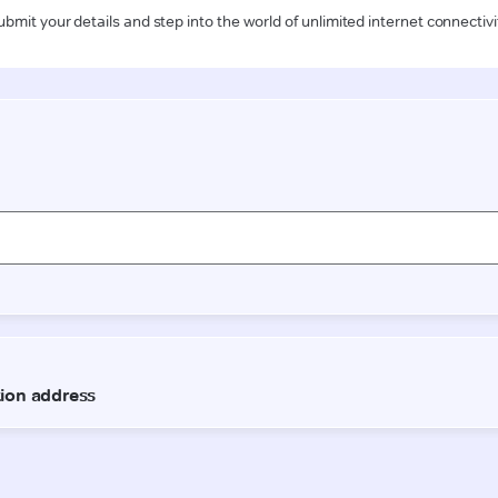
ubmit your details and step into the world of unlimited internet connectivi