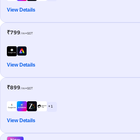
View Details
₹799
/m+GST
View Details
₹899
/m+GST
+ 1
View Details
New