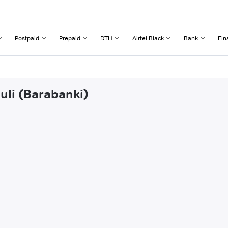
Postpaid
Prepaid
DTH
Airtel Black
Bank
Fin
uli (Barabanki)