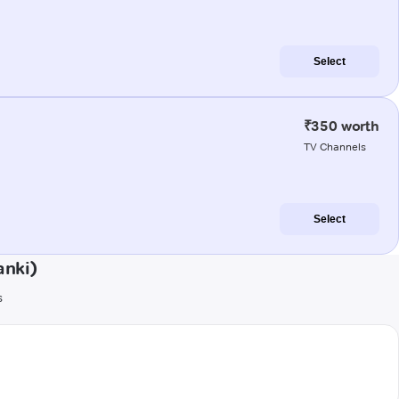
Select
₹350 worth
TV Channels
Select
anki)
s