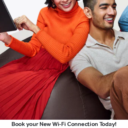
Book your New Wi-Fi Connection Today!