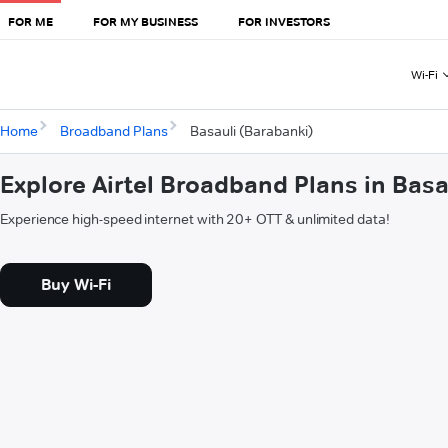
FOR ME
FOR MY BUSINESS
FOR INVESTORS
Wi-Fi
Home
Broadband Plans
Basauli (Barabanki)
Explore Airtel Broadband Plans in Basa
Experience high-speed internet with 20+ OTT & unlimited data!
Buy Wi-Fi