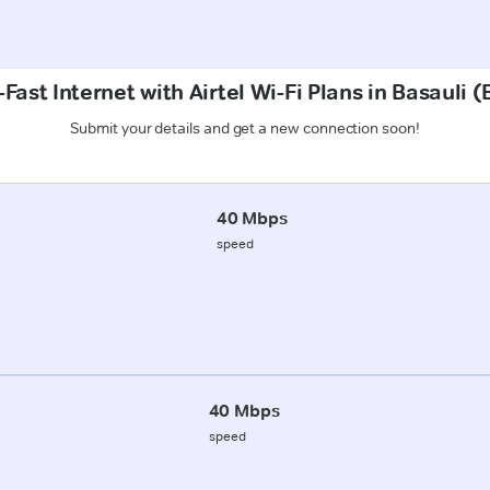
Fast Internet with Airtel Wi-Fi Plans in Basauli 
Submit your details and get a new connection soon!
40 Mbps
speed
40 Mbps
speed