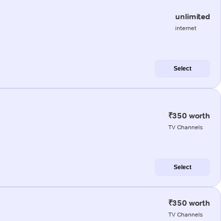
unlimited
internet
Select
₹350 worth
TV Channels
Select
₹350 worth
TV Channels