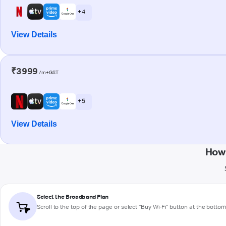
+ 4
View Details
₹3999
/m+GST
+ 5
View Details
How 
Select the Broadband Plan
Scroll to the top of the page or select "Buy Wi-Fi" button at the botto