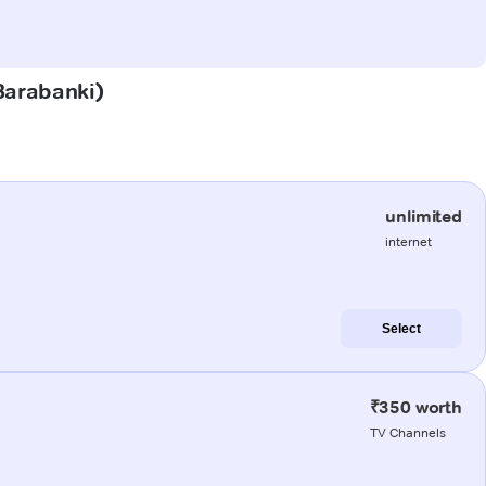
(Barabanki)
unlimited
internet
Select
₹350 worth
TV Channels