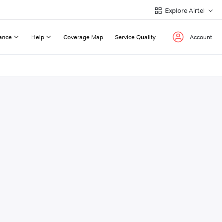
Explore Airtel
ance
Help
Coverage Map
Service Quality
Account