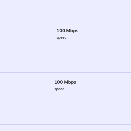
100 Mbps
speed
100 Mbps
speed