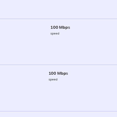
100 Mbps
speed
100 Mbps
speed