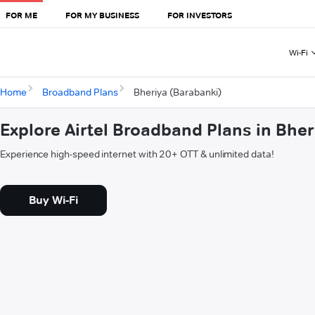
FOR ME
FOR MY BUSINESS
FOR INVESTORS
Wi-Fi
Home
Broadband Plans
Bheriya (Barabanki)
Explore Airtel Broadband Plans in Bhe
Experience high-speed internet with 20+ OTT & unlimited data!
Buy Wi-Fi