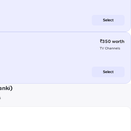
Select
₹350 worth
TV Channels
Select
anki)
s