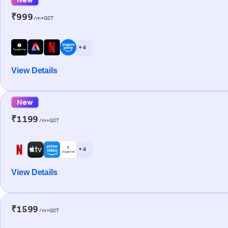
₹999
/m+GST
+ 4
View Details
New
₹1199
/m+GST
+ 4
View Details
₹1599
/m+GST