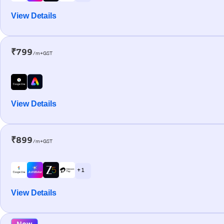
View Details
₹799
/m+GST
View Details
₹899
/m+GST
+ 1
View Details
New