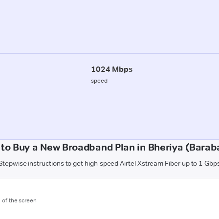
1024 Mbps
speed
to Buy a New Broadband Plan in Bheriya (Barab
Stepwise instructions to get high-speed Airtel Xstream Fiber up to 1 Gbp
m of the screen