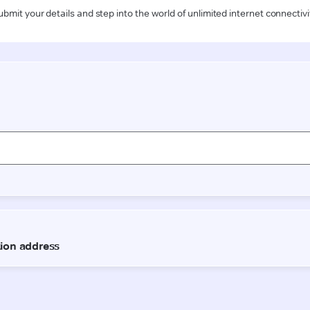
ubmit your details and step into the world of unlimited internet connectivi