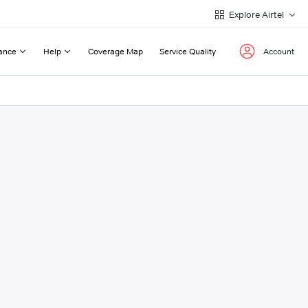
Explore Airtel
ance
Help
Coverage Map
Service Quality
Account