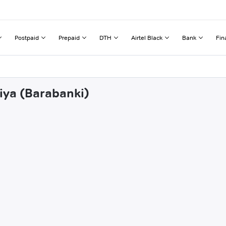
Postpaid
Prepaid
DTH
Airtel Black
Bank
Fin
riya (Barabanki)