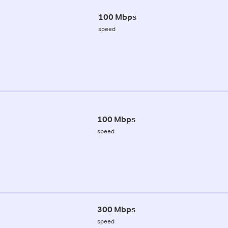
100 Mbps
speed
100 Mbps
speed
300 Mbps
speed