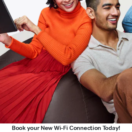
Book your New Wi-Fi Connection Today!