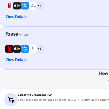
+ 4
View Details
₹3999
/m+GST
+ 5
View Details
How 
Select the Broadband Plan
Scroll to the top of the page or select "Buy Wi-Fi" button at the botto