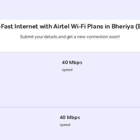
Fast Internet with Airtel Wi-Fi Plans in Bheriya 
Submit your details and get a new connection soon!
40 Mbps
speed
40 Mbps
speed