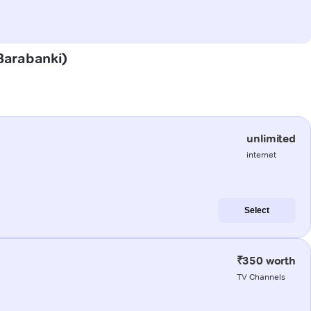
(Barabanki)
unlimited
internet
Select
₹350 worth
TV Channels