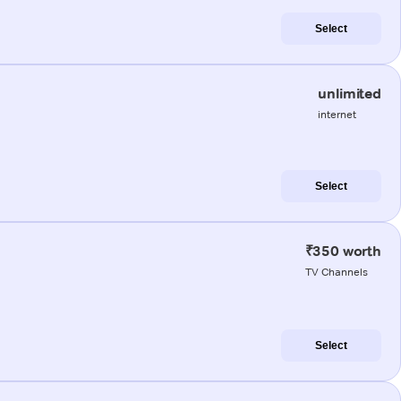
Select
unlimited
internet
Select
₹350 worth
TV Channels
Select