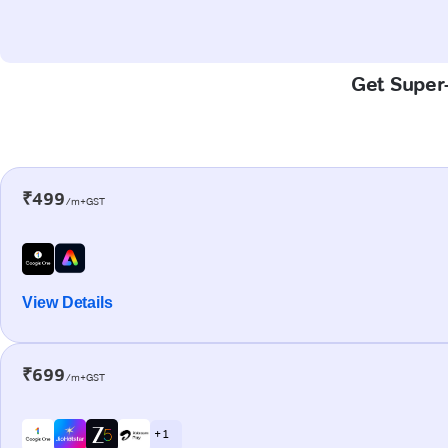
Get Super-
₹499
/m+GST
View Details
₹699
/m+GST
+ 1