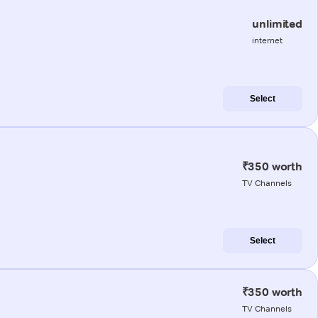
unlimited
internet
Select
₹350 worth
TV Channels
Select
₹350 worth
TV Channels