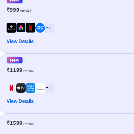
₹999
/m+GST
+ 4
View Details
New
₹1199
/m+GST
+ 4
View Details
₹1599
/m+GST