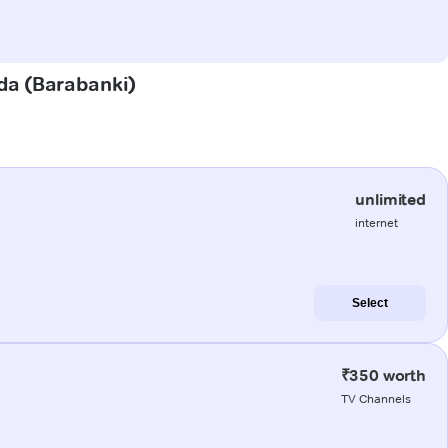
nda (Barabanki)
unlimited
internet
Select
₹350 worth
TV Channels