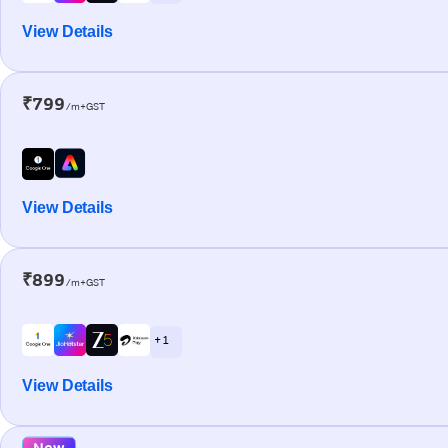
View Details
₹799
/m+GST
View Details
₹899
/m+GST
+ 1
View Details
New