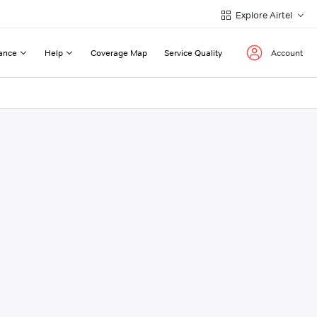
Explore Airtel
ance
Help
Coverage Map
Service Quality
Account