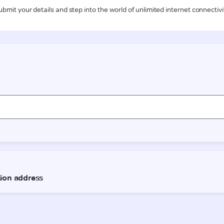
ubmit your details and step into the world of unlimited internet connectivi