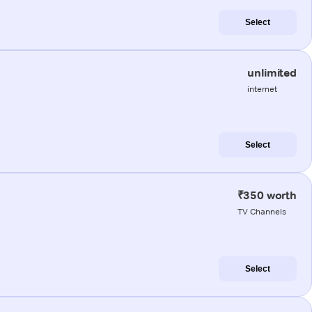
Select
unlimited
internet
Select
₹350 worth
TV Channels
Select