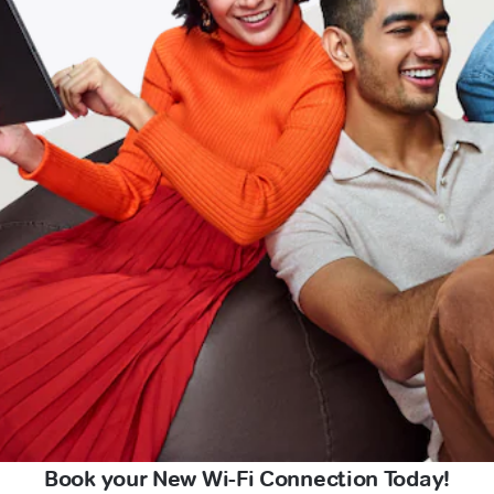
Book your New Wi-Fi Connection Today!