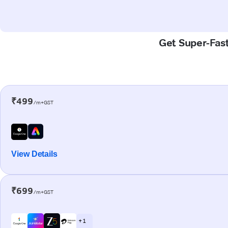
Get Super-Fast
₹499
/m+GST
View Details
₹699
/m+GST
+ 1