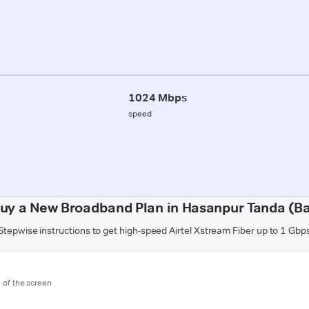
1024 Mbps
speed
uy a New Broadband Plan in Hasanpur Tanda (B
Stepwise instructions to get high-speed Airtel Xstream Fiber up to 1 Gbp
m of the screen