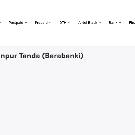
Postpaid
Prepaid
DTH
Airtel Black
Bank
Fin
anpur Tanda (Barabanki)