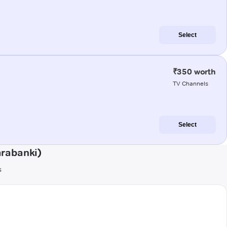
Select
₹350 worth
TV Channels
Select
arabanki)
s