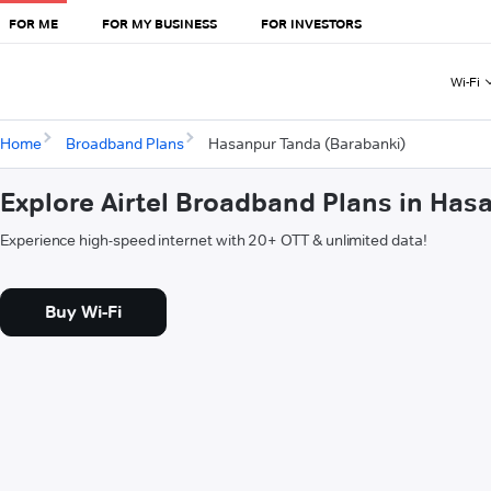
FOR ME
FOR MY BUSINESS
FOR INVESTORS
Wi-Fi
Home
Broadband Plans
Hasanpur Tanda (Barabanki)
Explore Airtel Broadband Plans in Has
Experience high-speed internet with 20+ OTT & unlimited data!
Buy Wi-Fi