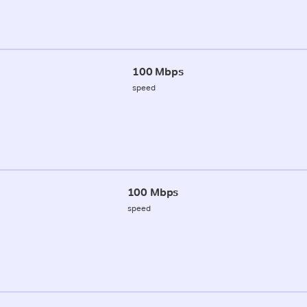
100 Mbps
speed
100 Mbps
speed