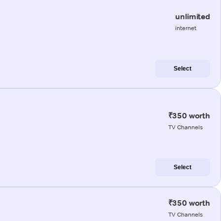
unlimited
internet
Select
₹350 worth
TV Channels
Select
₹350 worth
TV Channels