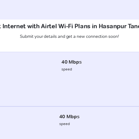
 Internet with Airtel Wi-Fi Plans in Hasanpur Ta
Submit your details and get a new connection soon!
40 Mbps
speed
40 Mbps
speed