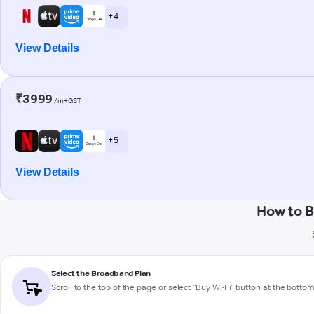
+ 4
View Details
₹3999
/m+GST
+ 5
View Details
How to B
Select the Broadband Plan
Scroll to the top of the page or select "Buy Wi-Fi" button at the botto