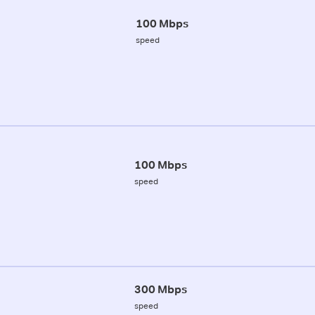
100 Mbps
speed
100 Mbps
speed
300 Mbps
speed