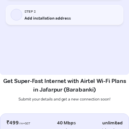
Get Super-Fast Internet with Airtel Wi-Fi Plans
in Jafarpur (Barabanki)
Submit your details and get a new connection soon!
₹499
40 Mbps
unlimited
/m+GST