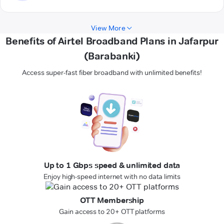
View More
Benefits of Airtel Broadband Plans in Jafarpur
(Barabanki)
Access super-fast fiber broadband with unlimited benefits!
Up to 1 Gbps speed & unlimited data
Enjoy high-speed internet with no data limits
OTT Membership
Gain access to 20+ OTT platforms