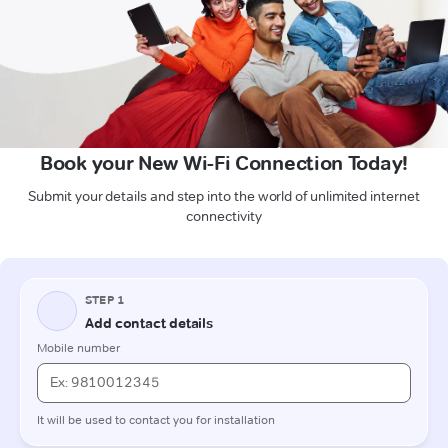
Book your New Wi-Fi Connection Today!
Submit your details and step into the world of unlimited internet
connectivity