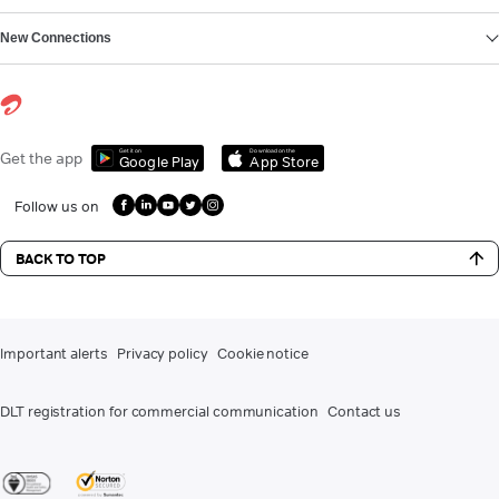
New Connections
Get it on
Download on the
Get the app
Google Play
App Store
Follow us on
BACK TO TOP
Important alerts
Privacy policy
Cookie notice
DLT registration for commercial communication
Contact us