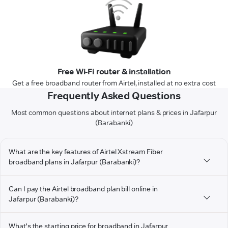
Free Wi-Fi router & installation
Get a free broadband router from Airtel, installed at no extra cost
Frequently Asked Questions
Most common questions about internet plans & prices in Jafarpur
(Barabanki)
What are the key features of Airtel Xstream Fiber
broadband plans in Jafarpur (Barabanki)?
Can I pay the Airtel broadband plan bill online in
Jafarpur (Barabanki)?
What's the starting price for broadband in Jafarpur