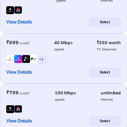
speed
internet
View Details
Select
₹699
40 Mbps
₹350 worth
/m+GST
speed
TV Channels
+ 1
View Details
Select
₹799
100 Mbps
unlimited
/m+GST
speed
internet
View Details
Select