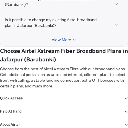
(Barabanki)?
Is it possible to change my existing Airtel broadband
plan in Jafarpur (Barabanki)?
View More
Choose Airtel Xstream Fiber Broadband Plans in
Jafarpur (Barabanki)
Choose from the best of Airtel Xstream Fibre with our broadband plans.
Get additional perks such as unlimited internet, different plans to select
from, wi-fi calling, a stable landline connection, extra OTT bonuses with
certain plans, and much more.
VIEW MORE
Quick Access
Help At Hand
About Airtel