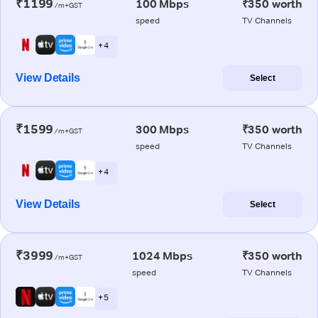
₹1199
100 Mbps
₹350 worth
/m+GST
speed
TV Channels
+ 4
View Details
Select
₹1599
300 Mbps
₹350 worth
/m+GST
speed
TV Channels
+ 4
View Details
Select
₹3999
1024 Mbps
₹350 worth
/m+GST
speed
TV Channels
+ 5