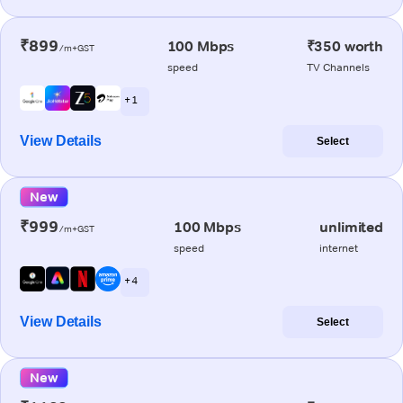
₹899
100 Mbps
₹350 worth
/m+GST
speed
TV Channels
+ 1
View Details
Select
New
₹999
100 Mbps
unlimited
/m+GST
speed
internet
+ 4
View Details
Select
New