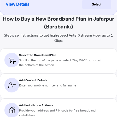
View Details
Select
How to Buy a New Broadband Plan in Jafarpur
(Barabanki)
Stepwise instructions to get high-speed Airtel Xstream Fiber up to 1
Gbps
Select the Broadband Plan
Scroll to the top of the page or select "Buy Wi-Fi" button at
the bottom of the screen
Add Contact Details
Enter your mobile number and full name
Add Installation Address
Provide your address and PIN code for free broadband
installation