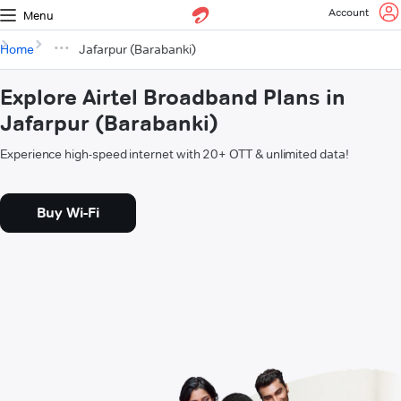
Account
Menu
Home
Jafarpur (Barabanki)
Explore Airtel Broadband Plans in
Jafarpur (Barabanki)
Experience high-speed internet with 20+ OTT & unlimited data!
Buy Wi-Fi