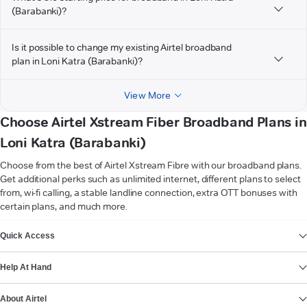
(Barabanki)?
Is it possible to change my existing Airtel broadband
plan in Loni Katra (Barabanki)?
View More
Choose Airtel Xstream Fiber Broadband Plans in
Loni Katra (Barabanki)
Choose from the best of Airtel Xstream Fibre with our broadband plans.
Get additional perks such as unlimited internet, different plans to select
from, wi-fi calling, a stable landline connection, extra OTT bonuses with
certain plans, and much more.
VIEW MORE
Quick Access
Help At Hand
About Airtel