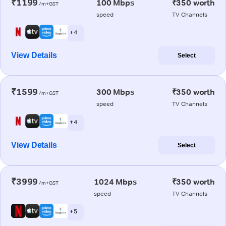
₹1199
100 Mbps
₹350 worth
/m+GST
speed
TV Channels
+ 4
View Details
Select
₹1599
300 Mbps
₹350 worth
/m+GST
speed
TV Channels
+ 4
View Details
Select
₹3999
1024 Mbps
₹350 worth
/m+GST
speed
TV Channels
+ 5