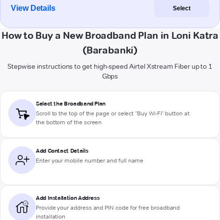
View Details
Select
How to Buy a New Broadband Plan in Loni Katra
(Barabanki)
Stepwise instructions to get high-speed Airtel Xstream Fiber up to 1
Gbps
Select the Broadband Plan
Scroll to the top of the page or select "Buy Wi-Fi" button at
the bottom of the screen
Add Contact Details
Enter your mobile number and full name
Add Installation Address
Provide your address and PIN code for free broadband
installation