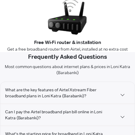
Free Wi-Fi router & installation
Get a free broadband router from Airtel, installed at no extra cost
Frequently Asked Questions
Most common questions about internet plans & prices in Loni Katra
(Barabanki)
What are the key features of Airtel Xstream Fiber
broadband plans in Loni Katra (Barabanki)?
Can I pay the Airtel broadband plan bill online in Loni
Katra (Barabanki)?
What's the starting price for broadband in Loni Katra