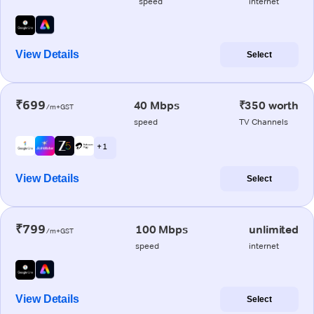
speed
internet
View Details
Select
₹699
40 Mbps
₹350 worth
/m+GST
speed
TV Channels
+ 1
View Details
Select
₹799
100 Mbps
unlimited
/m+GST
speed
internet
View Details
Select