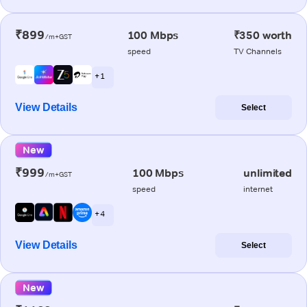
₹899
100 Mbps
₹350 worth
/m+GST
speed
TV Channels
+ 1
View Details
Select
New
₹999
100 Mbps
unlimited
/m+GST
speed
internet
+ 4
View Details
Select
New