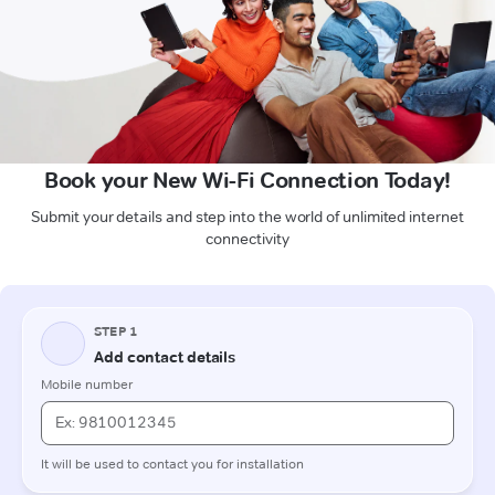
Book your New Wi-Fi Connection Today!
Submit your details and step into the world of unlimited internet
connectivity