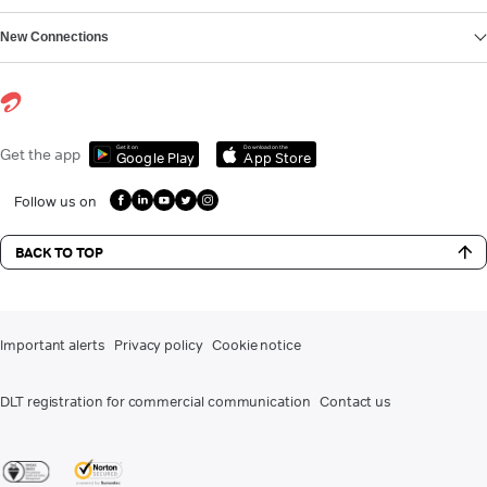
New Connections
Get it on
Download on the
Get the app
Google Play
App Store
Follow us on
BACK TO TOP
Important alerts
Privacy policy
Cookie notice
DLT registration for commercial communication
Contact us