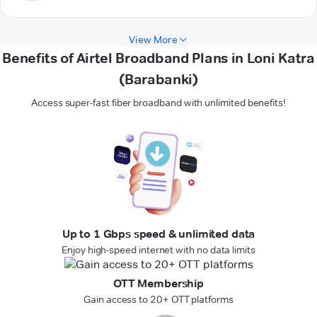
View More
Benefits of Airtel Broadband Plans in Loni Katra
(Barabanki)
Access super-fast fiber broadband with unlimited benefits!
Up to 1 Gbps speed & unlimited data
Enjoy high-speed internet with no data limits
OTT Membership
Gain access to 20+ OTT platforms