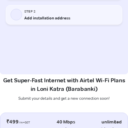
Get Super-Fast Internet with Airtel Wi-Fi Plans
in Loni Katra (Barabanki)
Submit your details and get a new connection soon!
₹499
40 Mbps
unlimited
/m+GST