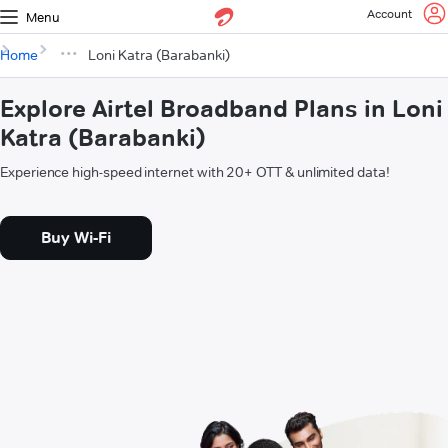
Account
Menu
Home
Loni Katra (Barabanki)
Explore Airtel Broadband Plans in Loni
Katra (Barabanki)
Experience high-speed internet with 20+ OTT & unlimited data!
Buy Wi-Fi