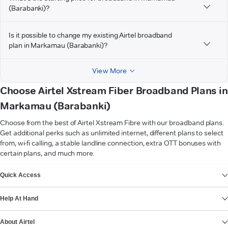
(Barabanki)?
Is it possible to change my existing Airtel broadband
plan in Markamau (Barabanki)?
View More
Choose Airtel Xstream Fiber Broadband Plans in
Markamau (Barabanki)
Choose from the best of Airtel Xstream Fibre with our broadband plans.
Get additional perks such as unlimited internet, different plans to select
from, wi-fi calling, a stable landline connection, extra OTT bonuses with
certain plans, and much more.
VIEW MORE
Quick Access
Help At Hand
About Airtel