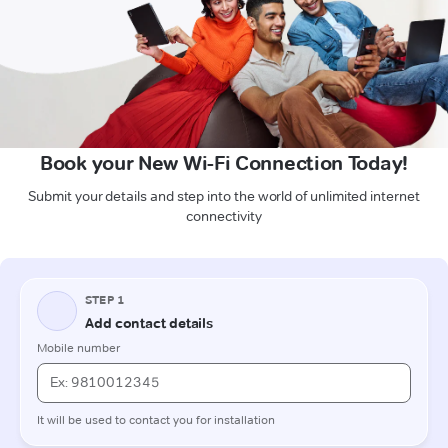
Book your New Wi-Fi Connection Today!
Submit your details and step into the world of unlimited internet
connectivity