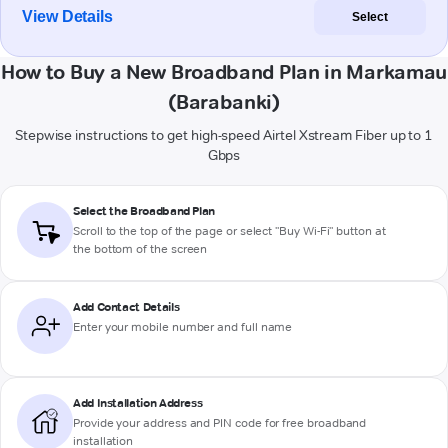
View Details
Select
How to Buy a New Broadband Plan in Markamau
(Barabanki)
Stepwise instructions to get high-speed Airtel Xstream Fiber up to 1
Gbps
Select the Broadband Plan
Scroll to the top of the page or select "Buy Wi-Fi" button at
the bottom of the screen
Add Contact Details
Enter your mobile number and full name
Add Installation Address
Provide your address and PIN code for free broadband
installation