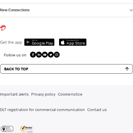
New Connections
Get it on
Download on the
Get the app
Google Play
App Store
Follow us on
BACK TO TOP
Important alerts
Privacy policy
Cookie notice
DLT registration for commercial communication
Contact us