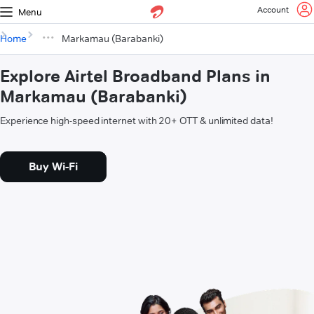
Account
Menu
Home
Markamau (Barabanki)
Explore Airtel Broadband Plans in
Markamau (Barabanki)
Experience high-speed internet with 20+ OTT & unlimited data!
Buy Wi-Fi