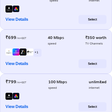
speed
internet
View Details
Select
₹699
40 Mbps
₹350 worth
/m+GST
speed
TV Channels
+ 1
View Details
Select
₹799
100 Mbps
unlimited
/m+GST
speed
internet
View Details
Select