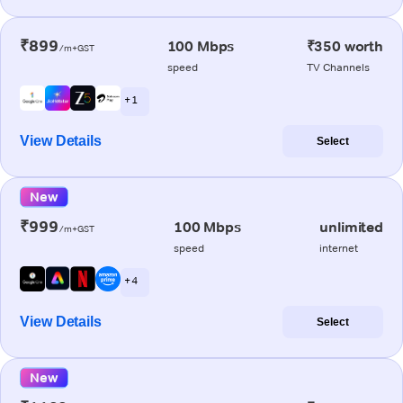
₹899
100 Mbps
₹350 worth
/m+GST
speed
TV Channels
+ 1
View Details
Select
New
₹999
100 Mbps
unlimited
/m+GST
speed
internet
+ 4
View Details
Select
New