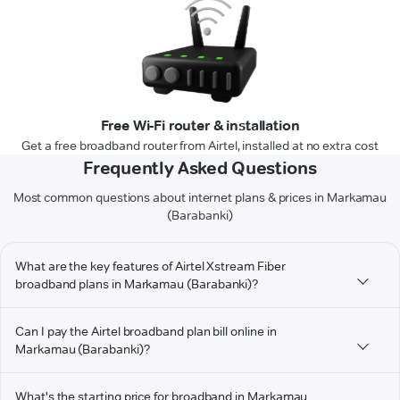
Free Wi-Fi router & installation
Get a free broadband router from Airtel, installed at no extra cost
Frequently Asked Questions
Most common questions about internet plans & prices in Markamau
(Barabanki)
What are the key features of Airtel Xstream Fiber
broadband plans in Markamau (Barabanki)?
Can I pay the Airtel broadband plan bill online in
Markamau (Barabanki)?
What's the starting price for broadband in Markamau