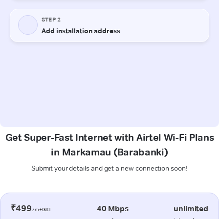
Get Super-Fast Internet with Airtel Wi-Fi Plans
in Markamau (Barabanki)
Submit your details and get a new connection soon!
₹499
40 Mbps
unlimited
/m+GST