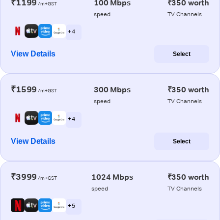
₹1199
100 Mbps
₹350 worth
/m+GST
speed
TV Channels
+ 4
View Details
Select
₹1599
300 Mbps
₹350 worth
/m+GST
speed
TV Channels
+ 4
View Details
Select
₹3999
1024 Mbps
₹350 worth
/m+GST
speed
TV Channels
+ 5