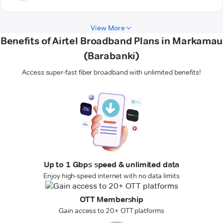
View More
Benefits of Airtel Broadband Plans in Markamau
(Barabanki)
Access super-fast fiber broadband with unlimited benefits!
Up to 1 Gbps speed & unlimited data
Enjoy high-speed internet with no data limits
OTT Membership
Gain access to 20+ OTT platforms