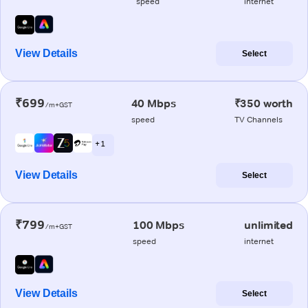
speed
internet
View Details
Select
₹699
40 Mbps
₹350 worth
/m+GST
speed
TV Channels
+ 1
View Details
Select
₹799
100 Mbps
unlimited
/m+GST
speed
internet
View Details
Select