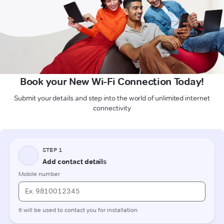
Book your New Wi-Fi Connection Today!
Submit your details and step into the world of unlimited internet
connectivity