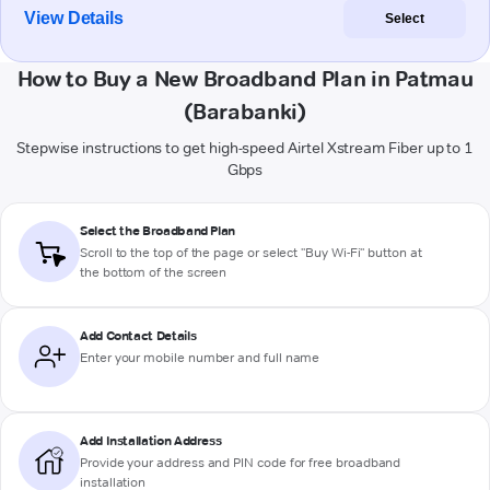
View Details
Select
How to Buy a New Broadband Plan in Patmau
(Barabanki)
Stepwise instructions to get high-speed Airtel Xstream Fiber up to 1
Gbps
Select the Broadband Plan
Scroll to the top of the page or select "Buy Wi-Fi" button at
the bottom of the screen
Add Contact Details
Enter your mobile number and full name
Add Installation Address
Provide your address and PIN code for free broadband
installation