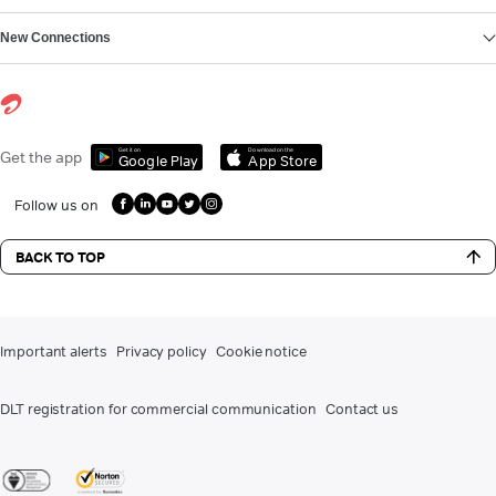
New Connections
Get it on
Download on the
Get the app
Google Play
App Store
Follow us on
BACK TO TOP
Important alerts
Privacy policy
Cookie notice
DLT registration for commercial communication
Contact us