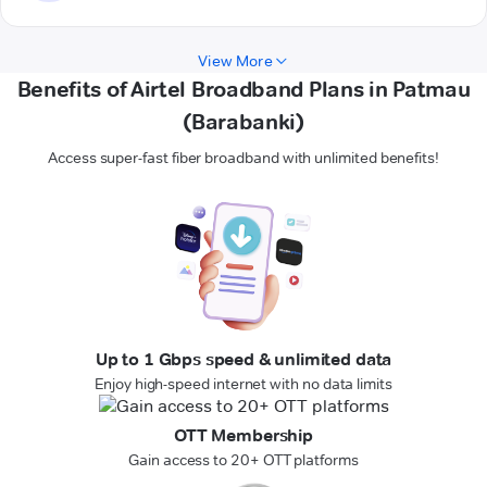
View More
Benefits of Airtel Broadband Plans in Patmau
(Barabanki)
Access super-fast fiber broadband with unlimited benefits!
Up to 1 Gbps speed & unlimited data
Enjoy high-speed internet with no data limits
OTT Membership
Gain access to 20+ OTT platforms