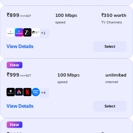
₹899
100 Mbps
₹350 worth
/m+GST
speed
TV Channels
+ 1
View Details
Select
New
₹999
100 Mbps
unlimited
/m+GST
speed
internet
+ 4
View Details
Select
New