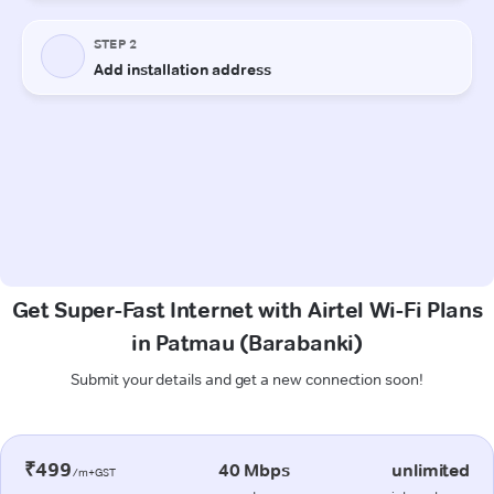
Get Super-Fast Internet with Airtel Wi-Fi Plans
in Patmau (Barabanki)
Submit your details and get a new connection soon!
₹499
40 Mbps
unlimited
/m+GST