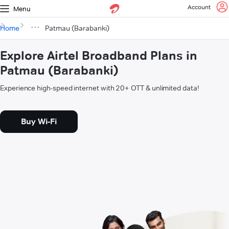
Account
Menu
Home
Patmau (Barabanki)
Explore Airtel Broadband Plans in
Patmau (Barabanki)
Experience high-speed internet with 20+ OTT & unlimited data!
Buy Wi-Fi