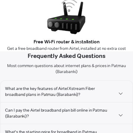
Free Wi-Fi router & installation
Get a free broadband router from Airtel, installed at no extra cost
Frequently Asked Questions
Most common questions about internet plans & prices in Patmau
(Barabanki)
What are the key features of Airtel Xstream Fiber
broadband plans in Patmau (Barabanki)?
Can I pay the Airtel broadband plan bill online in Patmau
(Barabanki)?
What's the starting price for broadband in Patmau