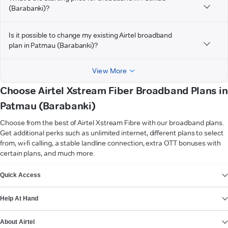
(Barabanki)?
Is it possible to change my existing Airtel broadband
plan in Patmau (Barabanki)?
View More
Choose Airtel Xstream Fiber Broadband Plans in
Patmau (Barabanki)
Choose from the best of Airtel Xstream Fibre with our broadband plans.
Get additional perks such as unlimited internet, different plans to select
from, wi-fi calling, a stable landline connection, extra OTT bonuses with
certain plans, and much more.
VIEW MORE
Quick Access
Help At Hand
About Airtel