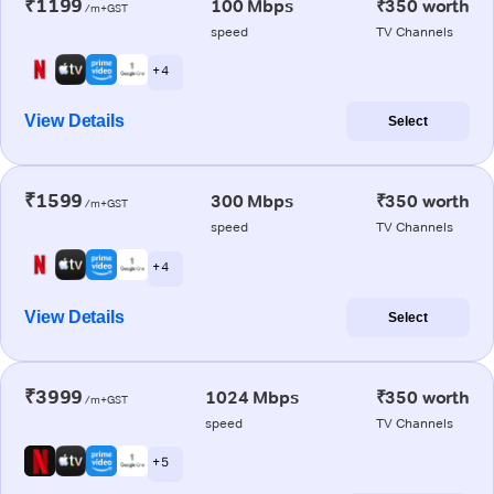
₹1199
100 Mbps
₹350 worth
/m+GST
speed
TV Channels
+ 4
View Details
Select
₹1599
300 Mbps
₹350 worth
/m+GST
speed
TV Channels
+ 4
View Details
Select
₹3999
1024 Mbps
₹350 worth
/m+GST
speed
TV Channels
+ 5