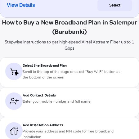
View Details
Select
How to Buy a New Broadband Plan in Salempur
(Barabanki)
Stepwise instructions to get high-speed Airtel Xstream Fiber up to 1
Gbps
Select the Broadband Plan
Scroll to the top of the page or select "Buy Wi-Fi" button at
the bottom of the screen
Add Contact Details
Enter your mobile number and full name
Add Installation Address
Provide your address and PIN code for free broadband
installation