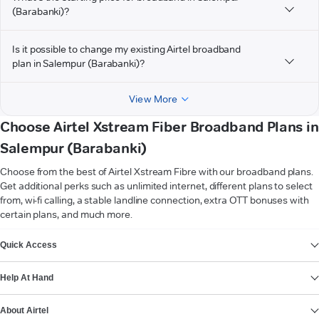
(Barabanki)?
Is it possible to change my existing Airtel broadband
plan in Salempur (Barabanki)?
View More
Choose Airtel Xstream Fiber Broadband Plans in
Salempur (Barabanki)
Choose from the best of Airtel Xstream Fibre with our broadband plans.
Get additional perks such as unlimited internet, different plans to select
from, wi-fi calling, a stable landline connection, extra OTT bonuses with
certain plans, and much more.
VIEW MORE
Quick Access
Help At Hand
About Airtel