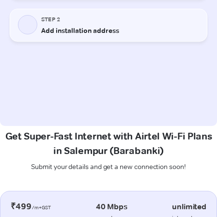
Get Super-Fast Internet with Airtel Wi-Fi Plans
in Salempur (Barabanki)
Submit your details and get a new connection soon!
₹499
40 Mbps
unlimited
/m+GST