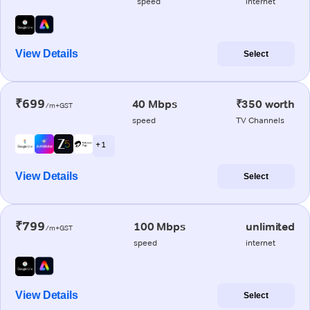
speed
internet
View Details
Select
₹699
40 Mbps
₹350 worth
/m+GST
speed
TV Channels
+ 1
View Details
Select
₹799
100 Mbps
unlimited
/m+GST
speed
internet
View Details
Select