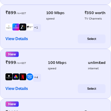
₹899
100 Mbps
₹350 worth
/m+GST
speed
TV Channels
+ 1
View Details
Select
New
₹999
100 Mbps
unlimited
/m+GST
speed
internet
+ 4
View Details
Select
New