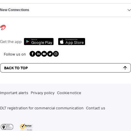
New Connections
Get it on
Download on the
Get the app
Google Play
App Store
Follow us on
BACK TO TOP
Important alerts
Privacy policy
Cookie notice
DLT registration for commercial communication
Contact us