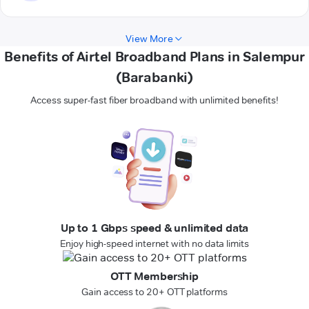
View More
Benefits of Airtel Broadband Plans in Salempur
(Barabanki)
Access super-fast fiber broadband with unlimited benefits!
Up to 1 Gbps speed & unlimited data
Enjoy high-speed internet with no data limits
OTT Membership
Gain access to 20+ OTT platforms