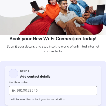
Book your New Wi-Fi Connection Today!
Submit your details and step into the world of unlimited internet
connectivity