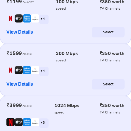
₹1199
100 Mbps
₹350 worth
/m+GST
speed
TV Channels
+ 4
View Details
Select
₹1599
300 Mbps
₹350 worth
/m+GST
speed
TV Channels
+ 4
View Details
Select
₹3999
1024 Mbps
₹350 worth
/m+GST
speed
TV Channels
+ 5