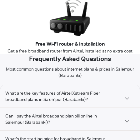
Free Wi-Fi router & installation
Get a free broadband router from Airtel, installed at no extra cost
Frequently Asked Questions
Most common questions about internet plans & prices in Salempur
(Barabanki)
What are the key features of Airtel Xstream Fiber
broadband plans in Salempur (Barabanki)?
Can I pay the Airtel broadband plan bill online in
Salempur (Barabanki)?
What's the starting price for broadband in Salempur