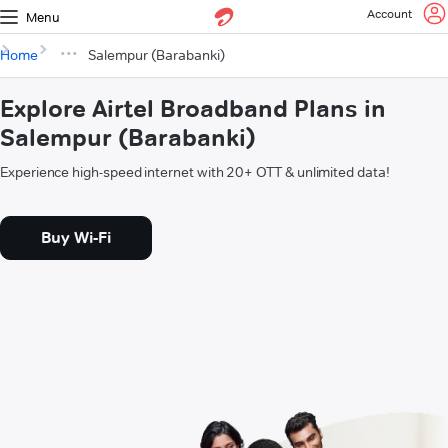
Account
Menu
Home
Salempur (Barabanki)
Explore Airtel Broadband Plans in
Salempur (Barabanki)
Experience high-speed internet with 20+ OTT & unlimited data!
Buy Wi-Fi