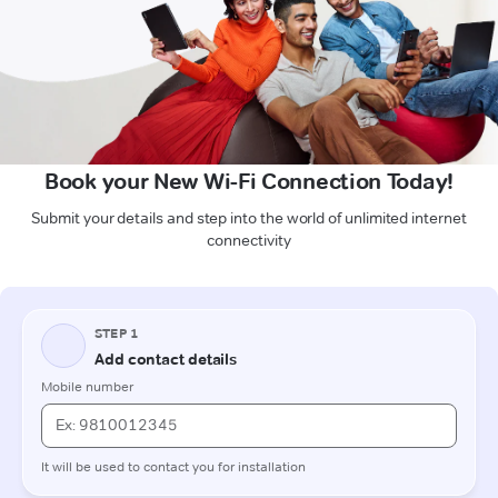
Book your New Wi-Fi Connection Today!
Submit your details and step into the world of unlimited internet
connectivity