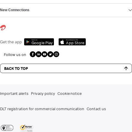
New Connections
Get it on
Download on the
Get the app
Google Play
App Store
Follow us on
BACK TO TOP
Important alerts
Privacy policy
Cookie notice
DLT registration for commercial communication
Contact us