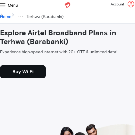
Account
Menu
Home
Terhwa (Barabanki)
Explore Airtel Broadband Plans in
Terhwa (Barabanki)
Experience high-speed internet with 20+ OTT & unlimited data!
Buy Wi-Fi