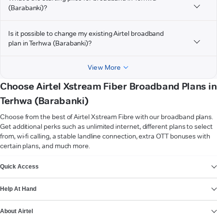
(Barabanki)?
Is it possible to change my existing Airtel broadband
plan in Terhwa (Barabanki)?
View More
Choose Airtel Xstream Fiber Broadband Plans in
Terhwa (Barabanki)
Choose from the best of Airtel Xstream Fibre with our broadband plans.
Get additional perks such as unlimited internet, different plans to select
from, wi-fi calling, a stable landline connection, extra OTT bonuses with
certain plans, and much more.
VIEW MORE
Quick Access
Help At Hand
About Airtel