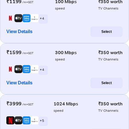
₹1199
100 Mbps
₹350 worth
/m+GST
speed
TV Channels
+ 4
View Details
Select
₹1599
300 Mbps
₹350 worth
/m+GST
speed
TV Channels
+ 4
View Details
Select
₹3999
1024 Mbps
₹350 worth
/m+GST
speed
TV Channels
+ 5