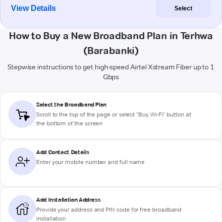
View Details
Select
How to Buy a New Broadband Plan in Terhwa
(Barabanki)
Stepwise instructions to get high-speed Airtel Xstream Fiber up to 1
Gbps
Select the Broadband Plan
Scroll to the top of the page or select "Buy Wi-Fi" button at
the bottom of the screen
Add Contact Details
Enter your mobile number and full name
Add Installation Address
Provide your address and PIN code for free broadband
installation