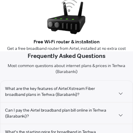
Free Wi-Fi router & installation
Get a free broadband router from Airtel, installed at no extra cost
Frequently Asked Questions
Most common questions about internet plans & prices in Terhwa
(Barabanki)
What are the key features of Airtel Xstream Fiber
broadband plans in Terhwa (Barabanki)?
Can I pay the Airtel broadband plan bill online in Terhwa
(Barabanki)?
What's the starting price for broadband in Terhwa