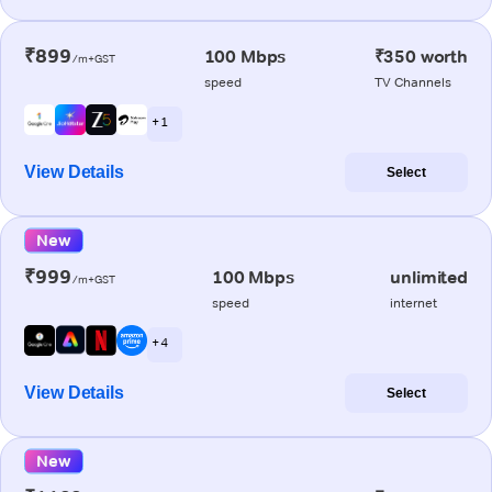
₹899
100 Mbps
₹350 worth
/m+GST
speed
TV Channels
+ 1
View Details
Select
New
₹999
100 Mbps
unlimited
/m+GST
speed
internet
+ 4
View Details
Select
New