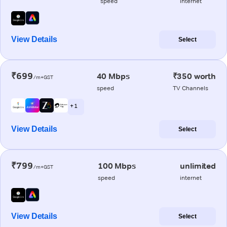
speed
internet
View Details
Select
₹699
40 Mbps
₹350 worth
/m+GST
speed
TV Channels
+ 1
View Details
Select
₹799
100 Mbps
unlimited
/m+GST
speed
internet
View Details
Select