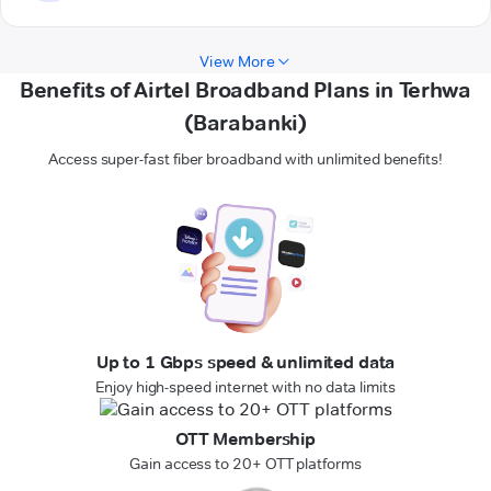
View More
Benefits of Airtel Broadband Plans in Terhwa
(Barabanki)
Access super-fast fiber broadband with unlimited benefits!
Up to 1 Gbps speed & unlimited data
Enjoy high-speed internet with no data limits
OTT Membership
Gain access to 20+ OTT platforms