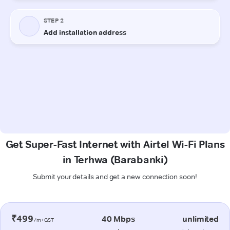
Get Super-Fast Internet with Airtel Wi-Fi Plans
in Terhwa (Barabanki)
Submit your details and get a new connection soon!
₹499
40 Mbps
unlimited
/m+GST