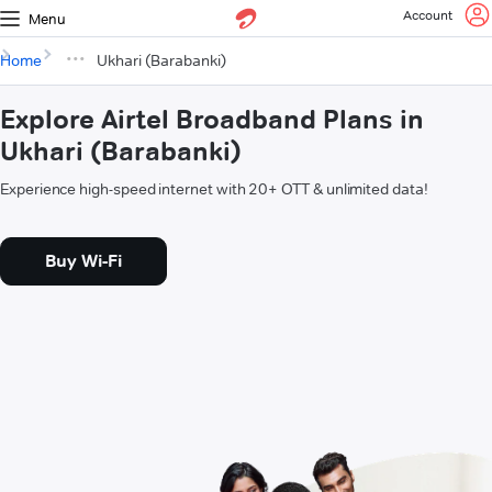
Account
Menu
Home
Ukhari (Barabanki)
Explore Airtel Broadband Plans in
Ukhari (Barabanki)
Experience high-speed internet with 20+ OTT & unlimited data!
Buy Wi-Fi