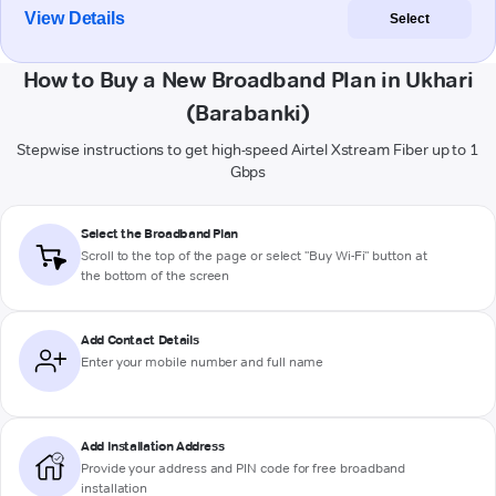
View Details
Select
How to Buy a New Broadband Plan in Ukhari
(Barabanki)
Stepwise instructions to get high-speed Airtel Xstream Fiber up to 1
Gbps
Select the Broadband Plan
Scroll to the top of the page or select "Buy Wi-Fi" button at
the bottom of the screen
Add Contact Details
Enter your mobile number and full name
Add Installation Address
Provide your address and PIN code for free broadband
installation