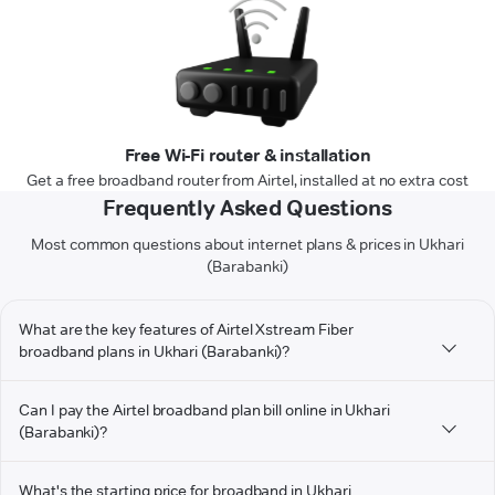
Free Wi-Fi router & installation
Get a free broadband router from Airtel, installed at no extra cost
Frequently Asked Questions
Most common questions about internet plans & prices in Ukhari
(Barabanki)
What are the key features of Airtel Xstream Fiber
broadband plans in Ukhari (Barabanki)?
Can I pay the Airtel broadband plan bill online in Ukhari
(Barabanki)?
What's the starting price for broadband in Ukhari