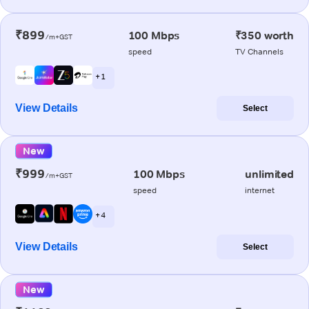
₹899
100 Mbps
₹350 worth
/m+GST
speed
TV Channels
+ 1
View Details
Select
New
₹999
100 Mbps
unlimited
/m+GST
speed
internet
+ 4
View Details
Select
New