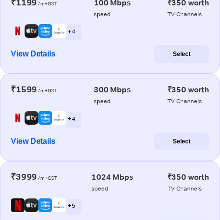
₹1199
100 Mbps
₹350 worth
/m+GST
speed
TV Channels
+ 4
View Details
Select
₹1599
300 Mbps
₹350 worth
/m+GST
speed
TV Channels
+ 4
View Details
Select
₹3999
1024 Mbps
₹350 worth
/m+GST
speed
TV Channels
+ 5