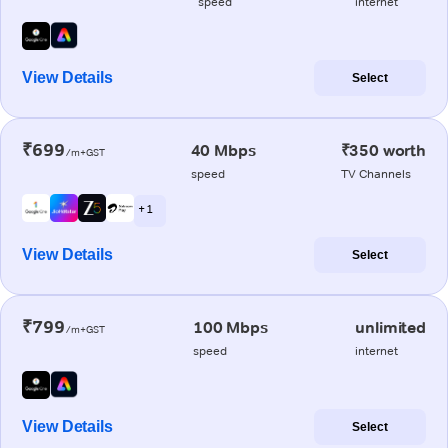
speed
internet
View Details
Select
₹699
40 Mbps
₹350 worth
/m+GST
speed
TV Channels
+ 1
View Details
Select
₹799
100 Mbps
unlimited
/m+GST
speed
internet
View Details
Select