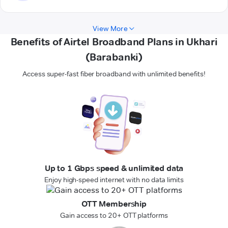
View More
Benefits of Airtel Broadband Plans in Ukhari
(Barabanki)
Access super-fast fiber broadband with unlimited benefits!
Up to 1 Gbps speed & unlimited data
Enjoy high-speed internet with no data limits
OTT Membership
Gain access to 20+ OTT platforms