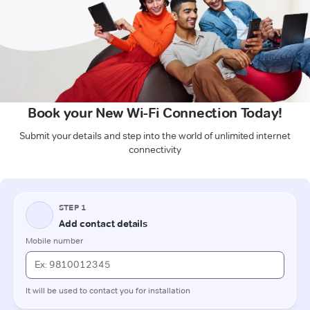
Book your New Wi-Fi Connection Today!
Submit your details and step into the world of unlimited internet
connectivity