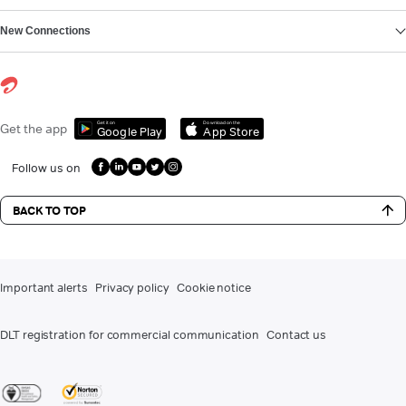
New Connections
Get it on
Download on the
Get the app
Google Play
App Store
Follow us on
BACK TO TOP
Important alerts
Privacy policy
Cookie notice
DLT registration for commercial communication
Contact us