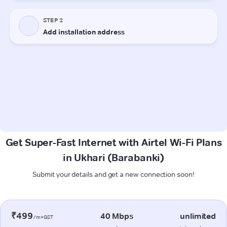
Get Super-Fast Internet with Airtel Wi-Fi Plans
in Ukhari (Barabanki)
Submit your details and get a new connection soon!
₹499
40 Mbps
unlimited
/m+GST