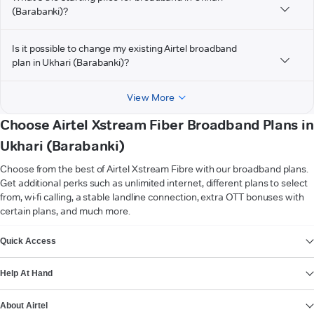
(Barabanki)?
Is it possible to change my existing Airtel broadband
plan in Ukhari (Barabanki)?
View More
Choose Airtel Xstream Fiber Broadband Plans in
Ukhari (Barabanki)
Choose from the best of Airtel Xstream Fibre with our broadband plans.
Get additional perks such as unlimited internet, different plans to select
from, wi-fi calling, a stable landline connection, extra OTT bonuses with
certain plans, and much more.
VIEW MORE
Quick Access
Help At Hand
About Airtel