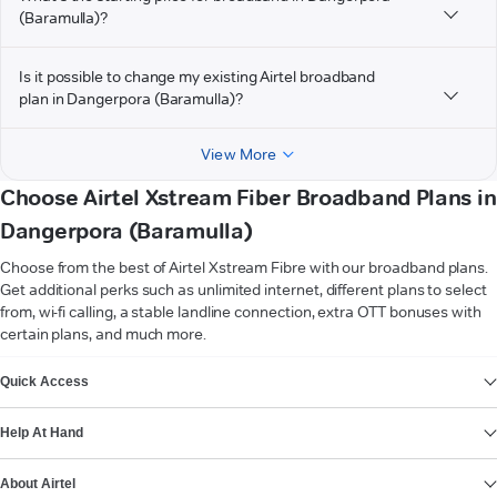
(Baramulla)?
Is it possible to change my existing Airtel broadband
plan in Dangerpora (Baramulla)?
View More
Choose Airtel Xstream Fiber Broadband Plans in
Dangerpora (Baramulla)
Choose from the best of Airtel Xstream Fibre with our broadband plans.
Get additional perks such as unlimited internet, different plans to select
from, wi-fi calling, a stable landline connection, extra OTT bonuses with
certain plans, and much more.
VIEW MORE
Quick Access
Help At Hand
About Airtel