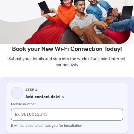
Book your New Wi-Fi Connection Today!
Submit your details and step into the world of unlimited internet
connectivity