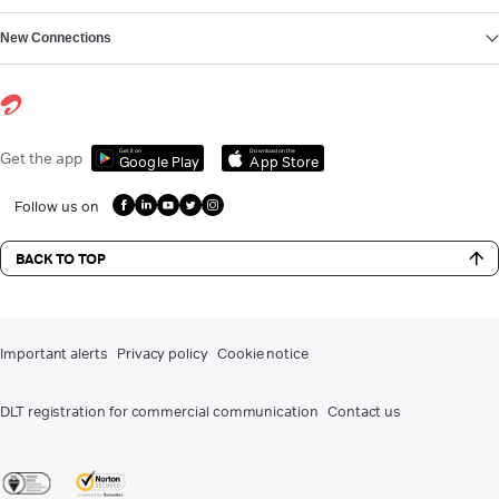
New Connections
Get it on
Download on the
Get the app
Google Play
App Store
Follow us on
BACK TO TOP
Important alerts
Privacy policy
Cookie notice
DLT registration for commercial communication
Contact us