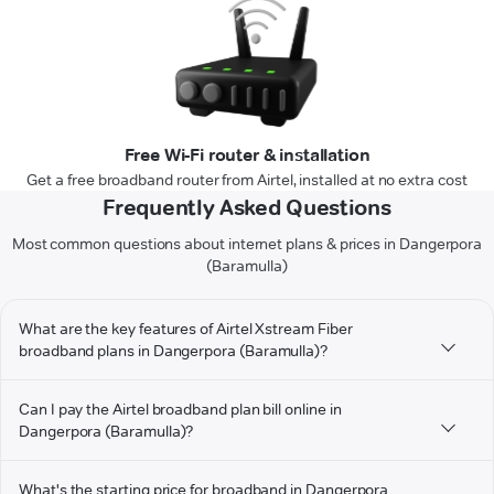
Free Wi-Fi router & installation
Get a free broadband router from Airtel, installed at no extra cost
Frequently Asked Questions
Most common questions about internet plans & prices in Dangerpora
(Baramulla)
What are the key features of Airtel Xstream Fiber
broadband plans in Dangerpora (Baramulla)?
Can I pay the Airtel broadband plan bill online in
Dangerpora (Baramulla)?
What's the starting price for broadband in Dangerpora