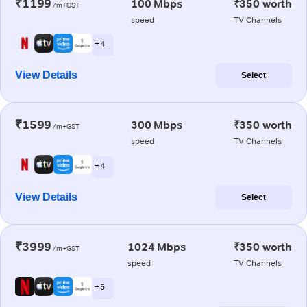
₹1199
100 Mbps
₹350 worth
/m+GST
speed
TV Channels
+ 4
View Details
Select
₹1599
300 Mbps
₹350 worth
/m+GST
speed
TV Channels
+ 4
View Details
Select
₹3999
1024 Mbps
₹350 worth
/m+GST
speed
TV Channels
+ 5