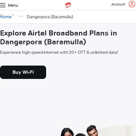
Account
Menu
Home
Dangerpora (Baramulla)
Explore Airtel Broadband Plans in
Dangerpora (Baramulla)
Experience high-speed internet with 20+ OTT & unlimited data!
Buy Wi-Fi