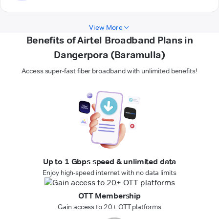
View More
Benefits of Airtel Broadband Plans in
Dangerpora (Baramulla)
Access super-fast fiber broadband with unlimited benefits!
Up to 1 Gbps speed & unlimited data
Enjoy high-speed internet with no data limits
OTT Membership
Gain access to 20+ OTT platforms