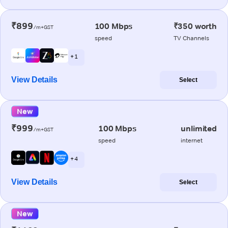
₹899
100 Mbps
₹350 worth
/m+GST
speed
TV Channels
+ 1
View Details
Select
New
₹999
100 Mbps
unlimited
/m+GST
speed
internet
+ 4
View Details
Select
New