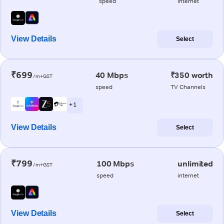
speed
internet
View Details
Select
₹699
40 Mbps
₹350 worth
/m+GST
speed
TV Channels
+ 1
View Details
Select
₹799
100 Mbps
unlimited
/m+GST
speed
internet
View Details
Select