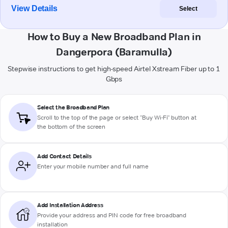
View Details
Select
How to Buy a New Broadband Plan in
Dangerpora (Baramulla)
Stepwise instructions to get high-speed Airtel Xstream Fiber up to 1
Gbps
Select the Broadband Plan
Scroll to the top of the page or select "Buy Wi-Fi" button at
the bottom of the screen
Add Contact Details
Enter your mobile number and full name
Add Installation Address
Provide your address and PIN code for free broadband
installation