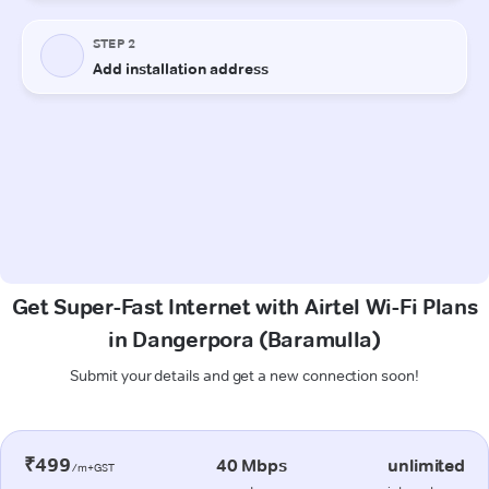
Get Super-Fast Internet with Airtel Wi-Fi Plans
in Dangerpora (Baramulla)
Submit your details and get a new connection soon!
₹499
40 Mbps
unlimited
/m+GST