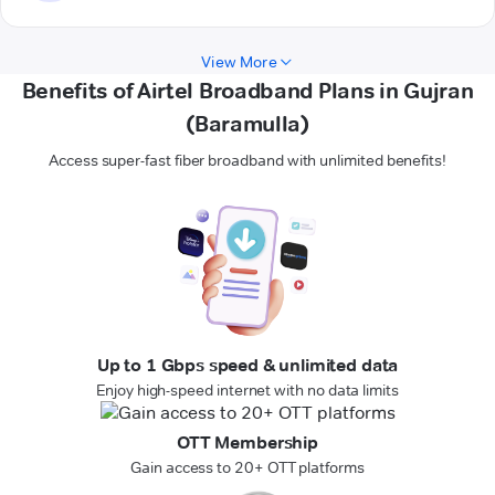
View More
Benefits of Airtel Broadband Plans in Gujran
(Baramulla)
Access super-fast fiber broadband with unlimited benefits!
Up to 1 Gbps speed & unlimited data
Enjoy high-speed internet with no data limits
OTT Membership
Gain access to 20+ OTT platforms