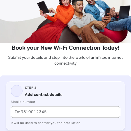
Book your New Wi-Fi Connection Today!
Submit your details and step into the world of unlimited internet
connectivity