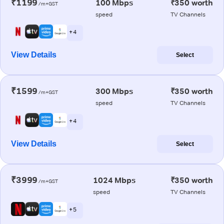
₹1199
100 Mbps
₹350 worth
/m+GST
speed
TV Channels
+ 4
View Details
Select
₹1599
300 Mbps
₹350 worth
/m+GST
speed
TV Channels
+ 4
View Details
Select
₹3999
1024 Mbps
₹350 worth
/m+GST
speed
TV Channels
+ 5