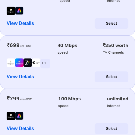
speed
internet
View Details
Select
₹699
40 Mbps
₹350 worth
/m+GST
speed
TV Channels
+ 1
View Details
Select
₹799
100 Mbps
unlimited
/m+GST
speed
internet
View Details
Select