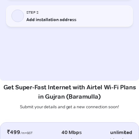
Get Super-Fast Internet with Airtel Wi-Fi Plans
in Gujran (Baramulla)
Submit your details and get a new connection soon!
₹499
40 Mbps
unlimited
/m+GST