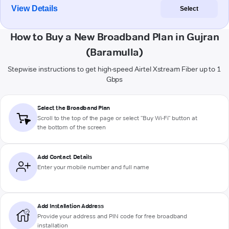
View Details
Select
How to Buy a New Broadband Plan in Gujran
(Baramulla)
Stepwise instructions to get high-speed Airtel Xstream Fiber up to 1
Gbps
Select the Broadband Plan
Scroll to the top of the page or select "Buy Wi-Fi" button at
the bottom of the screen
Add Contact Details
Enter your mobile number and full name
Add Installation Address
Provide your address and PIN code for free broadband
installation