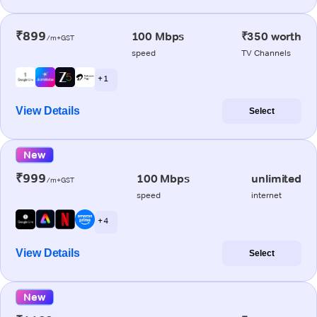
₹899
100 Mbps
₹350 worth
/m+GST
speed
TV Channels
+ 1
View Details
Select
New
₹999
100 Mbps
unlimited
/m+GST
speed
internet
+ 4
View Details
Select
New