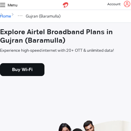
Account
Menu
Home
Gujran (Baramulla)
Explore Airtel Broadband Plans in
Gujran (Baramulla)
Experience high-speed internet with 20+ OTT & unlimited data!
Buy Wi-Fi