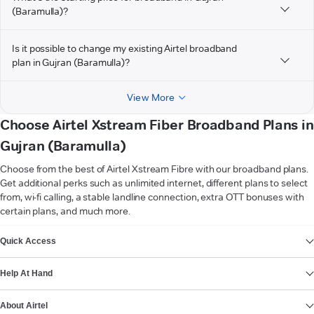
(Baramulla)?
Is it possible to change my existing Airtel broadband
plan in Gujran (Baramulla)?
View More
Choose Airtel Xstream Fiber Broadband Plans in
Gujran (Baramulla)
Choose from the best of Airtel Xstream Fibre with our broadband plans.
Get additional perks such as unlimited internet, different plans to select
from, wi-fi calling, a stable landline connection, extra OTT bonuses with
certain plans, and much more.
VIEW MORE
Quick Access
Help At Hand
About Airtel