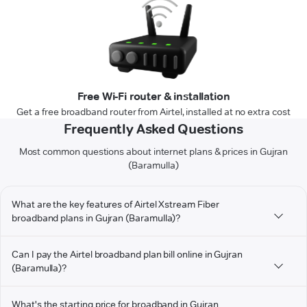
Free Wi-Fi router & installation
Get a free broadband router from Airtel, installed at no extra cost
Frequently Asked Questions
Most common questions about internet plans & prices in Gujran
(Baramulla)
What are the key features of Airtel Xstream Fiber
broadband plans in Gujran (Baramulla)?
Can I pay the Airtel broadband plan bill online in Gujran
(Baramulla)?
What's the starting price for broadband in Gujran