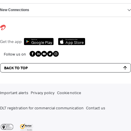
New Connections
Get it on
Download on the
Get the app
Google Play
App Store
Follow us on
BACK TO TOP
Important alerts
Privacy policy
Cookie notice
DLT registration for commercial communication
Contact us