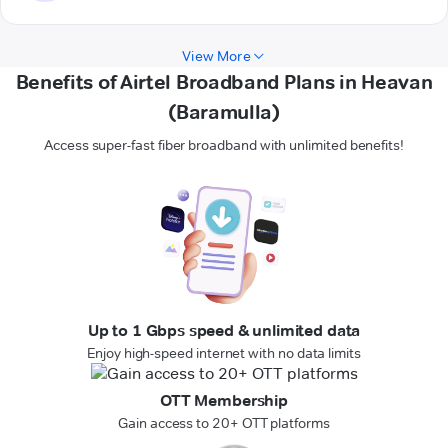
View More
Benefits of Airtel Broadband Plans in Heavan
(Baramulla)
Access super-fast fiber broadband with unlimited benefits!
Up to 1 Gbps speed & unlimited data
Enjoy high-speed internet with no data limits
OTT Membership
Gain access to 20+ OTT platforms