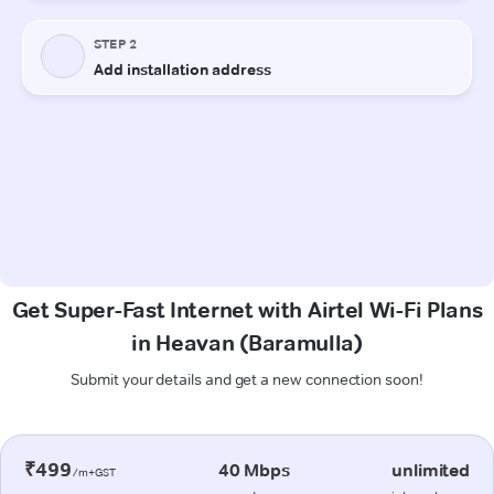
Get Super-Fast Internet with Airtel Wi-Fi Plans
in Heavan (Baramulla)
Submit your details and get a new connection soon!
₹499
40 Mbps
unlimited
/m+GST