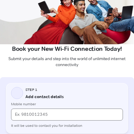
Book your New Wi-Fi Connection Today!
Submit your details and step into the world of unlimited internet
connectivity