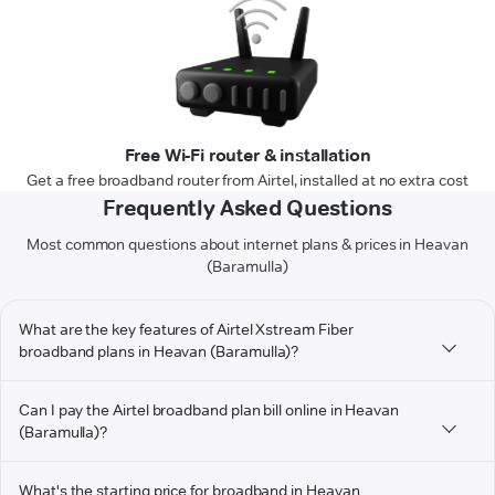
Free Wi-Fi router & installation
Get a free broadband router from Airtel, installed at no extra cost
Frequently Asked Questions
Most common questions about internet plans & prices in Heavan
(Baramulla)
What are the key features of Airtel Xstream Fiber
broadband plans in Heavan (Baramulla)?
Can I pay the Airtel broadband plan bill online in Heavan
(Baramulla)?
What's the starting price for broadband in Heavan