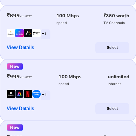
₹899
100 Mbps
₹350 worth
/m+GST
speed
TV Channels
+ 1
View Details
Select
New
₹999
100 Mbps
unlimited
/m+GST
speed
internet
+ 4
View Details
Select
New