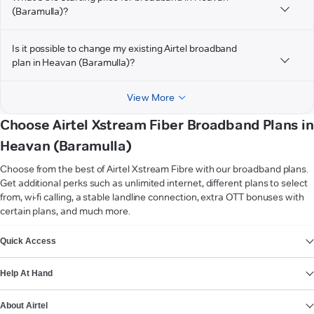
(Baramulla)?
Is it possible to change my existing Airtel broadband
plan in Heavan (Baramulla)?
View More
Choose Airtel Xstream Fiber Broadband Plans in
Heavan (Baramulla)
Choose from the best of Airtel Xstream Fibre with our broadband plans.
Get additional perks such as unlimited internet, different plans to select
from, wi-fi calling, a stable landline connection, extra OTT bonuses with
certain plans, and much more.
VIEW MORE
Quick Access
Help At Hand
About Airtel