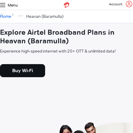
Account
Menu
Home
Heavan (Baramulla)
Explore Airtel Broadband Plans in
Heavan (Baramulla)
Experience high-speed internet with 20+ OTT & unlimited data!
Buy Wi-Fi