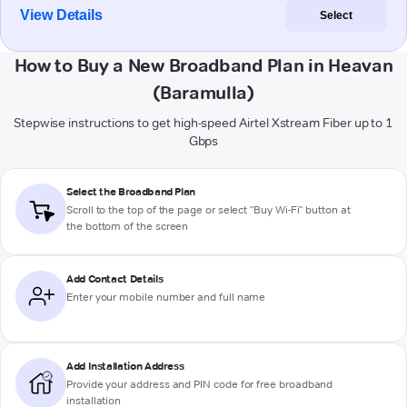
View Details
Select
How to Buy a New Broadband Plan in Heavan
(Baramulla)
Stepwise instructions to get high-speed Airtel Xstream Fiber up to 1
Gbps
Select the Broadband Plan
Scroll to the top of the page or select "Buy Wi-Fi" button at
the bottom of the screen
Add Contact Details
Enter your mobile number and full name
Add Installation Address
Provide your address and PIN code for free broadband
installation