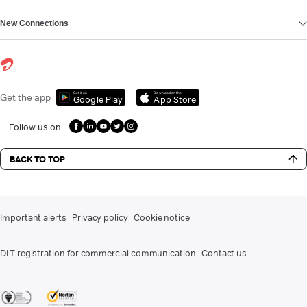
New Connections
Get it on
Download on the
Get the app
Google Play
App Store
Follow us on
BACK TO TOP
Important alerts
Privacy policy
Cookie notice
DLT registration for commercial communication
Contact us