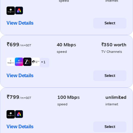
speed
internet
View Details
Select
₹699
40 Mbps
₹350 worth
/m+GST
speed
TV Channels
+ 1
View Details
Select
₹799
100 Mbps
unlimited
/m+GST
speed
internet
View Details
Select