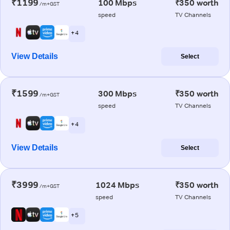
₹1199
100 Mbps
₹350 worth
/m+GST
speed
TV Channels
+ 4
View Details
Select
₹1599
300 Mbps
₹350 worth
/m+GST
speed
TV Channels
+ 4
View Details
Select
₹3999
1024 Mbps
₹350 worth
/m+GST
speed
TV Channels
+ 5