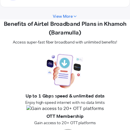
View More
Benefits of Airtel Broadband Plans in Khamoh
(Baramulla)
Access super-fast fiber broadband with unlimited benefits!
Up to 1 Gbps speed & unlimited data
Enjoy high-speed internet with no data limits
OTT Membership
Gain access to 20+ OTT platforms