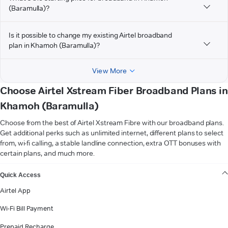
(Baramulla)?
Is it possible to change my existing Airtel broadband
plan in Khamoh (Baramulla)?
View More
Choose Airtel Xstream Fiber Broadband Plans in
Khamoh (Baramulla)
Choose from the best of Airtel Xstream Fibre with our broadband plans.
Get additional perks such as unlimited internet, different plans to select
from, wi-fi calling, a stable landline connection, extra OTT bonuses with
certain plans, and much more.
VIEW MORE
Quick Access
Airtel App
Wi-Fi Bill Payment
Prepaid Recharge