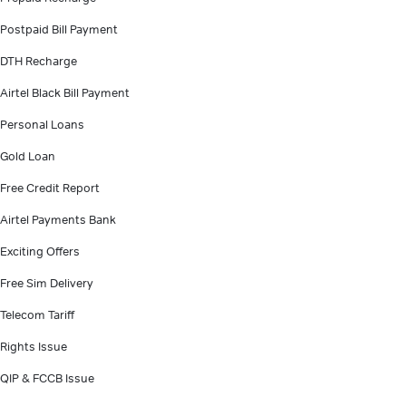
Postpaid Bill Payment
DTH Recharge
Airtel Black Bill Payment
Personal Loans
Gold Loan
Free Credit Report
Airtel Payments Bank
Exciting Offers
Free Sim Delivery
Telecom Tariff
Rights Issue
QIP & FCCB Issue