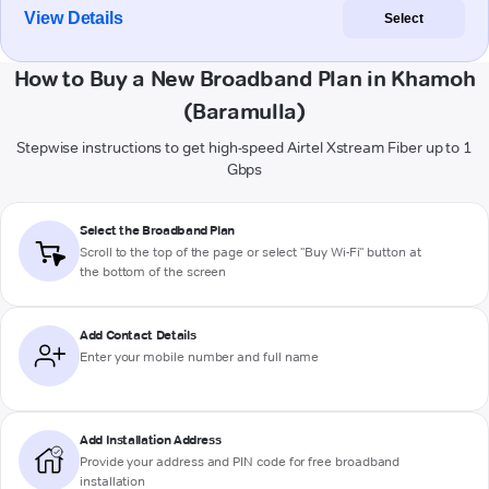
View Details
Select
How to Buy a New Broadband Plan in Khamoh
(Baramulla)
Stepwise instructions to get high-speed Airtel Xstream Fiber up to 1
Gbps
Select the Broadband Plan
Scroll to the top of the page or select "Buy Wi-Fi" button at
the bottom of the screen
Add Contact Details
Enter your mobile number and full name
Add Installation Address
Provide your address and PIN code for free broadband
installation