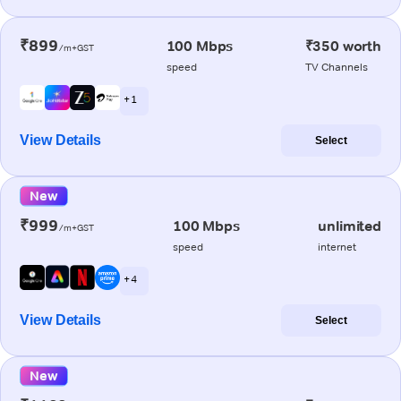
₹899
100 Mbps
₹350 worth
/m+GST
speed
TV Channels
+ 1
View Details
Select
New
₹999
100 Mbps
unlimited
/m+GST
speed
internet
+ 4
View Details
Select
New