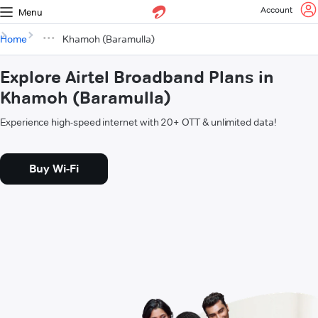
Account
Menu
Home
Khamoh (Baramulla)
Explore Airtel Broadband Plans in
Khamoh (Baramulla)
Experience high-speed internet with 20+ OTT & unlimited data!
Buy Wi-Fi