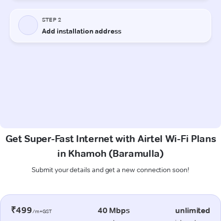
Get Super-Fast Internet with Airtel Wi-Fi Plans
in Khamoh (Baramulla)
Submit your details and get a new connection soon!
₹499
40 Mbps
unlimited
/m+GST