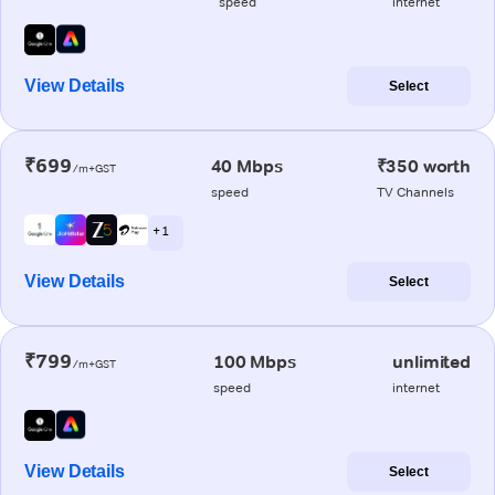
speed
internet
View Details
Select
₹699
40 Mbps
₹350 worth
/m+GST
speed
TV Channels
+ 1
View Details
Select
₹799
100 Mbps
unlimited
/m+GST
speed
internet
View Details
Select