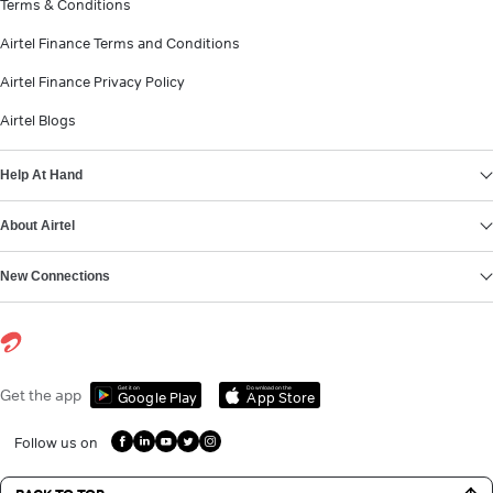
Terms & Conditions
Airtel Finance Terms and Conditions
Airtel Finance Privacy Policy
Airtel Blogs
Help At Hand
About Airtel
New Connections
Get it on
Download on the
Get the app
Google Play
App Store
Follow us on