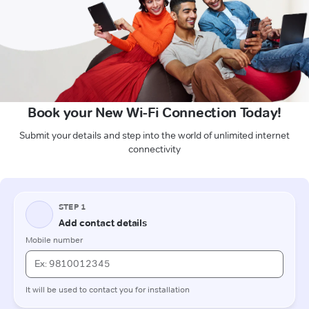
Book your New Wi-Fi Connection Today!
Submit your details and step into the world of unlimited internet
connectivity