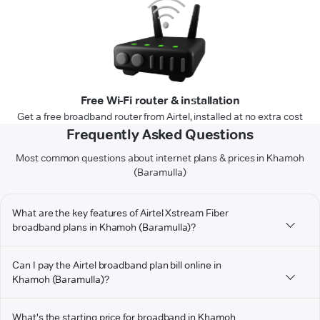
Free Wi-Fi router & installation
Get a free broadband router from Airtel, installed at no extra cost
Frequently Asked Questions
Most common questions about internet plans & prices in Khamoh
(Baramulla)
What are the key features of Airtel Xstream Fiber
broadband plans in Khamoh (Baramulla)?
Can I pay the Airtel broadband plan bill online in
Khamoh (Baramulla)?
What's the starting price for broadband in Khamoh