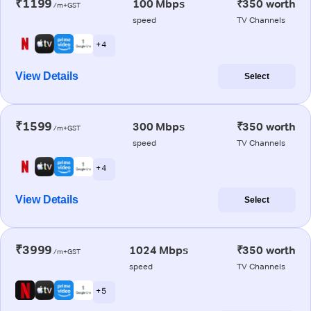
₹1199
100 Mbps
₹350 worth
/m+GST
speed
TV Channels
+ 4
View Details
Select
₹1599
300 Mbps
₹350 worth
/m+GST
speed
TV Channels
+ 4
View Details
Select
₹3999
1024 Mbps
₹350 worth
/m+GST
speed
TV Channels
+ 5